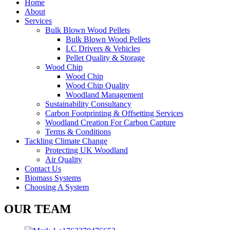
Home
About
Services
Bulk Blown Wood Pellets
Bulk Blown Wood Pellets
LC Drivers & Vehicles
Pellet Quality & Storage
Wood Chip
Wood Chip
Wood Chip Quality
Woodland Management
Sustainability Consultancy
Carbon Footprinting & Offsetting Services
Woodland Creation For Carbon Capture
Terms & Conditions
Tackling Climate Change
Protecting UK Woodland
Air Quality
Contact Us
Biomass Systems
Choosing A System
OUR TEAM