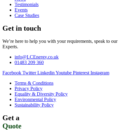
Testimonials
Events
Case Studies
Get in touch
We’re here to help you with your requirements, speak to our
Experts.
info@LCEnergy.co.uk
01483 209 360
Facebook
Twitter
Linkedin
Youtube
Pinterest
Instagram
Terms & Conditions
Privacy Policy
Equality & Diversity Policy
Environmental Policy
Sustainability Policy
Get a
Quote