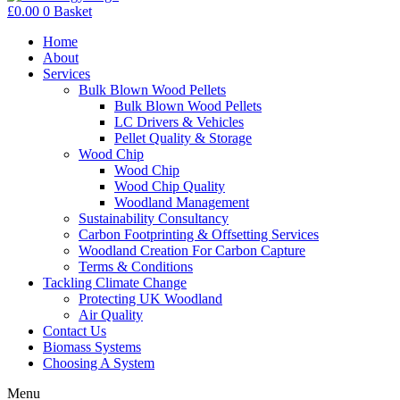
£
0.00
0
Basket
Home
About
Services
Bulk Blown Wood Pellets
Bulk Blown Wood Pellets
LC Drivers & Vehicles
Pellet Quality & Storage
Wood Chip
Wood Chip
Wood Chip Quality
Woodland Management
Sustainability Consultancy
Carbon Footprinting & Offsetting Services
Woodland Creation For Carbon Capture
Terms & Conditions
Tackling Climate Change
Protecting UK Woodland
Air Quality
Contact Us
Biomass Systems
Choosing A System
Menu