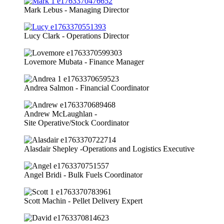
Mark Lebus - Managing Director
Lucy Clark - Operations Director
Lovemore Mubata - Finance Manager
Andrea Salmon - Financial Coordinator
Andrew McLaughlan -
Site Operative/Stock Coordinator
Alasdair Shepley -Operations and Logistics Executive
Angel Bridi - Bulk Fuels Coordinator
Scott Machin - Pellet Delivery Expert