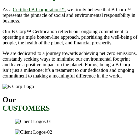
As a
Certified B Corporation™
, we firmly believe that B Corp™
represents the pinnacle of social and environmental responsibility in
business.
Our B Corp™ Certification reflects our ongoing commitment to
operating a triple bottom-line approach, prioritising the well-being of
people, the health of the planet, and financial prosperity.
We are dedicated to a journey towards achieving net-zero emissions,
constantly seeking ways to minimise our environmental footprint
and leave a positive impact on the planet. For us, being a B Corp
isn’t just a milestone; it’s a testament to our dedication and ongoing
commitment to making a meaningful difference in the world.
Our
CUSTOMERS