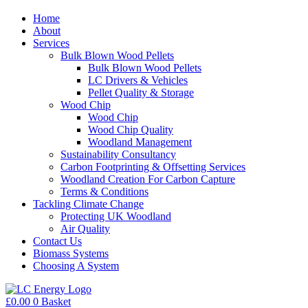
Home
About
Services
Bulk Blown Wood Pellets
Bulk Blown Wood Pellets
LC Drivers & Vehicles
Pellet Quality & Storage
Wood Chip
Wood Chip
Wood Chip Quality
Woodland Management
Sustainability Consultancy
Carbon Footprinting & Offsetting Services
Woodland Creation For Carbon Capture
Terms & Conditions
Tackling Climate Change
Protecting UK Woodland
Air Quality
Contact Us
Biomass Systems
Choosing A System
£
0.00
0
Basket