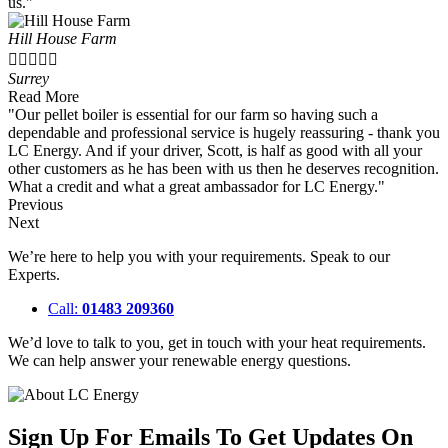
us."
Hill House Farm





Surrey
Read More
"Our pellet boiler is essential for our farm so having such a
dependable and professional service is hugely reassuring - thank you
LC Energy. And if your driver, Scott, is half as good with all your
other customers as he has been with us then he deserves recognition.
What a credit and what a great ambassador for LC Energy."
Previous
Next
We’re here to help you with your requirements. Speak to our
Experts.
Call:
01483 209360
We’d love to talk to you, get in touch with your heat requirements.
We can help answer your renewable energy questions.
Sign Up For Emails To Get Updates On