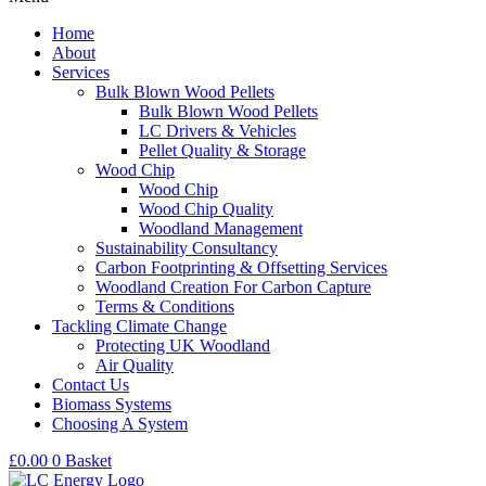
Home
About
Services
Bulk Blown Wood Pellets
Bulk Blown Wood Pellets
LC Drivers & Vehicles
Pellet Quality & Storage
Wood Chip
Wood Chip
Wood Chip Quality
Woodland Management
Sustainability Consultancy
Carbon Footprinting & Offsetting Services
Woodland Creation For Carbon Capture
Terms & Conditions
Tackling Climate Change
Protecting UK Woodland
Air Quality
Contact Us
Biomass Systems
Choosing A System
£
0.00
0
Basket