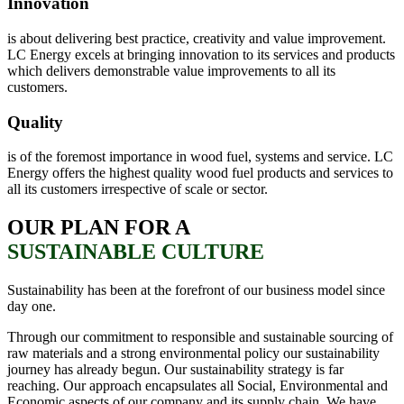
Innovation
is about delivering best practice, creativity and value improvement.
LC Energy excels at bringing innovation to its services and products
which delivers demonstrable value improvements to all its
customers.
Quality
is of the foremost importance in wood fuel, systems and service. LC
Energy offers the highest quality wood fuel products and services to
all its customers irrespective of scale or sector.
OUR PLAN FOR A
SUSTAINABLE CULTURE
Sustainability has been at the forefront of our business model since
day one.
Through our commitment to responsible and sustainable sourcing of
raw materials and a strong environmental policy our sustainability
journey has already begun. Our sustainability strategy is far
reaching. Our approach encapsulates all Social, Environmental and
Economic aspects of our company and its supply chain. We have