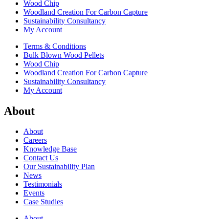
Wood Chip
Woodland Creation For Carbon Capture
Sustainability Consultancy
My Account
Terms & Conditions
Bulk Blown Wood Pellets
Wood Chip
Woodland Creation For Carbon Capture
Sustainability Consultancy
My Account
About
About
Careers
Knowledge Base
Contact Us
Our Sustainability Plan
News
Testimonials
Events
Case Studies
About