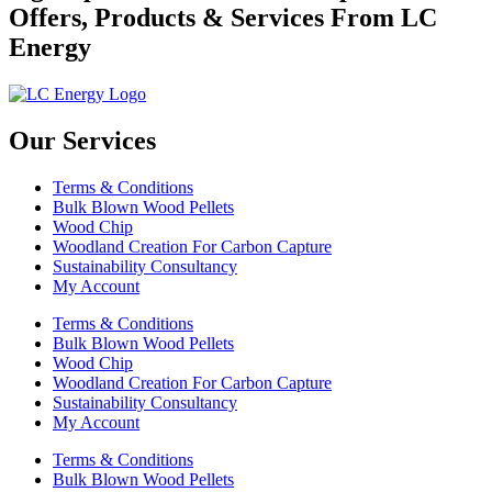
Offers, Products & Services From LC
Energy
Our Services
Terms & Conditions
Bulk Blown Wood Pellets
Wood Chip
Woodland Creation For Carbon Capture
Sustainability Consultancy
My Account
Terms & Conditions
Bulk Blown Wood Pellets
Wood Chip
Woodland Creation For Carbon Capture
Sustainability Consultancy
My Account
Terms & Conditions
Bulk Blown Wood Pellets