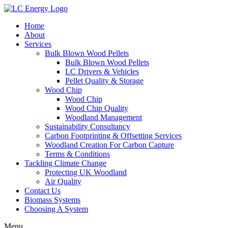
Home
About
Services
Bulk Blown Wood Pellets
Bulk Blown Wood Pellets
LC Drivers & Vehicles
Pellet Quality & Storage
Wood Chip
Wood Chip
Wood Chip Quality
Woodland Management
Sustainability Consultancy
Carbon Footprinting & Offsetting Services
Woodland Creation For Carbon Capture
Terms & Conditions
Tackling Climate Change
Protecting UK Woodland
Air Quality
Contact Us
Biomass Systems
Choosing A System
Menu