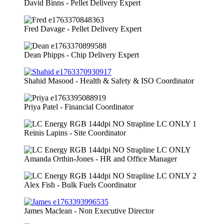
David Binns - Pellet Delivery Expert
Fred Davage - Pellet Delivery Expert
Dean Phipps - Chip Delivery Expert
Shahid Masood - Health & Safety & ISO Coordinator
Priya Patel - Financial Coordinator
Reinis Lapins - Site Coordinator
Amanda Orthin-Jones - HR and Office Manager
Alex Fish - Bulk Fuels Coordinator
James Maclean - Non Executive Director