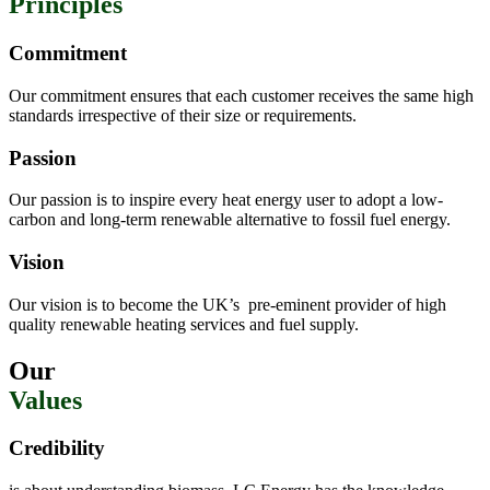
Principles
Commitment
Our commitment ensures that each customer receives the same high
standards irrespective of their size or requirements.
Passion
Our passion is to inspire every heat energy user to adopt a low-
carbon and long-term renewable alternative to fossil fuel energy.
Vision
Our vision is to become the UK’s
pre-eminent provider of high
quality renewable heating services and fuel supply.
Our
Values
Credibility