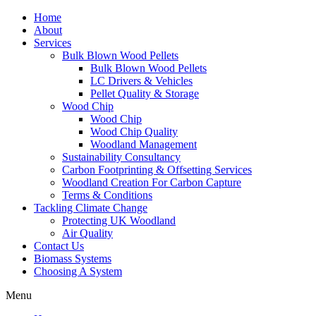
Home
About
Services
Bulk Blown Wood Pellets
Bulk Blown Wood Pellets
LC Drivers & Vehicles
Pellet Quality & Storage
Wood Chip
Wood Chip
Wood Chip Quality
Woodland Management
Sustainability Consultancy
Carbon Footprinting & Offsetting Services
Woodland Creation For Carbon Capture
Terms & Conditions
Tackling Climate Change
Protecting UK Woodland
Air Quality
Contact Us
Biomass Systems
Choosing A System
Menu