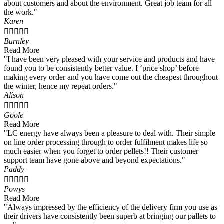
about customers and about the environment. Great job team for all
the work."
Karen





Burnley
Read More
"I have been very pleased with your service and products and have
found you to be consistently better value. I ‘price shop’ before
making every order and you have come out the cheapest throughout
the winter, hence my repeat orders."
Alison





Goole
Read More
"LC energy have always been a pleasure to deal with. Their simple
on line order processing through to order fulfilment makes life so
much easier when you forget to order pellets!! Their customer
support team have gone above and beyond expectations."
Paddy





Powys
Read More
"Always impressed by the efficiency of the delivery firm you use as
their drivers have consistently been superb at bringing our pallets to