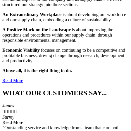
structured our strategy into three sections;
An Extraordinary Workplace
is about developing our workforce
and our supply chain, embedding a culture of sustainability.
A Positive Mark on the Landscape
is about improving the
operations and procedures within our supply chain, through
responsible environmental management.
Economic Viability
focuses on continuing to be a competitive and
profitable business, driving change through research, development
and productivity.
Above all, it is the right thing to do.
Read More
WHAT OUR CUSTOMERS SAY...
James





Surrey
Read More
"Outstanding service and knowledge from a team that care both