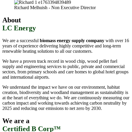
Richard Melhuish - Non Executive Director
About
LC Energy
We are a successful
biomass energy supply company
with over 16
years of experience delivering highly competitive and long-term
renewable heating solutions to all our customers.
We have a proven track record in wood chip, wood pellet fuel
supply and engineering services to public, private and commercial
sectors, from primary schools and care homes to global hotel groups
and international airports.
We understand the impact we have on our environment, habitat
creation, biodiversity and woodland management as sustainability is
at the heart of everything we do. We are continuously measuring our
carbon impact and working towards achieving carbon neutrality by
2025 and reducing our emissions to net zero by 2030.
We are a
Certified B Corp™