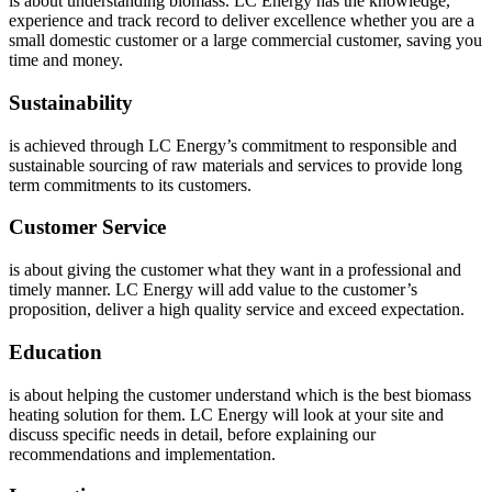
is about understanding biomass. LC Energy has the knowledge,
experience and track record to deliver excellence whether you are a
small domestic customer or a large commercial customer, saving you
time and money.
Sustainability
is achieved through LC Energy’s commitment to responsible and
sustainable sourcing of raw materials and services to provide long
term commitments to its customers.
Customer Service
is about giving the customer what they want in a professional and
timely manner. LC Energy will add value to the customer’s
proposition, deliver a high quality service and exceed expectation.
Education
is about helping the customer understand which is the best biomass
heating solution for them. LC Energy will look at your site and
discuss specific needs in detail, before explaining our
recommendations and implementation.