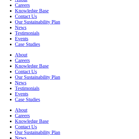
Careers
Knowledge Base
Contact Us
Our Sustainability Plan
News
Testimonials
Events
Case Studies
About
Careers
Knowledge Base
Contact Us
Our Sustainability Plan
News
Testimonials
Events
Case Studies
About
Careers
Knowledge Base
Contact Us
Our Sustainability Plan
News