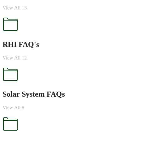
View All 13
RHI FAQ's
View All 12
Solar System FAQs
View All 8