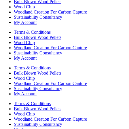
Bulk Blown Wood Pellets
Wood Chip
Woodland Creation For Carbon Capture
Sustainability Consultancy
My Account
Terms & Conditions
Bulk Blown Wood Pellets
Wood Chip
Woodland Creation For Carbon Capture
Sustainability Consultancy
My Account
Terms & Conditions
Bulk Blown Wood Pellets
Wood Chip
Woodland Creation For Carbon Capture
Sustainability Consultancy
My Account
Terms & Conditions
Bulk Blown Wood Pellets
Wood Chip
Woodland Creation For Carbon Capture
Sustainability Consultancy