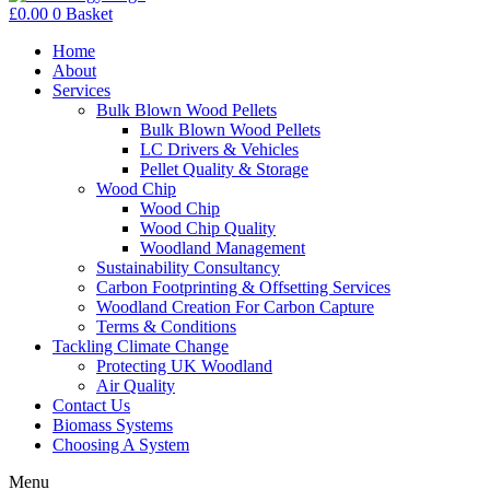
£
0.00
0
Basket
Home
About
Services
Bulk Blown Wood Pellets
Bulk Blown Wood Pellets
LC Drivers & Vehicles
Pellet Quality & Storage
Wood Chip
Wood Chip
Wood Chip Quality
Woodland Management
Sustainability Consultancy
Carbon Footprinting & Offsetting Services
Woodland Creation For Carbon Capture
Terms & Conditions
Tackling Climate Change
Protecting UK Woodland
Air Quality
Contact Us
Biomass Systems
Choosing A System
Menu