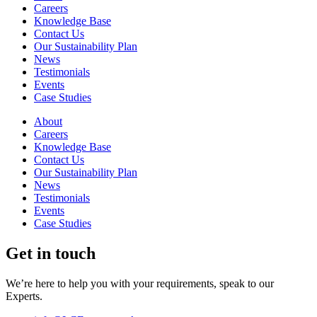
Careers
Knowledge Base
Contact Us
Our Sustainability Plan
News
Testimonials
Events
Case Studies
About
Careers
Knowledge Base
Contact Us
Our Sustainability Plan
News
Testimonials
Events
Case Studies
Get in touch
We’re here to help you with your requirements, speak to our
Experts.