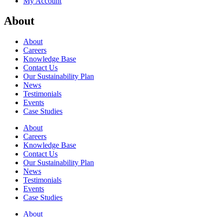
My Account
About
About
Careers
Knowledge Base
Contact Us
Our Sustainability Plan
News
Testimonials
Events
Case Studies
About
Careers
Knowledge Base
Contact Us
Our Sustainability Plan
News
Testimonials
Events
Case Studies
About