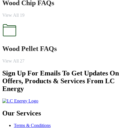
Wood Chip FAQs
View All 19
Wood Pellet FAQs
View All 27
Sign Up For Emails To Get Updates On
Offers, Products & Services From LC
Energy
Our Services
Terms & Conditions