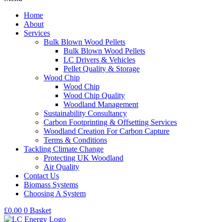
Home
About
Services
Bulk Blown Wood Pellets
Bulk Blown Wood Pellets
LC Drivers & Vehicles
Pellet Quality & Storage
Wood Chip
Wood Chip
Wood Chip Quality
Woodland Management
Sustainability Consultancy
Carbon Footprinting & Offsetting Services
Woodland Creation For Carbon Capture
Terms & Conditions
Tackling Climate Change
Protecting UK Woodland
Air Quality
Contact Us
Biomass Systems
Choosing A System
£
0.00
0
Basket