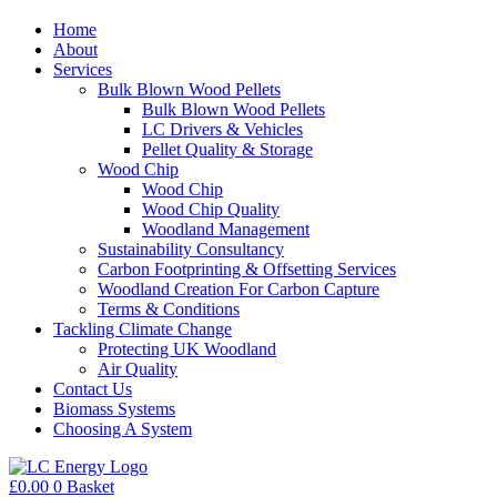
Home
About
Services
Bulk Blown Wood Pellets
Bulk Blown Wood Pellets
LC Drivers & Vehicles
Pellet Quality & Storage
Wood Chip
Wood Chip
Wood Chip Quality
Woodland Management
Sustainability Consultancy
Carbon Footprinting & Offsetting Services
Woodland Creation For Carbon Capture
Terms & Conditions
Tackling Climate Change
Protecting UK Woodland
Air Quality
Contact Us
Biomass Systems
Choosing A System
£
0.00
0
Basket