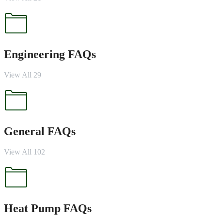
Engineering FAQs
View All 29
General FAQs
View All 102
Heat Pump FAQs