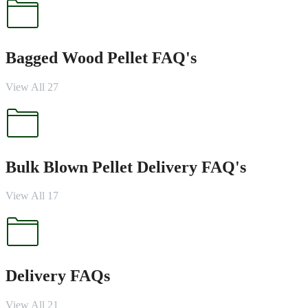
Bagged Wood Pellet FAQ's
View All 27
Bulk Blown Pellet Delivery FAQ's
View All 17
Delivery FAQs
View All 21