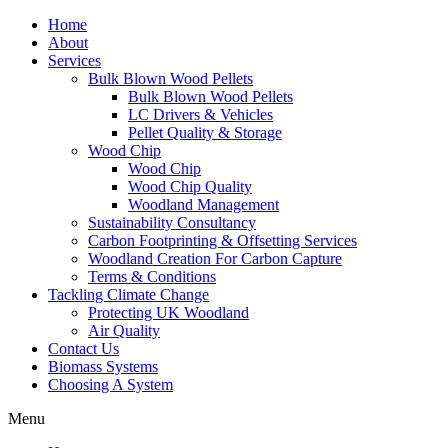
Home
About
Services
Bulk Blown Wood Pellets
Bulk Blown Wood Pellets
LC Drivers & Vehicles
Pellet Quality & Storage
Wood Chip
Wood Chip
Wood Chip Quality
Woodland Management
Sustainability Consultancy
Carbon Footprinting & Offsetting Services
Woodland Creation For Carbon Capture
Terms & Conditions
Tackling Climate Change
Protecting UK Woodland
Air Quality
Contact Us
Biomass Systems
Choosing A System
Menu