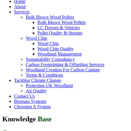
Home
About
Services
Bulk Blown Wood Pellets
Bulk Blown Wood Pellets
LC Drivers & Vehicles
Pellet Quality & Storage
Wood Chip
Wood Chip
Wood Chip Quality
Woodland Management
Sustainability Consultancy
Carbon Footprinting & Offsetting Services
Woodland Creation For Carbon Capture
Terms & Conditions
Tackling Climate Change
Protecting UK Woodland
Air Quality
Contact Us
Biomass Systems
Choosing A System
Knowledge
Base