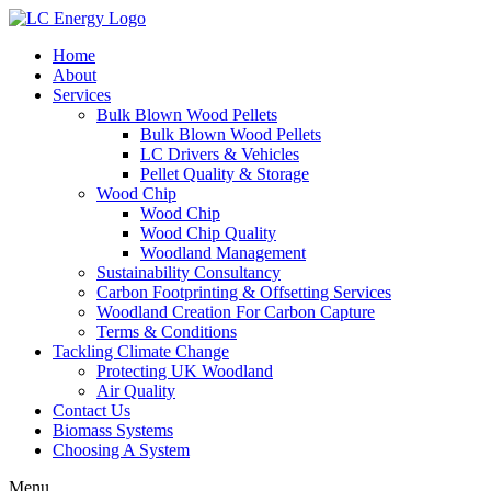
Home
About
Services
Bulk Blown Wood Pellets
Bulk Blown Wood Pellets
LC Drivers & Vehicles
Pellet Quality & Storage
Wood Chip
Wood Chip
Wood Chip Quality
Woodland Management
Sustainability Consultancy
Carbon Footprinting & Offsetting Services
Woodland Creation For Carbon Capture
Terms & Conditions
Tackling Climate Change
Protecting UK Woodland
Air Quality
Contact Us
Biomass Systems
Choosing A System
Menu