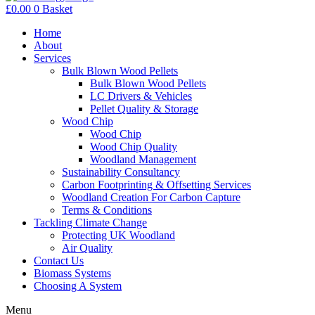
£
0.00
0
Basket
Home
About
Services
Bulk Blown Wood Pellets
Bulk Blown Wood Pellets
LC Drivers & Vehicles
Pellet Quality & Storage
Wood Chip
Wood Chip
Wood Chip Quality
Woodland Management
Sustainability Consultancy
Carbon Footprinting & Offsetting Services
Woodland Creation For Carbon Capture
Terms & Conditions
Tackling Climate Change
Protecting UK Woodland
Air Quality
Contact Us
Biomass Systems
Choosing A System
Menu