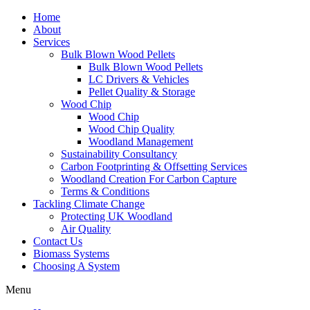
Home
About
Services
Bulk Blown Wood Pellets
Bulk Blown Wood Pellets
LC Drivers & Vehicles
Pellet Quality & Storage
Wood Chip
Wood Chip
Wood Chip Quality
Woodland Management
Sustainability Consultancy
Carbon Footprinting & Offsetting Services
Woodland Creation For Carbon Capture
Terms & Conditions
Tackling Climate Change
Protecting UK Woodland
Air Quality
Contact Us
Biomass Systems
Choosing A System
Menu