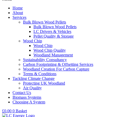
Home
About
Services
Bulk Blown Wood Pellets
Bulk Blown Wood Pellets
LC Drivers & Vehicles
Pellet Quality & Storage
Wood Chip
Wood Chip
Wood Chip Quality
Woodland Management
Sustainability Consultancy
Carbon Footprinting & Offsetting Services
Woodland Creation For Carbon Capture
Terms & Conditions
Tackling Climate Change
Protecting UK Woodland
Air Quality
Contact Us
Biomass Systems
Choosing A System
£
0.00
0
Basket