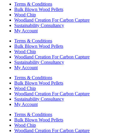
Terms & Conditions
Bulk Blown Wood Pellets
Wood Chip
Woodland Creation For Carbon Capture
Sustainability Consultancy
My Account
Terms & Conditions
Bulk Blown Wood Pellets
Wood Chip
Woodland Creation For Carbon Capture
Sustainability Consultancy
My Account
Terms & Conditions
Bulk Blown Wood Pellets
Wood Chip
Woodland Creation For Carbon Capture
Sustainability Consultancy
My Account
Terms & Conditions
Bulk Blown Wood Pellets
Wood Chip
Woodland Creation For Carbon Capture