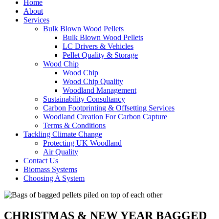
Home
About
Services
Bulk Blown Wood Pellets
Bulk Blown Wood Pellets
LC Drivers & Vehicles
Pellet Quality & Storage
Wood Chip
Wood Chip
Wood Chip Quality
Woodland Management
Sustainability Consultancy
Carbon Footprinting & Offsetting Services
Woodland Creation For Carbon Capture
Terms & Conditions
Tackling Climate Change
Protecting UK Woodland
Air Quality
Contact Us
Biomass Systems
Choosing A System
CHRISTMAS & NEW YEAR BAGGED