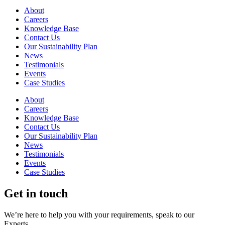
About
Careers
Knowledge Base
Contact Us
Our Sustainability Plan
News
Testimonials
Events
Case Studies
About
Careers
Knowledge Base
Contact Us
Our Sustainability Plan
News
Testimonials
Events
Case Studies
Get in touch
We’re here to help you with your requirements, speak to our
Experts.