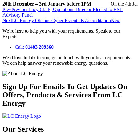
20th December – 3rd January before 1PM
On the 4th Ja
Prev
Previous
Lucy Clark, Operations Director Elected to BSL
Advisory Panel
Next
LC Energy Obtains Cyber Essentials Accreditation
Next
We’re here to help you with your requirements. Speak to our
Experts.
Call:
01483 209360
We’d love to talk to you, get in touch with your heat requirements.
We can help answer your renewable energy questions.
Sign Up For Emails To Get Updates On
Offers, Products & Services From LC
Energy
Our Services