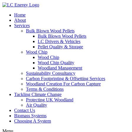
Home
About
Services
Bulk Blown Wood Pellets
Bulk Blown Wood Pellets
LC Drivers & Vehicles
Pellet Quality & Storage
Wood Chip
Wood Chip
Wood Chip Quality
Woodland Management
Sustainability Consultancy
Carbon Footprinting & Offsetting Services
Woodland Creation For Carbon Capture
Terms & Conditions
Tackling Climate Change
Protecting UK Woodland
Air Quality
Contact Us
Biomass Systems
Choosing A System
Menu