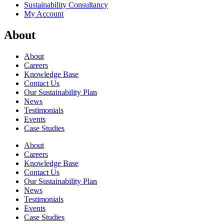
Sustainability Consultancy
My Account
About
About
Careers
Knowledge Base
Contact Us
Our Sustainability Plan
News
Testimonials
Events
Case Studies
About
Careers
Knowledge Base
Contact Us
Our Sustainability Plan
News
Testimonials
Events
Case Studies