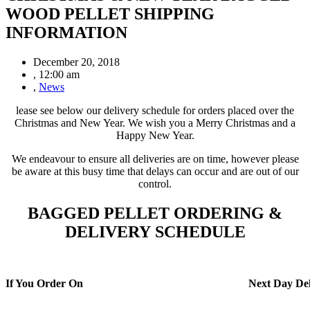
WOOD PELLET SHIPPING
INFORMATION
December 20, 2018
,
12:00 am
,
News
lease see below our delivery schedule for orders placed over the
Christmas and New Year. We wish you a Merry Christmas and a
Happy New Year.
We endeavour to ensure all deliveries are on time, however please
be aware at this busy time that delays can occur and are out of our
control.
BAGGED PELLET ORDERING &
DELIVERY
SCHEDULE
If You Order On
Next Day Del