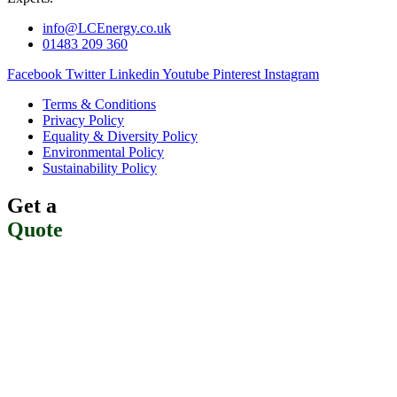
info@LCEnergy.co.uk
01483 209 360
Facebook
Twitter
Linkedin
Youtube
Pinterest
Instagram
Terms & Conditions
Privacy Policy
Equality & Diversity Policy
Environmental Policy
Sustainability Policy
Get a
Quote