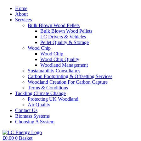
Home
About
Services
Bulk Blown Wood Pellets
Bulk Blown Wood Pellets
LC Drivers & Vehicles
Pellet Quality & Storage
Wood Chip
Wood Chip
Wood Chip Quality
Woodland Management
Sustainability Consultancy
Carbon Footprinting & Offsetting Services
Woodland Creation For Carbon Capture
Terms & Conditions
Tackling Climate Change
Protecting UK Woodland
Air Quality
Contact Us
Biomass Systems
Choosing A System
£
0.00
0
Basket