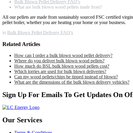
Bulk Blown Pellet Delivery FAQ’s
What are bulk blown wood pellets made from?
All our pellets are made from sustainably sourced FSC certified virg
pellet boiler, whether you are heating your home or your business.
in
Bulk Blown Pellet Delivery FAQ’s
Related Articles
How can I order a bulk blown wood pellet delivery?
Where do you deliver bulk blown wood pellets?
How much do BSL bulk blown wood pellets cost?
Which lorries are used for bulk blown deliveries?
Can my wood pellets/chips be tipped instead of blown?
What are the dimensions of the bulk blown delivery vehicles?
Sign Up For Emails To Get Updates On Of
Our Services
Terms & Conditions