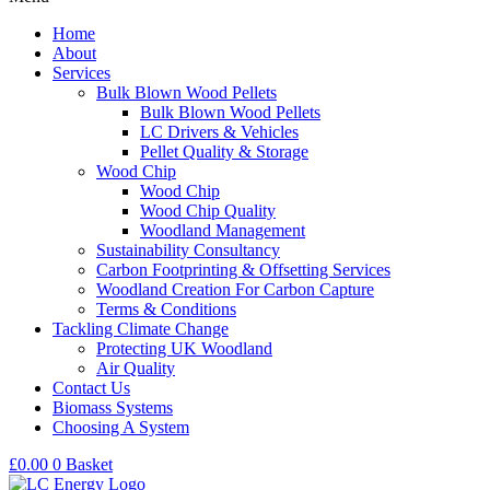
Home
About
Services
Bulk Blown Wood Pellets
Bulk Blown Wood Pellets
LC Drivers & Vehicles
Pellet Quality & Storage
Wood Chip
Wood Chip
Wood Chip Quality
Woodland Management
Sustainability Consultancy
Carbon Footprinting & Offsetting Services
Woodland Creation For Carbon Capture
Terms & Conditions
Tackling Climate Change
Protecting UK Woodland
Air Quality
Contact Us
Biomass Systems
Choosing A System
£
0.00
0
Basket