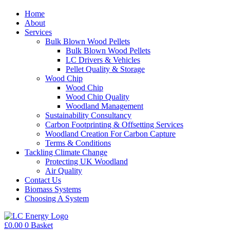
Home
About
Services
Bulk Blown Wood Pellets
Bulk Blown Wood Pellets
LC Drivers & Vehicles
Pellet Quality & Storage
Wood Chip
Wood Chip
Wood Chip Quality
Woodland Management
Sustainability Consultancy
Carbon Footprinting & Offsetting Services
Woodland Creation For Carbon Capture
Terms & Conditions
Tackling Climate Change
Protecting UK Woodland
Air Quality
Contact Us
Biomass Systems
Choosing A System
£
0.00
0
Basket