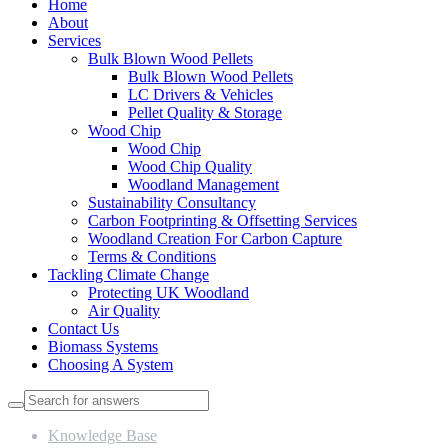
Home
About
Services
Bulk Blown Wood Pellets
Bulk Blown Wood Pellets
LC Drivers & Vehicles
Pellet Quality & Storage
Wood Chip
Wood Chip
Wood Chip Quality
Woodland Management
Sustainability Consultancy
Carbon Footprinting & Offsetting Services
Woodland Creation For Carbon Capture
Terms & Conditions
Tackling Climate Change
Protecting UK Woodland
Air Quality
Contact Us
Biomass Systems
Choosing A System
Knowledge Base