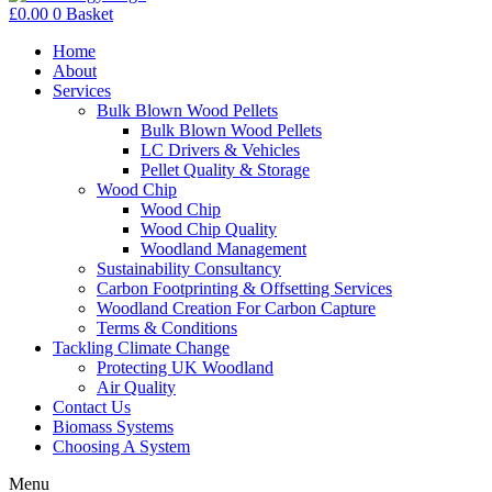
£
0.00
0
Basket
Home
About
Services
Bulk Blown Wood Pellets
Bulk Blown Wood Pellets
LC Drivers & Vehicles
Pellet Quality & Storage
Wood Chip
Wood Chip
Wood Chip Quality
Woodland Management
Sustainability Consultancy
Carbon Footprinting & Offsetting Services
Woodland Creation For Carbon Capture
Terms & Conditions
Tackling Climate Change
Protecting UK Woodland
Air Quality
Contact Us
Biomass Systems
Choosing A System
Menu