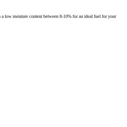
h a low moisture content between 8-10% for an ideal fuel for your