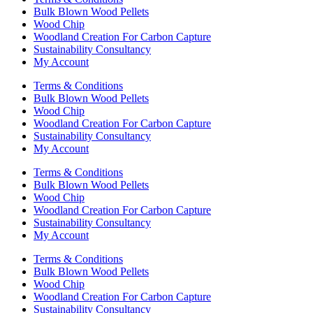
Bulk Blown Wood Pellets
Wood Chip
Woodland Creation For Carbon Capture
Sustainability Consultancy
My Account
Terms & Conditions
Bulk Blown Wood Pellets
Wood Chip
Woodland Creation For Carbon Capture
Sustainability Consultancy
My Account
Terms & Conditions
Bulk Blown Wood Pellets
Wood Chip
Woodland Creation For Carbon Capture
Sustainability Consultancy
My Account
Terms & Conditions
Bulk Blown Wood Pellets
Wood Chip
Woodland Creation For Carbon Capture
Sustainability Consultancy