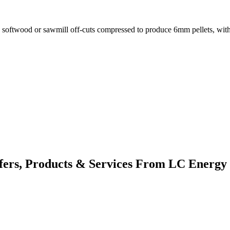
in softwood or sawmill off-cuts compressed to produce 6mm pellets, wit
fers, Products & Services From LC Energy