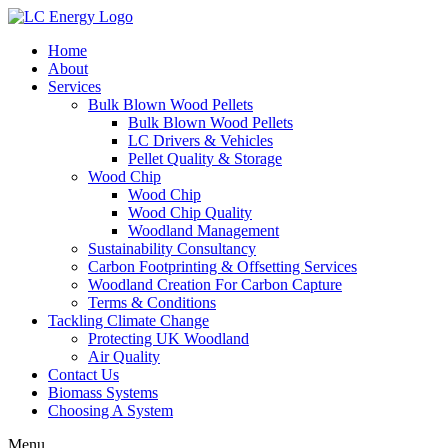
Home
About
Services
Bulk Blown Wood Pellets
Bulk Blown Wood Pellets
LC Drivers & Vehicles
Pellet Quality & Storage
Wood Chip
Wood Chip
Wood Chip Quality
Woodland Management
Sustainability Consultancy
Carbon Footprinting & Offsetting Services
Woodland Creation For Carbon Capture
Terms & Conditions
Tackling Climate Change
Protecting UK Woodland
Air Quality
Contact Us
Biomass Systems
Choosing A System
Menu