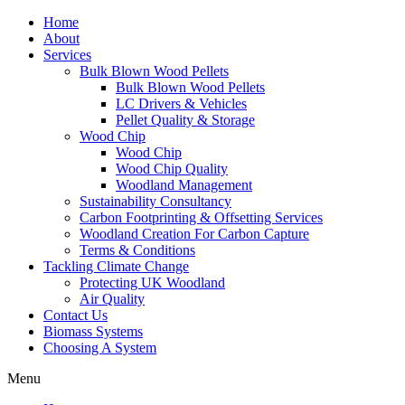
Home
About
Services
Bulk Blown Wood Pellets
Bulk Blown Wood Pellets
LC Drivers & Vehicles
Pellet Quality & Storage
Wood Chip
Wood Chip
Wood Chip Quality
Woodland Management
Sustainability Consultancy
Carbon Footprinting & Offsetting Services
Woodland Creation For Carbon Capture
Terms & Conditions
Tackling Climate Change
Protecting UK Woodland
Air Quality
Contact Us
Biomass Systems
Choosing A System
Menu