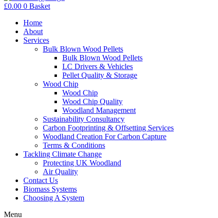
£
0.00
0
Basket
Home
About
Services
Bulk Blown Wood Pellets
Bulk Blown Wood Pellets
LC Drivers & Vehicles
Pellet Quality & Storage
Wood Chip
Wood Chip
Wood Chip Quality
Woodland Management
Sustainability Consultancy
Carbon Footprinting & Offsetting Services
Woodland Creation For Carbon Capture
Terms & Conditions
Tackling Climate Change
Protecting UK Woodland
Air Quality
Contact Us
Biomass Systems
Choosing A System
Menu