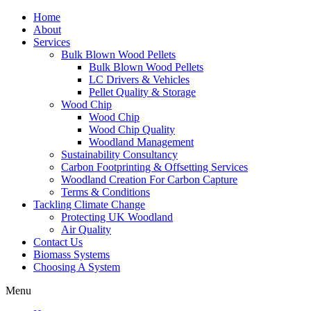
Home
About
Services
Bulk Blown Wood Pellets
Bulk Blown Wood Pellets
LC Drivers & Vehicles
Pellet Quality & Storage
Wood Chip
Wood Chip
Wood Chip Quality
Woodland Management
Sustainability Consultancy
Carbon Footprinting & Offsetting Services
Woodland Creation For Carbon Capture
Terms & Conditions
Tackling Climate Change
Protecting UK Woodland
Air Quality
Contact Us
Biomass Systems
Choosing A System
Menu