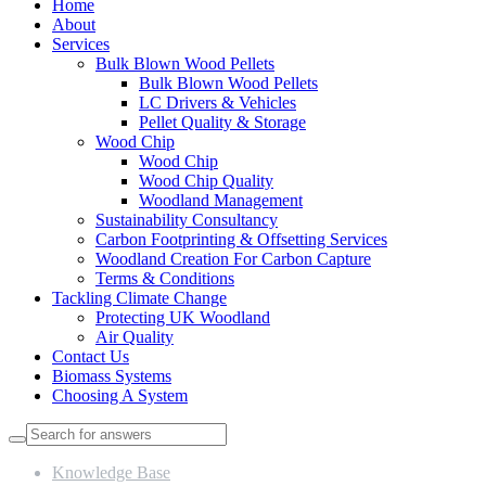
Home
About
Services
Bulk Blown Wood Pellets
Bulk Blown Wood Pellets
LC Drivers & Vehicles
Pellet Quality & Storage
Wood Chip
Wood Chip
Wood Chip Quality
Woodland Management
Sustainability Consultancy
Carbon Footprinting & Offsetting Services
Woodland Creation For Carbon Capture
Terms & Conditions
Tackling Climate Change
Protecting UK Woodland
Air Quality
Contact Us
Biomass Systems
Choosing A System
Knowledge Base