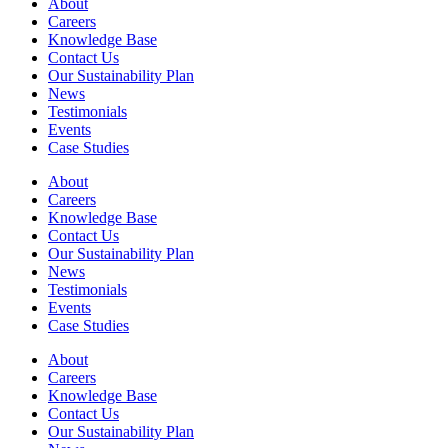
About
Careers
Knowledge Base
Contact Us
Our Sustainability Plan
News
Testimonials
Events
Case Studies
About
Careers
Knowledge Base
Contact Us
Our Sustainability Plan
News
Testimonials
Events
Case Studies
About
Careers
Knowledge Base
Contact Us
Our Sustainability Plan