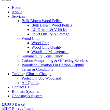
Home
About
Services
Bulk Blown Wood Pellets
Bulk Blown Wood Pellets
LC Drivers & Vehicles
Pellet Quality & Storage
Wood Chip
Wood Chip
Wood Chip Quality
Woodland Management
Sustainability Consultancy
Carbon Footprinting & Offsetting Services
Woodland Creation For Carbon Capture
Terms & Conditions
Tackling Climate Change
Protecting UK Woodland
Air Quality
Contact Us
Biomass Systems
Choosing A System
£
0.00
0
Basket