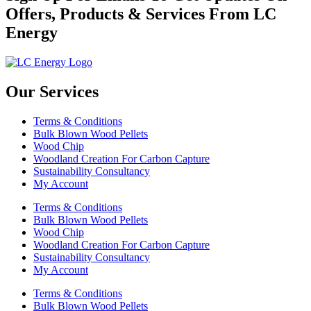
Offers, Products & Services From LC
Energy
Our Services
Terms & Conditions
Bulk Blown Wood Pellets
Wood Chip
Woodland Creation For Carbon Capture
Sustainability Consultancy
My Account
Terms & Conditions
Bulk Blown Wood Pellets
Wood Chip
Woodland Creation For Carbon Capture
Sustainability Consultancy
My Account
Terms & Conditions
Bulk Blown Wood Pellets