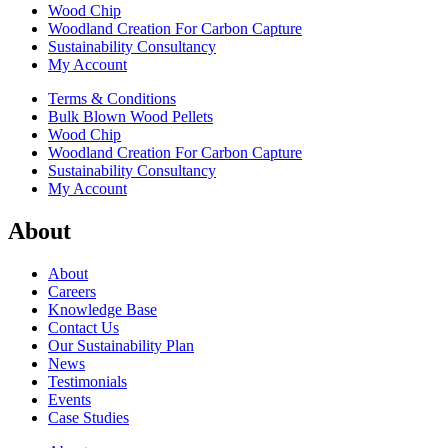
Wood Chip
Woodland Creation For Carbon Capture
Sustainability Consultancy
My Account
Terms & Conditions
Bulk Blown Wood Pellets
Wood Chip
Woodland Creation For Carbon Capture
Sustainability Consultancy
My Account
About
About
Careers
Knowledge Base
Contact Us
Our Sustainability Plan
News
Testimonials
Events
Case Studies