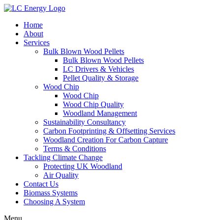
Home
About
Services
Bulk Blown Wood Pellets
Bulk Blown Wood Pellets
LC Drivers & Vehicles
Pellet Quality & Storage
Wood Chip
Wood Chip
Wood Chip Quality
Woodland Management
Sustainability Consultancy
Carbon Footprinting & Offsetting Services
Woodland Creation For Carbon Capture
Terms & Conditions
Tackling Climate Change
Protecting UK Woodland
Air Quality
Contact Us
Biomass Systems
Choosing A System
Menu