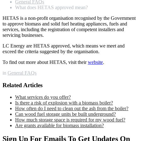
General FAQs
What does HETAS approved mean?
HETAS is a non-profit organisation recognised by the Government
to approve biomass and solid fuel heating appliances, fuels and
services, including the registration of competent installers and
servicing businesses.
LC Energy are HETAS approved, which means we meet and
exceed the criteria suggested by the organisation.
To find out more about HETAS, visit their
website
.
in
General FAQs
Related Articles
What services do you offer?
Is there a risk of explosion with a biomass boiler?
How often do I need to clean out the ash from the boiler?
Can wood fuel storage units be built underground?
How much storage space is required for my wood fuel?
Are grants available for biomass installation?
Sign Up For Emails To Get Updates On