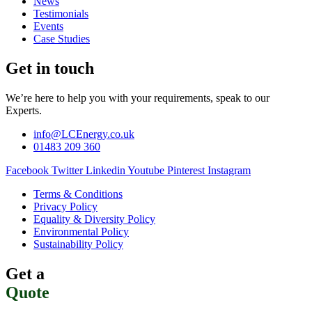
News
Testimonials
Events
Case Studies
Get in touch
We’re here to help you with your requirements, speak to our
Experts.
info@LCEnergy.co.uk
01483 209 360
Facebook
Twitter
Linkedin
Youtube
Pinterest
Instagram
Terms & Conditions
Privacy Policy
Equality & Diversity Policy
Environmental Policy
Sustainability Policy
Get a
Quote