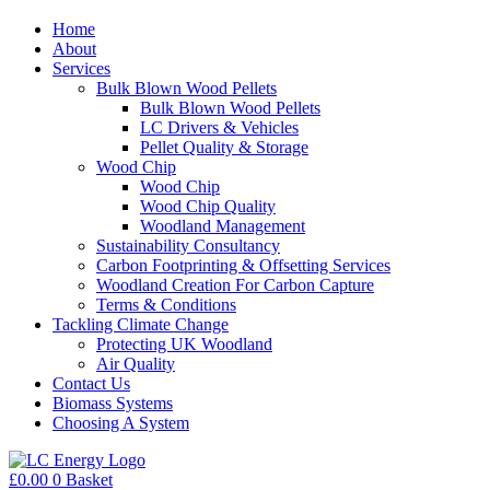
Home
About
Services
Bulk Blown Wood Pellets
Bulk Blown Wood Pellets
LC Drivers & Vehicles
Pellet Quality & Storage
Wood Chip
Wood Chip
Wood Chip Quality
Woodland Management
Sustainability Consultancy
Carbon Footprinting & Offsetting Services
Woodland Creation For Carbon Capture
Terms & Conditions
Tackling Climate Change
Protecting UK Woodland
Air Quality
Contact Us
Biomass Systems
Choosing A System
£
0.00
0
Basket