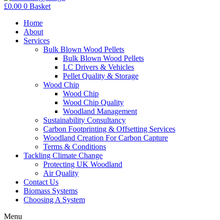
£
0.00
0
Basket
Home
About
Services
Bulk Blown Wood Pellets
Bulk Blown Wood Pellets
LC Drivers & Vehicles
Pellet Quality & Storage
Wood Chip
Wood Chip
Wood Chip Quality
Woodland Management
Sustainability Consultancy
Carbon Footprinting & Offsetting Services
Woodland Creation For Carbon Capture
Terms & Conditions
Tackling Climate Change
Protecting UK Woodland
Air Quality
Contact Us
Biomass Systems
Choosing A System
Menu