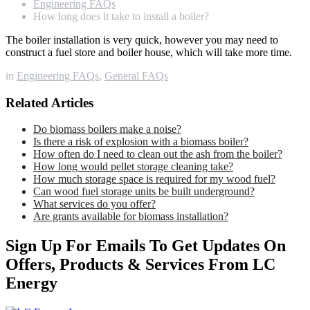
Engineering FAQs
How long does it take to install a boiler?
The boiler installation is very quick, however you may need to
construct a fuel store and boiler house, which will take more time.
in
Engineering FAQs
,
General FAQs
Related Articles
Do biomass boilers make a noise?
Is there a risk of explosion with a biomass boiler?
How often do I need to clean out the ash from the boiler?
How long would pellet storage cleaning take?
How much storage space is required for my wood fuel?
Can wood fuel storage units be built underground?
What services do you offer?
Are grants available for biomass installation?
Sign Up For Emails To Get Updates On
Offers, Products & Services From LC
Energy