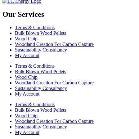
Our Services
Terms & Conditions
Bulk Blown Wood Pellets
Wood Chip
Woodland Creation For Carbon Capture
Sustainability Consultancy
My Account
Terms & Conditions
Bulk Blown Wood Pellets
Wood Chip
Woodland Creation For Carbon Capture
Sustainability Consultancy
My Account
Terms & Conditions
Bulk Blown Wood Pellets
Wood Chip
Woodland Creation For Carbon Capture
Sustainability Consultancy
My Account