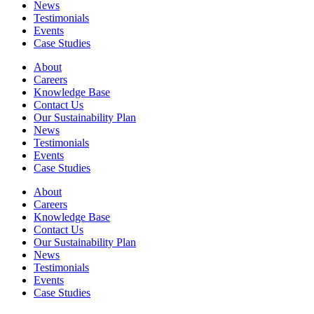
News
Testimonials
Events
Case Studies
About
Careers
Knowledge Base
Contact Us
Our Sustainability Plan
News
Testimonials
Events
Case Studies
About
Careers
Knowledge Base
Contact Us
Our Sustainability Plan
News
Testimonials
Events
Case Studies