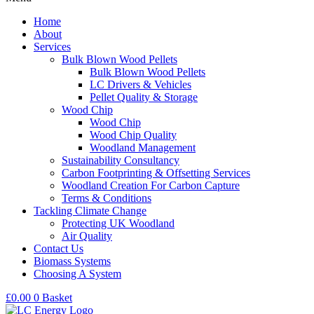
Home
About
Services
Bulk Blown Wood Pellets
Bulk Blown Wood Pellets
LC Drivers & Vehicles
Pellet Quality & Storage
Wood Chip
Wood Chip
Wood Chip Quality
Woodland Management
Sustainability Consultancy
Carbon Footprinting & Offsetting Services
Woodland Creation For Carbon Capture
Terms & Conditions
Tackling Climate Change
Protecting UK Woodland
Air Quality
Contact Us
Biomass Systems
Choosing A System
£
0.00
0
Basket