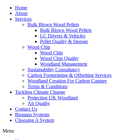
Home
About
Services
Bulk Blown Wood Pellets
Bulk Blown Wood Pellets
LC Drivers & Vehicles
Pellet Quality & Storage
Wood Chip
Wood Chip
Wood Chip Quality
Woodland Management
Sustainability Consultancy
Carbon Footprinting & Offsetting Services
Woodland Creation For Carbon Capture
Terms & Conditions
Tackling Climate Change
Protecting UK Woodland
Air Quality
Contact Us
Biomass Systems
Choosing A System
Menu