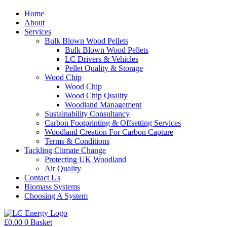
Home
About
Services
Bulk Blown Wood Pellets
Bulk Blown Wood Pellets
LC Drivers & Vehicles
Pellet Quality & Storage
Wood Chip
Wood Chip
Wood Chip Quality
Woodland Management
Sustainability Consultancy
Carbon Footprinting & Offsetting Services
Woodland Creation For Carbon Capture
Terms & Conditions
Tackling Climate Change
Protecting UK Woodland
Air Quality
Contact Us
Biomass Systems
Choosing A System
£
0.00
0
Basket