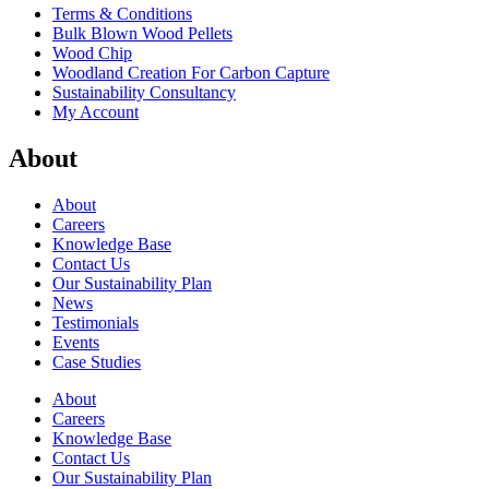
Terms & Conditions
Bulk Blown Wood Pellets
Wood Chip
Woodland Creation For Carbon Capture
Sustainability Consultancy
My Account
About
About
Careers
Knowledge Base
Contact Us
Our Sustainability Plan
News
Testimonials
Events
Case Studies
About
Careers
Knowledge Base
Contact Us
Our Sustainability Plan