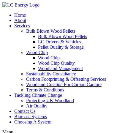
Home
About
Services
Bulk Blown Wood Pellets
Bulk Blown Wood Pellets
LC Drivers & Vehicles
Pellet Quality & Storage
Wood Chip
Wood Chip
Wood Chip Quality
Woodland Management
Sustainability Consultancy
Carbon Footprinting & Offsetting Services
Woodland Creation For Carbon Capture
Terms & Conditions
Tackling Climate Change
Protecting UK Woodland
Air Quality
Contact Us
Biomass Systems
Choosing A System
Menu