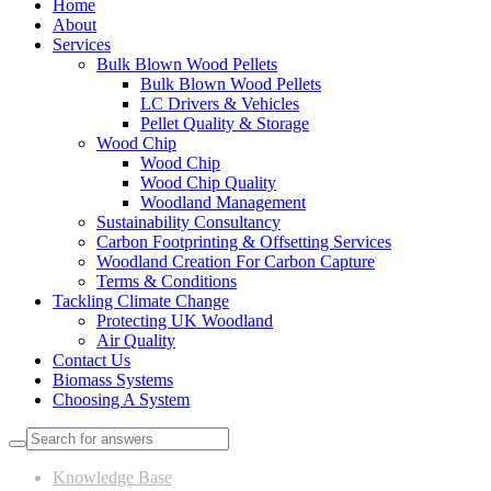
Home
About
Services
Bulk Blown Wood Pellets
Bulk Blown Wood Pellets
LC Drivers & Vehicles
Pellet Quality & Storage
Wood Chip
Wood Chip
Wood Chip Quality
Woodland Management
Sustainability Consultancy
Carbon Footprinting & Offsetting Services
Woodland Creation For Carbon Capture
Terms & Conditions
Tackling Climate Change
Protecting UK Woodland
Air Quality
Contact Us
Biomass Systems
Choosing A System
Knowledge Base