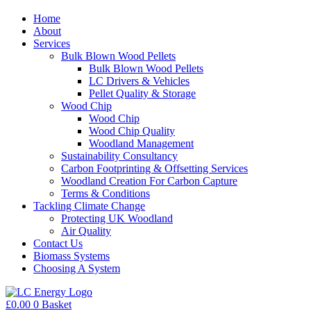
Home
About
Services
Bulk Blown Wood Pellets
Bulk Blown Wood Pellets
LC Drivers & Vehicles
Pellet Quality & Storage
Wood Chip
Wood Chip
Wood Chip Quality
Woodland Management
Sustainability Consultancy
Carbon Footprinting & Offsetting Services
Woodland Creation For Carbon Capture
Terms & Conditions
Tackling Climate Change
Protecting UK Woodland
Air Quality
Contact Us
Biomass Systems
Choosing A System
£
0.00
0
Basket