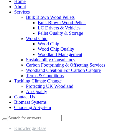
Home
About
Services
Bulk Blown Wood Pellets
Bulk Blown Wood Pellets
LC Drivers & Vehicles
Pellet Quality & Storage
Wood Chip
Wood Chip
Wood Chip Quality
Woodland Management
Sustainability Consultancy
Carbon Footprinting & Offsetting Services
Woodland Creation For Carbon Capture
Terms & Conditions
Tackling Climate Change
Protecting UK Woodland
Air Quality
Contact Us
Biomass Systems
Choosing A System
Knowledge Base