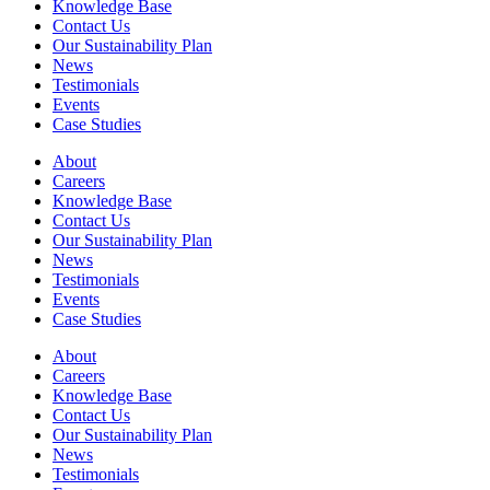
Knowledge Base
Contact Us
Our Sustainability Plan
News
Testimonials
Events
Case Studies
About
Careers
Knowledge Base
Contact Us
Our Sustainability Plan
News
Testimonials
Events
Case Studies
About
Careers
Knowledge Base
Contact Us
Our Sustainability Plan
News
Testimonials