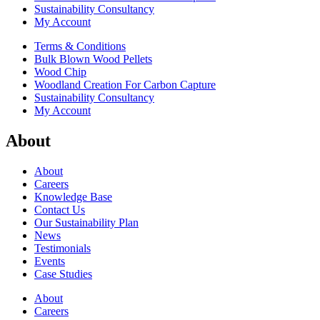
Sustainability Consultancy
My Account
Terms & Conditions
Bulk Blown Wood Pellets
Wood Chip
Woodland Creation For Carbon Capture
Sustainability Consultancy
My Account
About
About
Careers
Knowledge Base
Contact Us
Our Sustainability Plan
News
Testimonials
Events
Case Studies
About
Careers