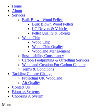
Home
About
Services
Bulk Blown Wood Pellets
Bulk Blown Wood Pellets
LC Drivers & Vehicles
Pellet Quality & Storage
Wood Chip
Wood Chip
Wood Chip Quality
Woodland Management
Sustainability Consultancy
Carbon Footprinting & Offsetting Services
Woodland Creation For Carbon Capture
Terms & Conditions
Tackling Climate Change
Protecting UK Woodland
Air Quality
Contact Us
Biomass Systems
Choosing A System
Menu