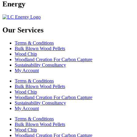
Energy
Our Services
Terms & Conditions
Bulk Blown Wood Pellets
Wood Chip
Woodland Creation For Carbon Capture
Sustainability Consultancy
My Account
Terms & Conditions
Bulk Blown Wood Pellets
Wood Chip
Woodland Creation For Carbon Capture
Sustainability Consultancy
My Account
Terms & Conditions
Bulk Blown Wood Pellets
Wood Chip
Woodland Creation For Carbon Capture