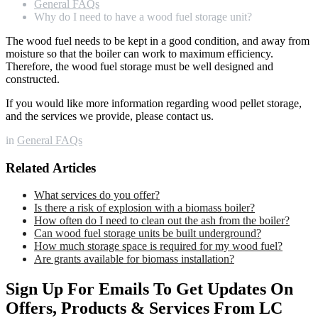
General FAQs
Why do I need to have a wood fuel storage unit?
The wood fuel needs to be kept in a good condition, and away from
moisture so that the boiler can work to maximum efficiency.
Therefore, the wood fuel storage must be well designed and
constructed.
If you would like more information regarding wood pellet storage,
and the services we provide, please contact us.
in
General FAQs
Related Articles
What services do you offer?
Is there a risk of explosion with a biomass boiler?
How often do I need to clean out the ash from the boiler?
Can wood fuel storage units be built underground?
How much storage space is required for my wood fuel?
Are grants available for biomass installation?
Sign Up For Emails To Get Updates On
Offers, Products & Services From LC