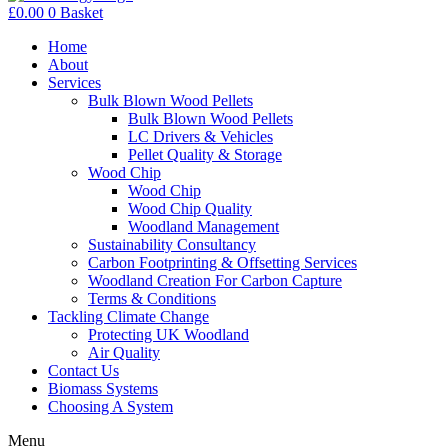
£
0.00
0
Basket
Home
About
Services
Bulk Blown Wood Pellets
Bulk Blown Wood Pellets
LC Drivers & Vehicles
Pellet Quality & Storage
Wood Chip
Wood Chip
Wood Chip Quality
Woodland Management
Sustainability Consultancy
Carbon Footprinting & Offsetting Services
Woodland Creation For Carbon Capture
Terms & Conditions
Tackling Climate Change
Protecting UK Woodland
Air Quality
Contact Us
Biomass Systems
Choosing A System
Menu