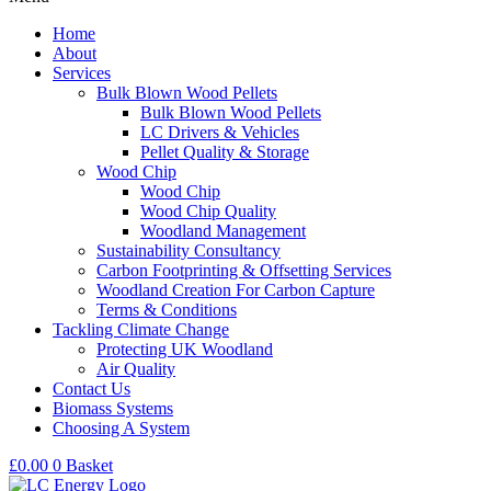
Home
About
Services
Bulk Blown Wood Pellets
Bulk Blown Wood Pellets
LC Drivers & Vehicles
Pellet Quality & Storage
Wood Chip
Wood Chip
Wood Chip Quality
Woodland Management
Sustainability Consultancy
Carbon Footprinting & Offsetting Services
Woodland Creation For Carbon Capture
Terms & Conditions
Tackling Climate Change
Protecting UK Woodland
Air Quality
Contact Us
Biomass Systems
Choosing A System
£
0.00
0
Basket