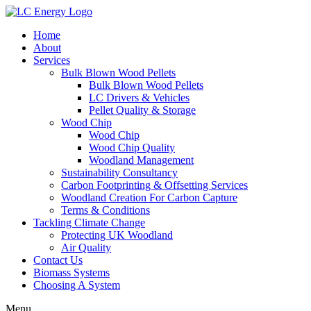
Home
About
Services
Bulk Blown Wood Pellets
Bulk Blown Wood Pellets
LC Drivers & Vehicles
Pellet Quality & Storage
Wood Chip
Wood Chip
Wood Chip Quality
Woodland Management
Sustainability Consultancy
Carbon Footprinting & Offsetting Services
Woodland Creation For Carbon Capture
Terms & Conditions
Tackling Climate Change
Protecting UK Woodland
Air Quality
Contact Us
Biomass Systems
Choosing A System
Menu