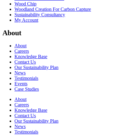
Wood Chip
Woodland Creation For Carbon Capture
Sustainability Consultancy
My Account
About
About
Careers
Knowledge Base
Contact Us
Our Sustainability Plan
News
Testimonials
Events
Case Studies
About
Careers
Knowledge Base
Contact Us
Our Sustainability Plan
News
Testimonials