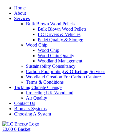
Home
About
Services
Bulk Blown Wood Pellets
Bulk Blown Wood Pellets
LC Drivers & Vehicles
Pellet Quality & Storage
Wood Chip
Wood Chip
Wood Chip Quality
Woodland Management
Sustainability Consultancy
Carbon Footprinting & Offsetting Services
Woodland Creation For Carbon Capture
Terms & Conditions
Tackling Climate Change
Protecting UK Woodland
Air Quality
Contact Us
Biomass Systems
Choosing A System
£
0.00
0
Basket