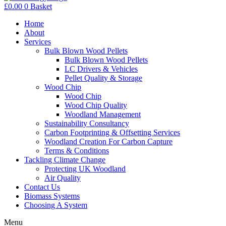
£
0.00
0
Basket
Home
About
Services
Bulk Blown Wood Pellets
Bulk Blown Wood Pellets
LC Drivers & Vehicles
Pellet Quality & Storage
Wood Chip
Wood Chip
Wood Chip Quality
Woodland Management
Sustainability Consultancy
Carbon Footprinting & Offsetting Services
Woodland Creation For Carbon Capture
Terms & Conditions
Tackling Climate Change
Protecting UK Woodland
Air Quality
Contact Us
Biomass Systems
Choosing A System
Menu