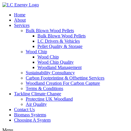
Home
About
Services
Bulk Blown Wood Pellets
Bulk Blown Wood Pellets
LC Drivers & Vehicles
Pellet Quality & Storage
Wood Chip
Wood Chip
Wood Chip Quality
Woodland Management
Sustainability Consultancy
Carbon Footprinting & Offsetting Services
Woodland Creation For Carbon Capture
Terms & Conditions
Tackling Climate Change
Protecting UK Woodland
Air Quality
Contact Us
Biomass Systems
Choosing A System
Menu