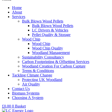
Home
About
Services
Bulk Blown Wood Pellets
Bulk Blown Wood Pellets
LC Drivers & Vehicles
Pellet Quality & Storage
Wood Chip
Wood Chip
Wood Chip Quality
Woodland Management
Sustainability Consultancy
Carbon Footprinting & Offsetting Services
Woodland Creation For Carbon Capture
Terms & Conditions
Tackling Climate Change
Protecting UK Woodland
Air Quality
Contact Us
Biomass Systems
Choosing A System
£
0.00
0
Basket