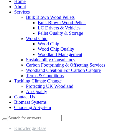
Home
About
Services
Bulk Blown Wood Pellets
Bulk Blown Wood Pellets
LC Drivers & Vehicles
Pellet Quality & Storage
Wood Chip
Wood Chip
Wood Chip Quality
Woodland Management
Sustainability Consultancy
Carbon Footprinting & Offsetting Services
Woodland Creation For Carbon Capture
Terms & Conditions
Tackling Climate Change
Protecting UK Woodland
Air Quality
Contact Us
Biomass Systems
Choosing A System
Knowledge Base