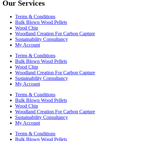
Our Services
Terms & Conditions
Bulk Blown Wood Pellets
Wood Chip
Woodland Creation For Carbon Capture
Sustainability Consultancy
My Account
Terms & Conditions
Bulk Blown Wood Pellets
Wood Chip
Woodland Creation For Carbon Capture
Sustainability Consultancy
My Account
Terms & Conditions
Bulk Blown Wood Pellets
Wood Chip
Woodland Creation For Carbon Capture
Sustainability Consultancy
My Account
Terms & Conditions
Bulk Blown Wood Pellets