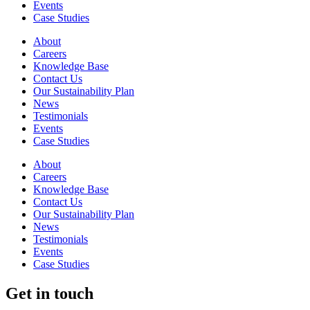
Events
Case Studies
About
Careers
Knowledge Base
Contact Us
Our Sustainability Plan
News
Testimonials
Events
Case Studies
About
Careers
Knowledge Base
Contact Us
Our Sustainability Plan
News
Testimonials
Events
Case Studies
Get in touch