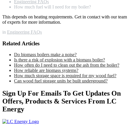
Engineering FAQs
How much fuel will I need for my boiler?
This depends on heating requirements. Get in contact with our team
of experts for more information.
in
Engineering FAQs
Related Articles
Do biomass boilers make a noise?
Is there a risk of explosion with a biomass boiler?
How often do I need to clean out the ash from the boiler?
How reliable are biomass systems?
How much storage space is required for my wood fuel?
Can wood fuel storage units be built underground?
Sign Up For Emails To Get Updates On
Offers, Products & Services From LC
Energy