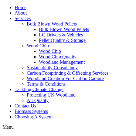
Home
About
Services
Bulk Blown Wood Pellets
Bulk Blown Wood Pellets
LC Drivers & Vehicles
Pellet Quality & Storage
Wood Chip
Wood Chip
Wood Chip Quality
Woodland Management
Sustainability Consultancy
Carbon Footprinting & Offsetting Services
Woodland Creation For Carbon Capture
Terms & Conditions
Tackling Climate Change
Protecting UK Woodland
Air Quality
Contact Us
Biomass Systems
Choosing A System
Menu