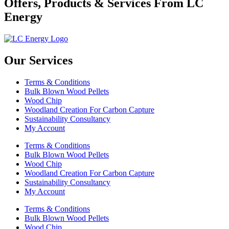
Offers, Products & Services From LC
Energy
Our Services
Terms & Conditions
Bulk Blown Wood Pellets
Wood Chip
Woodland Creation For Carbon Capture
Sustainability Consultancy
My Account
Terms & Conditions
Bulk Blown Wood Pellets
Wood Chip
Woodland Creation For Carbon Capture
Sustainability Consultancy
My Account
Terms & Conditions
Bulk Blown Wood Pellets
Wood Chip