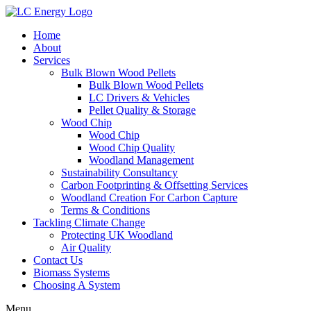
Home
About
Services
Bulk Blown Wood Pellets
Bulk Blown Wood Pellets
LC Drivers & Vehicles
Pellet Quality & Storage
Wood Chip
Wood Chip
Wood Chip Quality
Woodland Management
Sustainability Consultancy
Carbon Footprinting & Offsetting Services
Woodland Creation For Carbon Capture
Terms & Conditions
Tackling Climate Change
Protecting UK Woodland
Air Quality
Contact Us
Biomass Systems
Choosing A System
Menu