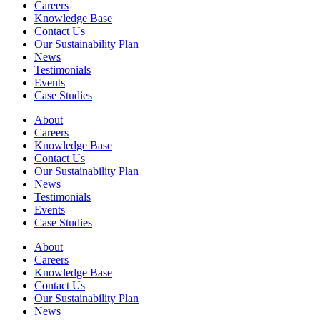
Careers
Knowledge Base
Contact Us
Our Sustainability Plan
News
Testimonials
Events
Case Studies
About
Careers
Knowledge Base
Contact Us
Our Sustainability Plan
News
Testimonials
Events
Case Studies
About
Careers
Knowledge Base
Contact Us
Our Sustainability Plan
News