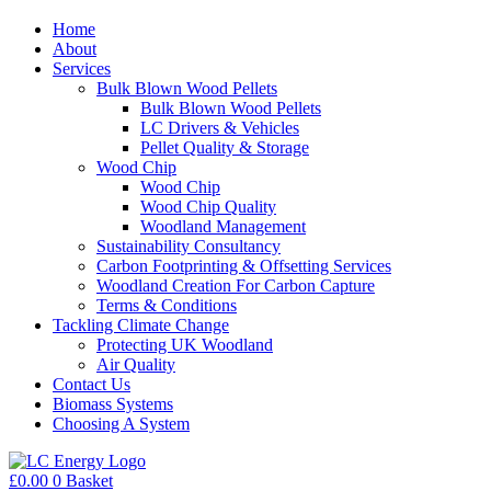
Home
About
Services
Bulk Blown Wood Pellets
Bulk Blown Wood Pellets
LC Drivers & Vehicles
Pellet Quality & Storage
Wood Chip
Wood Chip
Wood Chip Quality
Woodland Management
Sustainability Consultancy
Carbon Footprinting & Offsetting Services
Woodland Creation For Carbon Capture
Terms & Conditions
Tackling Climate Change
Protecting UK Woodland
Air Quality
Contact Us
Biomass Systems
Choosing A System
£
0.00
0
Basket