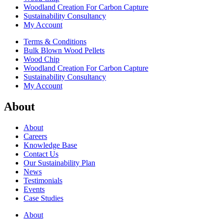
Woodland Creation For Carbon Capture
Sustainability Consultancy
My Account
Terms & Conditions
Bulk Blown Wood Pellets
Wood Chip
Woodland Creation For Carbon Capture
Sustainability Consultancy
My Account
About
About
Careers
Knowledge Base
Contact Us
Our Sustainability Plan
News
Testimonials
Events
Case Studies
About