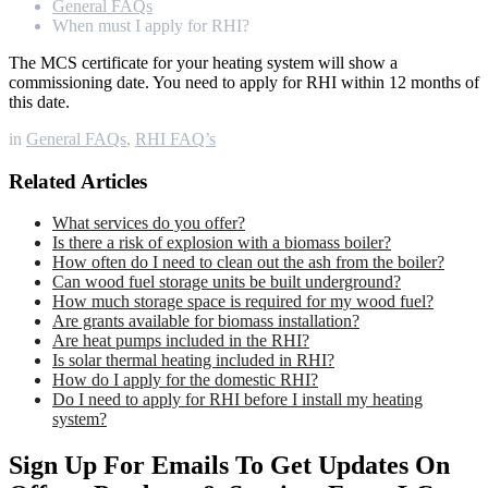
General FAQs
When must I apply for RHI?
The MCS certificate for your heating system will show a
commissioning date. You need to apply for RHI within 12 months of
this date.
in
General FAQs
,
RHI FAQ’s
Related Articles
What services do you offer?
Is there a risk of explosion with a biomass boiler?
How often do I need to clean out the ash from the boiler?
Can wood fuel storage units be built underground?
How much storage space is required for my wood fuel?
Are grants available for biomass installation?
Are heat pumps included in the RHI?
Is solar thermal heating included in RHI?
How do I apply for the domestic RHI?
Do I need to apply for RHI before I install my heating
system?
Sign Up For Emails To Get Updates On