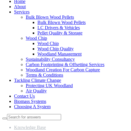
Home
About
Services
Bulk Blown Wood Pellets
Bulk Blown Wood Pellets
LC Drivers & Vehicles
Pellet Quality & Storage
Wood Chip
Wood Chip
Wood Chip Quality
Woodland Management
Sustainability Consultancy
Carbon Footprinting & Offsetting Services
Woodland Creation For Carbon Capture
Terms & Conditions
Tackling Climate Change
Protecting UK Woodland
Air Quality
Contact Us
Biomass Systems
Choosing A System
Knowledge Base