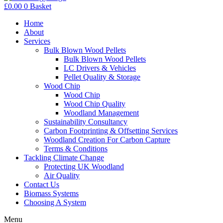
£
0.00
0
Basket
Home
About
Services
Bulk Blown Wood Pellets
Bulk Blown Wood Pellets
LC Drivers & Vehicles
Pellet Quality & Storage
Wood Chip
Wood Chip
Wood Chip Quality
Woodland Management
Sustainability Consultancy
Carbon Footprinting & Offsetting Services
Woodland Creation For Carbon Capture
Terms & Conditions
Tackling Climate Change
Protecting UK Woodland
Air Quality
Contact Us
Biomass Systems
Choosing A System
Menu