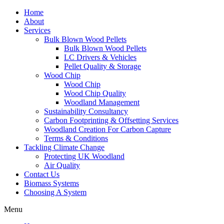
Home
About
Services
Bulk Blown Wood Pellets
Bulk Blown Wood Pellets
LC Drivers & Vehicles
Pellet Quality & Storage
Wood Chip
Wood Chip
Wood Chip Quality
Woodland Management
Sustainability Consultancy
Carbon Footprinting & Offsetting Services
Woodland Creation For Carbon Capture
Terms & Conditions
Tackling Climate Change
Protecting UK Woodland
Air Quality
Contact Us
Biomass Systems
Choosing A System
Menu