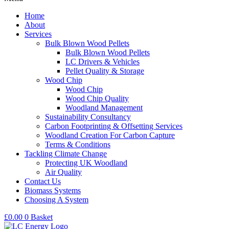
Home
About
Services
Bulk Blown Wood Pellets
Bulk Blown Wood Pellets
LC Drivers & Vehicles
Pellet Quality & Storage
Wood Chip
Wood Chip
Wood Chip Quality
Woodland Management
Sustainability Consultancy
Carbon Footprinting & Offsetting Services
Woodland Creation For Carbon Capture
Terms & Conditions
Tackling Climate Change
Protecting UK Woodland
Air Quality
Contact Us
Biomass Systems
Choosing A System
£
0.00
0
Basket