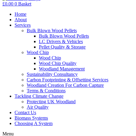
£
0.00
0
Basket
Home
About
Services
Bulk Blown Wood Pellets
Bulk Blown Wood Pellets
LC Drivers & Vehicles
Pellet Quality & Storage
Wood Chip
Wood Chip
Wood Chip Quality
Woodland Management
Sustainability Consultancy
Carbon Footprinting & Offsetting Services
Woodland Creation For Carbon Capture
Terms & Conditions
Tackling Climate Change
Protecting UK Woodland
Air Quality
Contact Us
Biomass Systems
Choosing A System
Menu