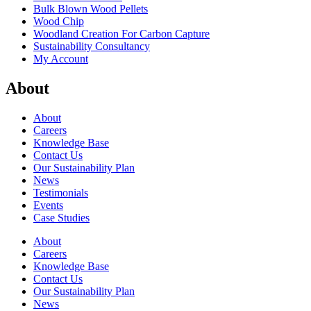
Bulk Blown Wood Pellets
Wood Chip
Woodland Creation For Carbon Capture
Sustainability Consultancy
My Account
About
About
Careers
Knowledge Base
Contact Us
Our Sustainability Plan
News
Testimonials
Events
Case Studies
About
Careers
Knowledge Base
Contact Us
Our Sustainability Plan
News