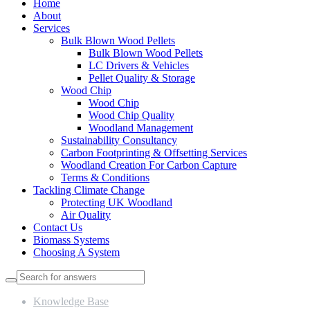
Home
About
Services
Bulk Blown Wood Pellets
Bulk Blown Wood Pellets
LC Drivers & Vehicles
Pellet Quality & Storage
Wood Chip
Wood Chip
Wood Chip Quality
Woodland Management
Sustainability Consultancy
Carbon Footprinting & Offsetting Services
Woodland Creation For Carbon Capture
Terms & Conditions
Tackling Climate Change
Protecting UK Woodland
Air Quality
Contact Us
Biomass Systems
Choosing A System
Knowledge Base