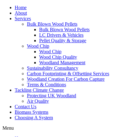
Home
About
Services
Bulk Blown Wood Pellets
Bulk Blown Wood Pellets
LC Drivers & Vehicles
Pellet Quality & Storage
Wood Chip
Wood Chip
Wood Chip Quality
Woodland Management
Sustainability Consultancy
Carbon Footprinting & Offsetting Services
Woodland Creation For Carbon Capture
Terms & Conditions
Tackling Climate Change
Protecting UK Woodland
Air Quality
Contact Us
Biomass Systems
Choosing A System
Menu