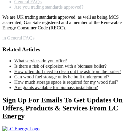
General FAQs
Are you trading standards approved?
We are UK trading standards approved, as well as being MCS
accredited, Gas Safe registered and a member of the Renewable
Energy Consumer Code (RECC).
in
General FAQs
Related Articles
What services do you offer?
Is there a risk of explosion with a biomass boiler?
How often do I need to clean out the ash from the boiler?
Can wood fuel storage units be built underground?
How much storage space is required for my wood fuel?
Are grants available for biomass installation?
Sign Up For Emails To Get Updates On
Offers, Products & Services From LC
Energy