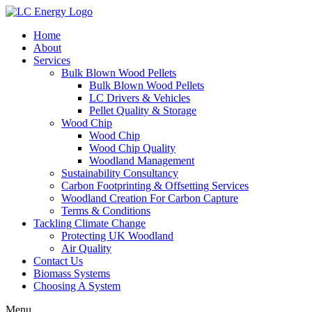
Home
About
Services
Bulk Blown Wood Pellets
Bulk Blown Wood Pellets
LC Drivers & Vehicles
Pellet Quality & Storage
Wood Chip
Wood Chip
Wood Chip Quality
Woodland Management
Sustainability Consultancy
Carbon Footprinting & Offsetting Services
Woodland Creation For Carbon Capture
Terms & Conditions
Tackling Climate Change
Protecting UK Woodland
Air Quality
Contact Us
Biomass Systems
Choosing A System
Menu