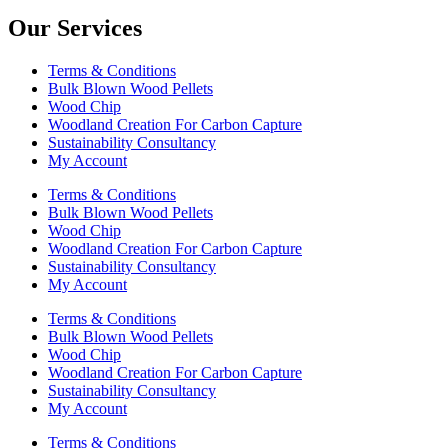
Our Services
Terms & Conditions
Bulk Blown Wood Pellets
Wood Chip
Woodland Creation For Carbon Capture
Sustainability Consultancy
My Account
Terms & Conditions
Bulk Blown Wood Pellets
Wood Chip
Woodland Creation For Carbon Capture
Sustainability Consultancy
My Account
Terms & Conditions
Bulk Blown Wood Pellets
Wood Chip
Woodland Creation For Carbon Capture
Sustainability Consultancy
My Account
Terms & Conditions