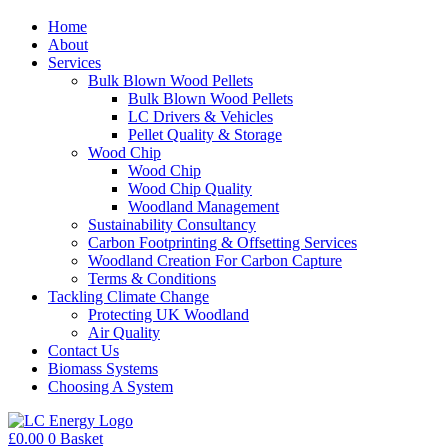
Home
About
Services
Bulk Blown Wood Pellets
Bulk Blown Wood Pellets
LC Drivers & Vehicles
Pellet Quality & Storage
Wood Chip
Wood Chip
Wood Chip Quality
Woodland Management
Sustainability Consultancy
Carbon Footprinting & Offsetting Services
Woodland Creation For Carbon Capture
Terms & Conditions
Tackling Climate Change
Protecting UK Woodland
Air Quality
Contact Us
Biomass Systems
Choosing A System
£
0.00
0
Basket