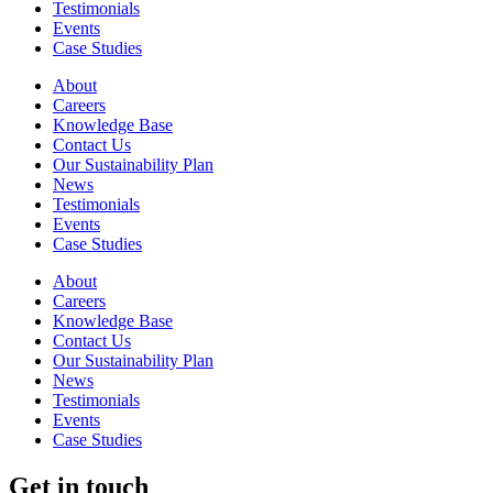
Testimonials
Events
Case Studies
About
Careers
Knowledge Base
Contact Us
Our Sustainability Plan
News
Testimonials
Events
Case Studies
About
Careers
Knowledge Base
Contact Us
Our Sustainability Plan
News
Testimonials
Events
Case Studies
Get in touch