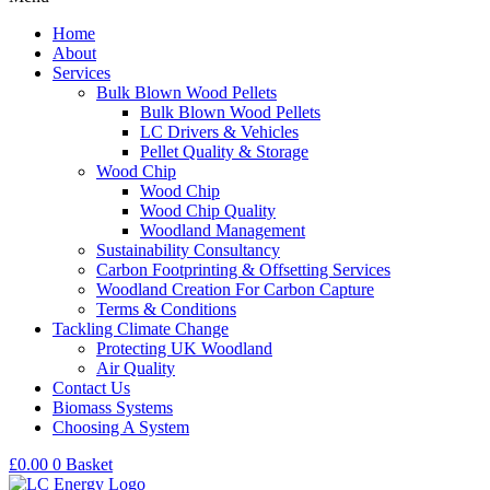
Home
About
Services
Bulk Blown Wood Pellets
Bulk Blown Wood Pellets
LC Drivers & Vehicles
Pellet Quality & Storage
Wood Chip
Wood Chip
Wood Chip Quality
Woodland Management
Sustainability Consultancy
Carbon Footprinting & Offsetting Services
Woodland Creation For Carbon Capture
Terms & Conditions
Tackling Climate Change
Protecting UK Woodland
Air Quality
Contact Us
Biomass Systems
Choosing A System
£
0.00
0
Basket