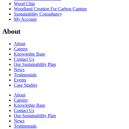
Wood Chip
Woodland Creation For Carbon Capture
Sustainability Consultancy
My Account
About
About
Careers
Knowledge Base
Contact Us
Our Sustainability Plan
News
Testimonials
Events
Case Studies
About
Careers
Knowledge Base
Contact Us
Our Sustainability Plan
News
Testimonials