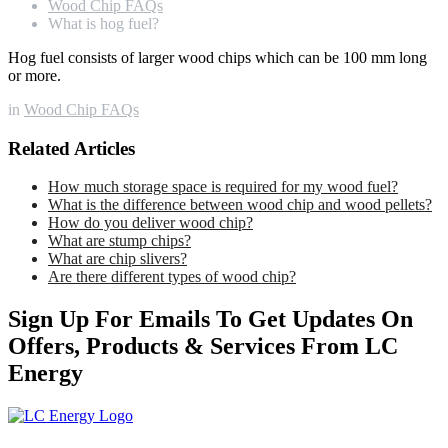
Wood Chip FAQs
What is hog fuel?
Hog fuel consists of larger wood chips which can be 100 mm long
or more.
in
Wood Chip FAQs
Related Articles
How much storage space is required for my wood fuel?
What is the difference between wood chip and wood pellets?
How do you deliver wood chip?
What are stump chips?
What are chip slivers?
Are there different types of wood chip?
Sign Up For Emails To Get Updates On
Offers, Products & Services From LC
Energy