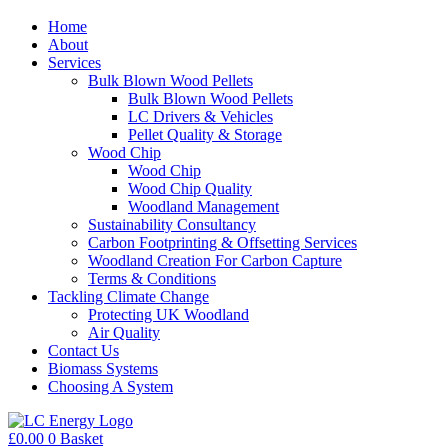
Home
About
Services
Bulk Blown Wood Pellets
Bulk Blown Wood Pellets
LC Drivers & Vehicles
Pellet Quality & Storage
Wood Chip
Wood Chip
Wood Chip Quality
Woodland Management
Sustainability Consultancy
Carbon Footprinting & Offsetting Services
Woodland Creation For Carbon Capture
Terms & Conditions
Tackling Climate Change
Protecting UK Woodland
Air Quality
Contact Us
Biomass Systems
Choosing A System
£
0.00
0
Basket