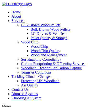
Home
About
Services
Bulk Blown Wood Pellets
Bulk Blown Wood Pellets
LC Drivers & Vehicles
Pellet Quality & Storage
Wood Chip
Wood Chip
Wood Chip Quality
Woodland Management
Sustainability Consultancy
Carbon Footprinting & Offsetting Services
Woodland Creation For Carbon Capture
Terms & Conditions
Tackling Climate Change
Protecting UK Woodland
Air Quality
Contact Us
Biomass Systems
Choosing A System
Menu