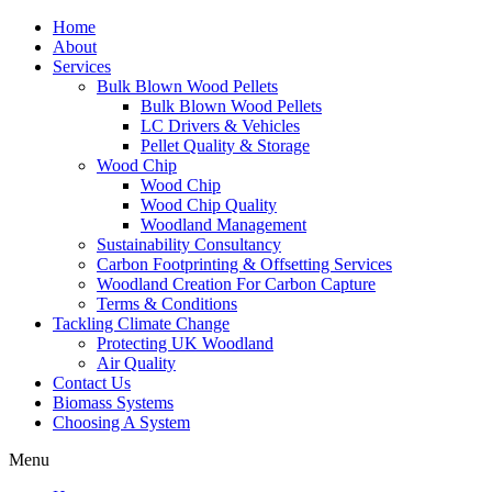
Home
About
Services
Bulk Blown Wood Pellets
Bulk Blown Wood Pellets
LC Drivers & Vehicles
Pellet Quality & Storage
Wood Chip
Wood Chip
Wood Chip Quality
Woodland Management
Sustainability Consultancy
Carbon Footprinting & Offsetting Services
Woodland Creation For Carbon Capture
Terms & Conditions
Tackling Climate Change
Protecting UK Woodland
Air Quality
Contact Us
Biomass Systems
Choosing A System
Menu