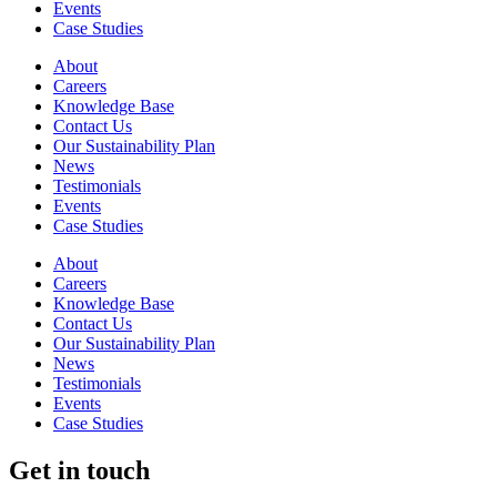
Events
Case Studies
About
Careers
Knowledge Base
Contact Us
Our Sustainability Plan
News
Testimonials
Events
Case Studies
About
Careers
Knowledge Base
Contact Us
Our Sustainability Plan
News
Testimonials
Events
Case Studies
Get in touch