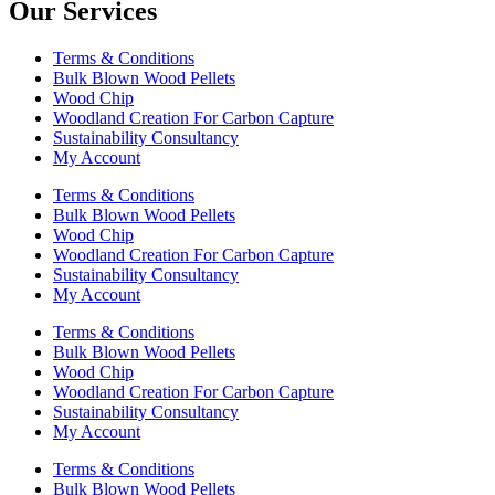
Our Services
Terms & Conditions
Bulk Blown Wood Pellets
Wood Chip
Woodland Creation For Carbon Capture
Sustainability Consultancy
My Account
Terms & Conditions
Bulk Blown Wood Pellets
Wood Chip
Woodland Creation For Carbon Capture
Sustainability Consultancy
My Account
Terms & Conditions
Bulk Blown Wood Pellets
Wood Chip
Woodland Creation For Carbon Capture
Sustainability Consultancy
My Account
Terms & Conditions
Bulk Blown Wood Pellets