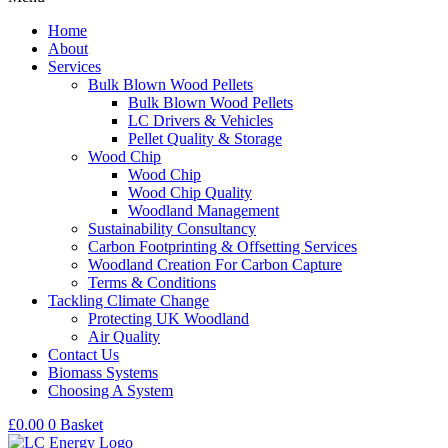
Home
About
Services
Bulk Blown Wood Pellets
Bulk Blown Wood Pellets
LC Drivers & Vehicles
Pellet Quality & Storage
Wood Chip
Wood Chip
Wood Chip Quality
Woodland Management
Sustainability Consultancy
Carbon Footprinting & Offsetting Services
Woodland Creation For Carbon Capture
Terms & Conditions
Tackling Climate Change
Protecting UK Woodland
Air Quality
Contact Us
Biomass Systems
Choosing A System
£
0.00
0
Basket