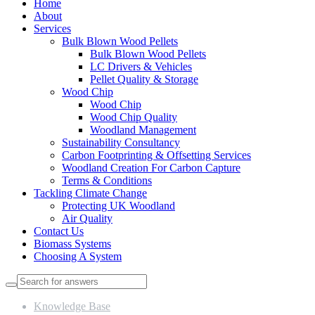
Home
About
Services
Bulk Blown Wood Pellets
Bulk Blown Wood Pellets
LC Drivers & Vehicles
Pellet Quality & Storage
Wood Chip
Wood Chip
Wood Chip Quality
Woodland Management
Sustainability Consultancy
Carbon Footprinting & Offsetting Services
Woodland Creation For Carbon Capture
Terms & Conditions
Tackling Climate Change
Protecting UK Woodland
Air Quality
Contact Us
Biomass Systems
Choosing A System
Knowledge Base