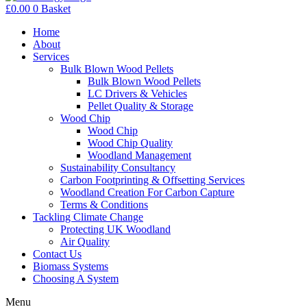
£
0.00
0
Basket
Home
About
Services
Bulk Blown Wood Pellets
Bulk Blown Wood Pellets
LC Drivers & Vehicles
Pellet Quality & Storage
Wood Chip
Wood Chip
Wood Chip Quality
Woodland Management
Sustainability Consultancy
Carbon Footprinting & Offsetting Services
Woodland Creation For Carbon Capture
Terms & Conditions
Tackling Climate Change
Protecting UK Woodland
Air Quality
Contact Us
Biomass Systems
Choosing A System
Menu