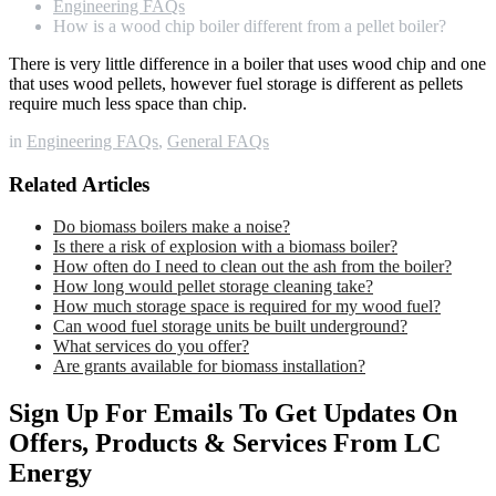
Engineering FAQs
How is a wood chip boiler different from a pellet boiler?
There is very little difference in a boiler that uses wood chip and one
that uses wood pellets, however fuel storage is different as pellets
require much less space than chip.
in
Engineering FAQs
,
General FAQs
Related Articles
Do biomass boilers make a noise?
Is there a risk of explosion with a biomass boiler?
How often do I need to clean out the ash from the boiler?
How long would pellet storage cleaning take?
How much storage space is required for my wood fuel?
Can wood fuel storage units be built underground?
What services do you offer?
Are grants available for biomass installation?
Sign Up For Emails To Get Updates On
Offers, Products & Services From LC
Energy