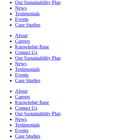
Our Sustainability Plan
News
Testimonials
Events
Case Studies
About
Careers
Knowledge Base
Contact Us
Our Sustainability Plan
News
Testimonials
Events
Case Studies
About
Careers
Knowledge Base
Contact Us
Our Sustainability Plan
News
Testimonials
Events
Case Studies