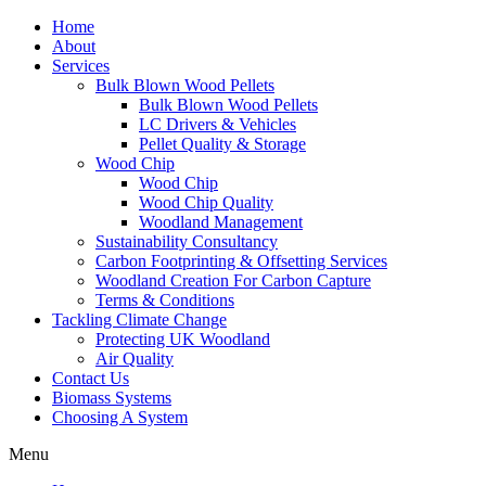
Home
About
Services
Bulk Blown Wood Pellets
Bulk Blown Wood Pellets
LC Drivers & Vehicles
Pellet Quality & Storage
Wood Chip
Wood Chip
Wood Chip Quality
Woodland Management
Sustainability Consultancy
Carbon Footprinting & Offsetting Services
Woodland Creation For Carbon Capture
Terms & Conditions
Tackling Climate Change
Protecting UK Woodland
Air Quality
Contact Us
Biomass Systems
Choosing A System
Menu