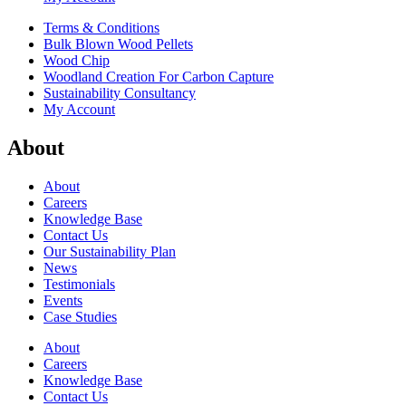
Terms & Conditions
Bulk Blown Wood Pellets
Wood Chip
Woodland Creation For Carbon Capture
Sustainability Consultancy
My Account
About
About
Careers
Knowledge Base
Contact Us
Our Sustainability Plan
News
Testimonials
Events
Case Studies
About
Careers
Knowledge Base
Contact Us