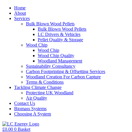
Home
About
Services
Bulk Blown Wood Pellets
Bulk Blown Wood Pellets
LC Drivers & Vehicles
Pellet Quality & Storage
Wood Chip
Wood Chip
Wood Chip Quality
Woodland Management
Sustainability Consultancy
Carbon Footprinting & Offsetting Services
Woodland Creation For Carbon Capture
Terms & Conditions
Tackling Climate Change
Protecting UK Woodland
Air Quality
Contact Us
Biomass Systems
Choosing A System
£
0.00
0
Basket