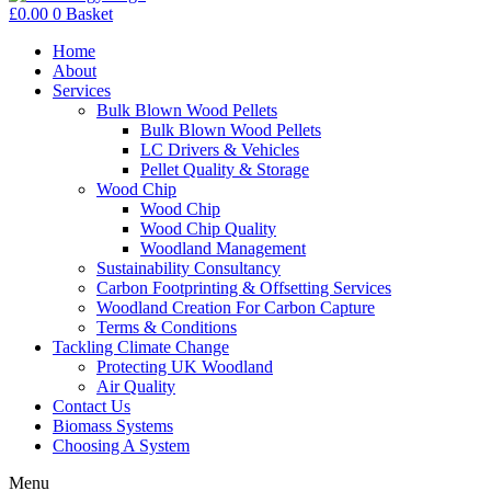
£
0.00
0
Basket
Home
About
Services
Bulk Blown Wood Pellets
Bulk Blown Wood Pellets
LC Drivers & Vehicles
Pellet Quality & Storage
Wood Chip
Wood Chip
Wood Chip Quality
Woodland Management
Sustainability Consultancy
Carbon Footprinting & Offsetting Services
Woodland Creation For Carbon Capture
Terms & Conditions
Tackling Climate Change
Protecting UK Woodland
Air Quality
Contact Us
Biomass Systems
Choosing A System
Menu