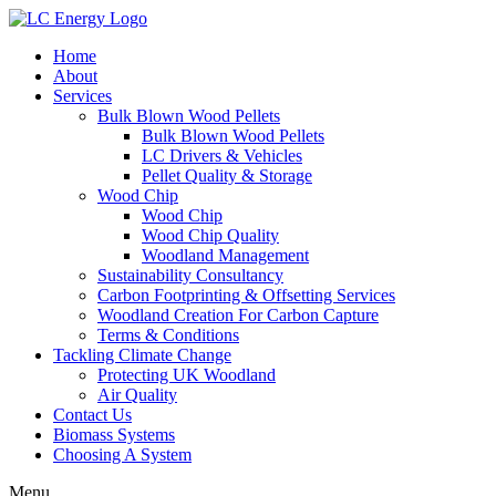
Home
About
Services
Bulk Blown Wood Pellets
Bulk Blown Wood Pellets
LC Drivers & Vehicles
Pellet Quality & Storage
Wood Chip
Wood Chip
Wood Chip Quality
Woodland Management
Sustainability Consultancy
Carbon Footprinting & Offsetting Services
Woodland Creation For Carbon Capture
Terms & Conditions
Tackling Climate Change
Protecting UK Woodland
Air Quality
Contact Us
Biomass Systems
Choosing A System
Menu