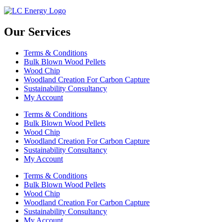
Our Services
Terms & Conditions
Bulk Blown Wood Pellets
Wood Chip
Woodland Creation For Carbon Capture
Sustainability Consultancy
My Account
Terms & Conditions
Bulk Blown Wood Pellets
Wood Chip
Woodland Creation For Carbon Capture
Sustainability Consultancy
My Account
Terms & Conditions
Bulk Blown Wood Pellets
Wood Chip
Woodland Creation For Carbon Capture
Sustainability Consultancy
My Account