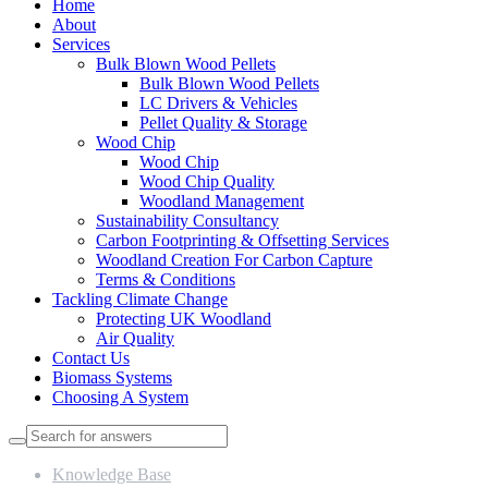
Home
About
Services
Bulk Blown Wood Pellets
Bulk Blown Wood Pellets
LC Drivers & Vehicles
Pellet Quality & Storage
Wood Chip
Wood Chip
Wood Chip Quality
Woodland Management
Sustainability Consultancy
Carbon Footprinting & Offsetting Services
Woodland Creation For Carbon Capture
Terms & Conditions
Tackling Climate Change
Protecting UK Woodland
Air Quality
Contact Us
Biomass Systems
Choosing A System
Knowledge Base