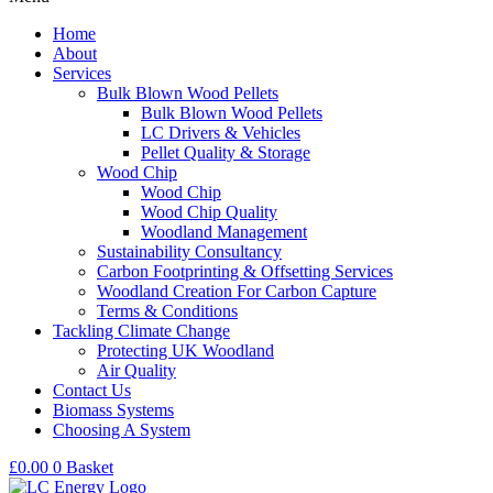
Home
About
Services
Bulk Blown Wood Pellets
Bulk Blown Wood Pellets
LC Drivers & Vehicles
Pellet Quality & Storage
Wood Chip
Wood Chip
Wood Chip Quality
Woodland Management
Sustainability Consultancy
Carbon Footprinting & Offsetting Services
Woodland Creation For Carbon Capture
Terms & Conditions
Tackling Climate Change
Protecting UK Woodland
Air Quality
Contact Us
Biomass Systems
Choosing A System
£
0.00
0
Basket