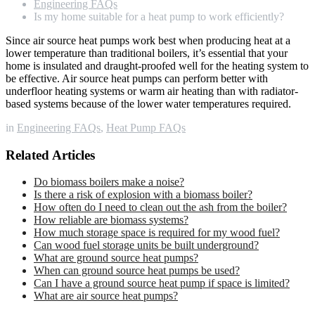
Engineering FAQs
Is my home suitable for a heat pump to work efficiently?
Since air source heat pumps work best when producing heat at a
lower temperature than traditional boilers, it’s essential that your
home is insulated and draught-proofed well for the heating system to
be effective. Air source heat pumps can perform better with
underfloor heating systems or warm air heating than with radiator-
based systems because of the lower water temperatures required.
in
Engineering FAQs
,
Heat Pump FAQs
Related Articles
Do biomass boilers make a noise?
Is there a risk of explosion with a biomass boiler?
How often do I need to clean out the ash from the boiler?
How reliable are biomass systems?
How much storage space is required for my wood fuel?
Can wood fuel storage units be built underground?
What are ground source heat pumps?
When can ground source heat pumps be used?
Can I have a ground source heat pump if space is limited?
What are air source heat pumps?