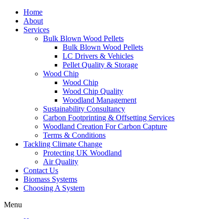
Home
About
Services
Bulk Blown Wood Pellets
Bulk Blown Wood Pellets
LC Drivers & Vehicles
Pellet Quality & Storage
Wood Chip
Wood Chip
Wood Chip Quality
Woodland Management
Sustainability Consultancy
Carbon Footprinting & Offsetting Services
Woodland Creation For Carbon Capture
Terms & Conditions
Tackling Climate Change
Protecting UK Woodland
Air Quality
Contact Us
Biomass Systems
Choosing A System
Menu