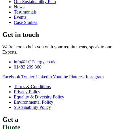
Our Sustainability Plan
News
Testimonials
Events
Case Studies
Get in touch
We’re here to help you with your requirements, speak to our
Experts.
info@LCEnergy.co.uk
01483 209 360
Facebook
Twitter
Linkedin
Youtube
Pinterest
Instagram
Terms & Conditions
Privacy Policy
Equality & Diversity Policy
Environmental Policy
Sustainability Policy
Get a
Quote