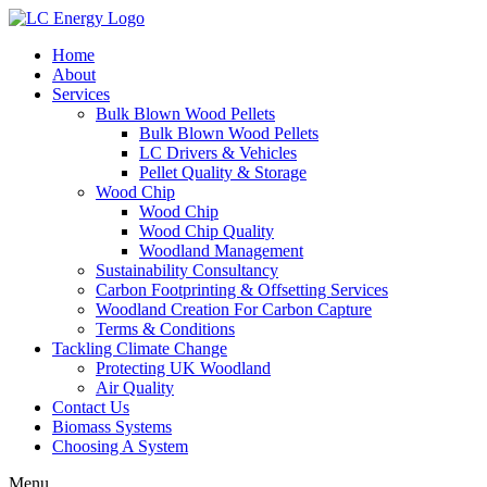
Home
About
Services
Bulk Blown Wood Pellets
Bulk Blown Wood Pellets
LC Drivers & Vehicles
Pellet Quality & Storage
Wood Chip
Wood Chip
Wood Chip Quality
Woodland Management
Sustainability Consultancy
Carbon Footprinting & Offsetting Services
Woodland Creation For Carbon Capture
Terms & Conditions
Tackling Climate Change
Protecting UK Woodland
Air Quality
Contact Us
Biomass Systems
Choosing A System
Menu