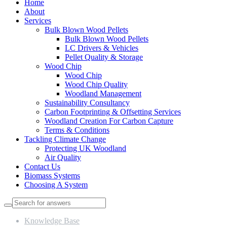
Home
About
Services
Bulk Blown Wood Pellets
Bulk Blown Wood Pellets
LC Drivers & Vehicles
Pellet Quality & Storage
Wood Chip
Wood Chip
Wood Chip Quality
Woodland Management
Sustainability Consultancy
Carbon Footprinting & Offsetting Services
Woodland Creation For Carbon Capture
Terms & Conditions
Tackling Climate Change
Protecting UK Woodland
Air Quality
Contact Us
Biomass Systems
Choosing A System
Knowledge Base