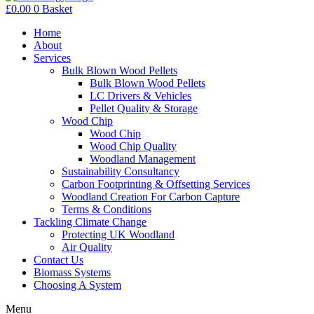
£
0.00
0
Basket
Home
About
Services
Bulk Blown Wood Pellets
Bulk Blown Wood Pellets
LC Drivers & Vehicles
Pellet Quality & Storage
Wood Chip
Wood Chip
Wood Chip Quality
Woodland Management
Sustainability Consultancy
Carbon Footprinting & Offsetting Services
Woodland Creation For Carbon Capture
Terms & Conditions
Tackling Climate Change
Protecting UK Woodland
Air Quality
Contact Us
Biomass Systems
Choosing A System
Menu