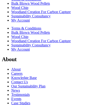
Bulk Blown Wood Pellets
Wood Chip
Woodland Creation For Carbon Capture
Sustainability Consultancy
My Account
Terms & Conditions
Bulk Blown Wood Pellets
Wood Chip
Woodland Creation For Carbon Capture
Sustainability Consultancy
My Account
About
About
Careers
Knowledge Base
Contact Us
Our Sustainability Plan
News
Testimonials
Events
Case Studies