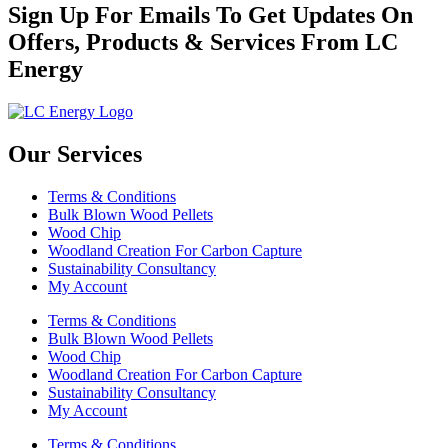
Sign Up For Emails To Get Updates On
Offers, Products & Services From LC
Energy
Our Services
Terms & Conditions
Bulk Blown Wood Pellets
Wood Chip
Woodland Creation For Carbon Capture
Sustainability Consultancy
My Account
Terms & Conditions
Bulk Blown Wood Pellets
Wood Chip
Woodland Creation For Carbon Capture
Sustainability Consultancy
My Account
Terms & Conditions