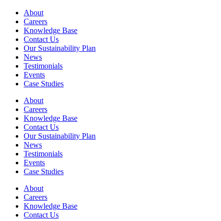
About
Careers
Knowledge Base
Contact Us
Our Sustainability Plan
News
Testimonials
Events
Case Studies
About
Careers
Knowledge Base
Contact Us
Our Sustainability Plan
News
Testimonials
Events
Case Studies
About
Careers
Knowledge Base
Contact Us