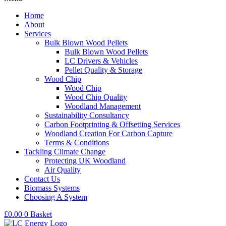
Home
About
Services
Bulk Blown Wood Pellets
Bulk Blown Wood Pellets
LC Drivers & Vehicles
Pellet Quality & Storage
Wood Chip
Wood Chip
Wood Chip Quality
Woodland Management
Sustainability Consultancy
Carbon Footprinting & Offsetting Services
Woodland Creation For Carbon Capture
Terms & Conditions
Tackling Climate Change
Protecting UK Woodland
Air Quality
Contact Us
Biomass Systems
Choosing A System
£
0.00
0
Basket