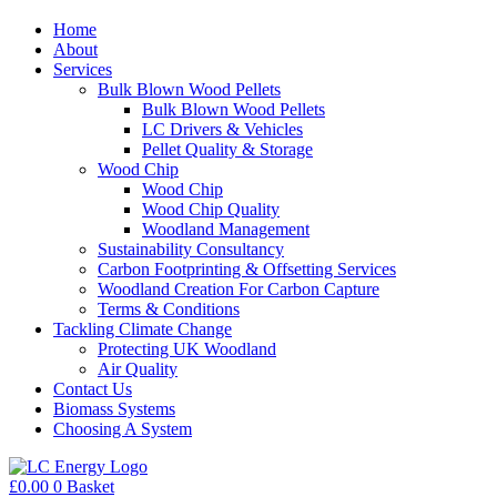
Home
About
Services
Bulk Blown Wood Pellets
Bulk Blown Wood Pellets
LC Drivers & Vehicles
Pellet Quality & Storage
Wood Chip
Wood Chip
Wood Chip Quality
Woodland Management
Sustainability Consultancy
Carbon Footprinting & Offsetting Services
Woodland Creation For Carbon Capture
Terms & Conditions
Tackling Climate Change
Protecting UK Woodland
Air Quality
Contact Us
Biomass Systems
Choosing A System
£
0.00
0
Basket