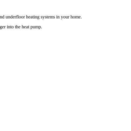
 and underfloor heating systems in your home.
ger into the heat pump.