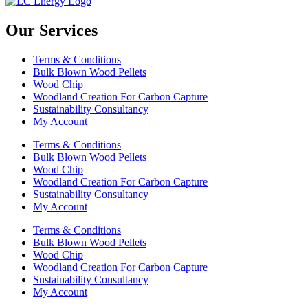
Our Services
Terms & Conditions
Bulk Blown Wood Pellets
Wood Chip
Woodland Creation For Carbon Capture
Sustainability Consultancy
My Account
Terms & Conditions
Bulk Blown Wood Pellets
Wood Chip
Woodland Creation For Carbon Capture
Sustainability Consultancy
My Account
Terms & Conditions
Bulk Blown Wood Pellets
Wood Chip
Woodland Creation For Carbon Capture
Sustainability Consultancy
My Account