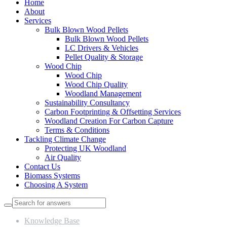
Home
About
Services
Bulk Blown Wood Pellets
Bulk Blown Wood Pellets
LC Drivers & Vehicles
Pellet Quality & Storage
Wood Chip
Wood Chip
Wood Chip Quality
Woodland Management
Sustainability Consultancy
Carbon Footprinting & Offsetting Services
Woodland Creation For Carbon Capture
Terms & Conditions
Tackling Climate Change
Protecting UK Woodland
Air Quality
Contact Us
Biomass Systems
Choosing A System
Knowledge Base