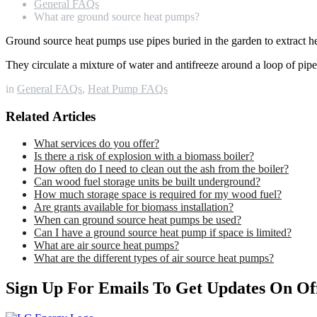
General FAQs
What are ground source heat pumps?
Ground source heat pumps use pipes buried in the garden to extract he
They circulate a mixture of water and antifreeze around a loop of pip
in
General FAQs
,
Heat Pump FAQs
Related Articles
What services do you offer?
Is there a risk of explosion with a biomass boiler?
How often do I need to clean out the ash from the boiler?
Can wood fuel storage units be built underground?
How much storage space is required for my wood fuel?
Are grants available for biomass installation?
When can ground source heat pumps be used?
Can I have a ground source heat pump if space is limited?
What are air source heat pumps?
What are the different types of air source heat pumps?
Sign Up For Emails To Get Updates On Of