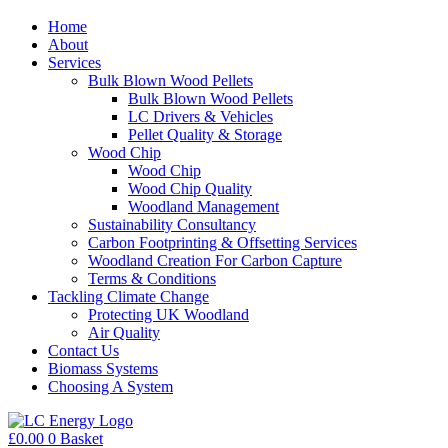
Home
About
Services
Bulk Blown Wood Pellets
Bulk Blown Wood Pellets
LC Drivers & Vehicles
Pellet Quality & Storage
Wood Chip
Wood Chip
Wood Chip Quality
Woodland Management
Sustainability Consultancy
Carbon Footprinting & Offsetting Services
Woodland Creation For Carbon Capture
Terms & Conditions
Tackling Climate Change
Protecting UK Woodland
Air Quality
Contact Us
Biomass Systems
Choosing A System
£
0.00
0
Basket