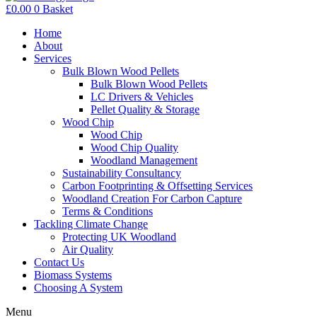
£
0.00
0
Basket
Home
About
Services
Bulk Blown Wood Pellets
Bulk Blown Wood Pellets
LC Drivers & Vehicles
Pellet Quality & Storage
Wood Chip
Wood Chip
Wood Chip Quality
Woodland Management
Sustainability Consultancy
Carbon Footprinting & Offsetting Services
Woodland Creation For Carbon Capture
Terms & Conditions
Tackling Climate Change
Protecting UK Woodland
Air Quality
Contact Us
Biomass Systems
Choosing A System
Menu