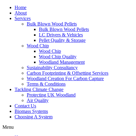
Home
About
Services
Bulk Blown Wood Pellets
Bulk Blown Wood Pellets
LC Drivers & Vehicles
Pellet Quality & Storage
Wood Chip
Wood Chip
Wood Chip Quality
Woodland Management
Sustainability Consultancy
Carbon Footprinting & Offsetting Services
Woodland Creation For Carbon Capture
Terms & Conditions
Tackling Climate Change
Protecting UK Woodland
Air Quality
Contact Us
Biomass Systems
Choosing A System
Menu