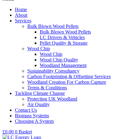
Home
About
Services
Bulk Blown Wood Pellets
Bulk Blown Wood Pellets
LC Drivers & Vehicles
Pellet Quality & Storage
Wood Chip
Wood Chip
Wood Chip Quality
Woodland Management
Sustainability Consultancy
Carbon Footprinting & Offsetting Services
Woodland Creation For Carbon Capture
Terms & Conditions
Tackling Climate Change
Protecting UK Woodland
Air Quality
Contact Us
Biomass Systems
Choosing A System
£
0.00
0
Basket