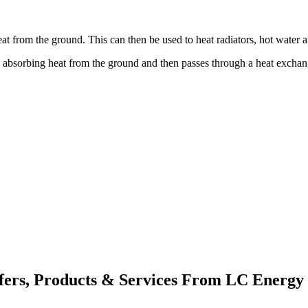
at from the ground. This can then be used to heat radiators, hot water
e absorbing heat from the ground and then passes through a heat exchan
fers, Products & Services From LC Energy