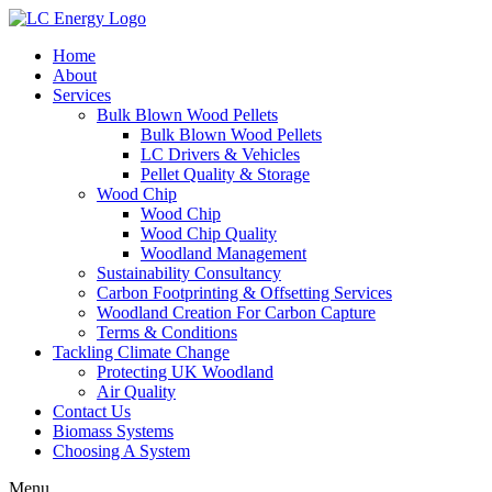
Home
About
Services
Bulk Blown Wood Pellets
Bulk Blown Wood Pellets
LC Drivers & Vehicles
Pellet Quality & Storage
Wood Chip
Wood Chip
Wood Chip Quality
Woodland Management
Sustainability Consultancy
Carbon Footprinting & Offsetting Services
Woodland Creation For Carbon Capture
Terms & Conditions
Tackling Climate Change
Protecting UK Woodland
Air Quality
Contact Us
Biomass Systems
Choosing A System
Menu