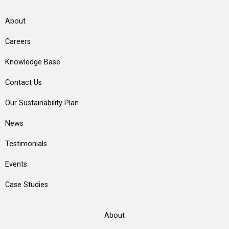
About
Careers
Knowledge Base
Contact Us
Our Sustainability Plan
News
Testimonials
Events
Case Studies
About