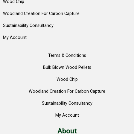
Wood Chip
Woodland Creation For Carbon Capture
Sustainability Consultancy
My Account
Terms & Conditions
Bulk Blown Wood Pellets
Wood Chip
Woodland Creation For Carbon Capture
Sustainability Consultancy
My Account
About