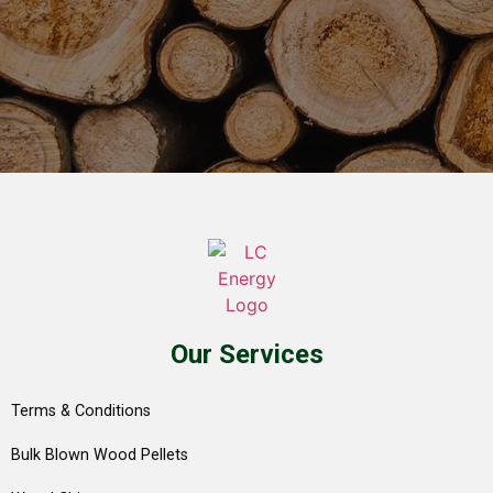
Our Services
Terms & Conditions
Bulk Blown Wood Pellets