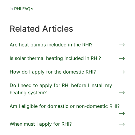
in
RHI FAQ’s
Related Articles
Are heat pumps included in the RHI?
Is solar thermal heating included in RHI?
How do I apply for the domestic RHI?
Do I need to apply for RHI before I install my
heating system?
Am I eligible for domestic or non-domestic RHI?
When must I apply for RHI?