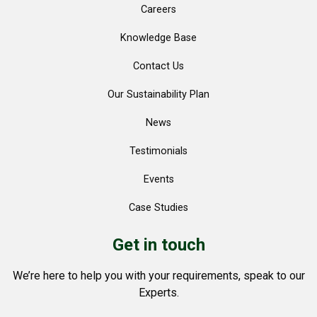
Careers
Knowledge Base
Contact Us
Our Sustainability Plan
News
Testimonials
Events
Case Studies
Get in touch
We’re here to help you with your requirements, speak to our
Experts.