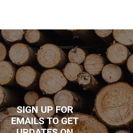
SIGN UP FOR
EMAILS TO GET
UPDATES ON