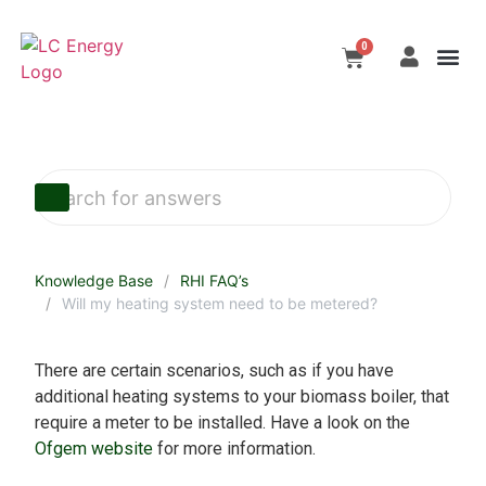
Tackling Climate C
Contact Us
Biomass Sy
Choosing A Sy
0
Knowledge Base
RHI FAQ’s
Will my heating system need to be metered?
There are certain scenarios, such as if you have
additional heating systems to your biomass boiler, that
require a meter to be installed. Have a look on the
Ofgem website
for more information.