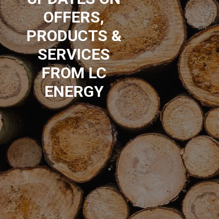
OFFERS,
PRODUCTS &
SERVICES
FROM LC
ENERGY