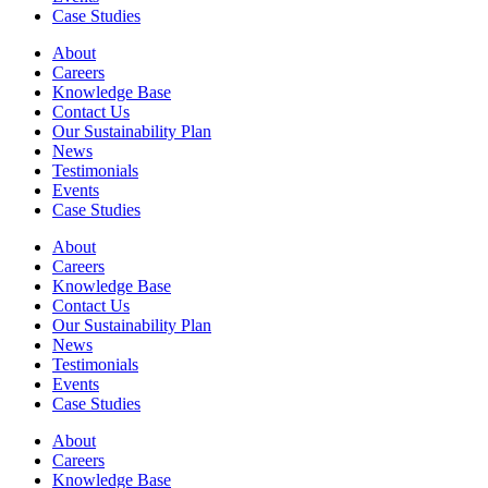
Case Studies
About
Careers
Knowledge Base
Contact Us
Our Sustainability Plan
News
Testimonials
Events
Case Studies
About
Careers
Knowledge Base
Contact Us
Our Sustainability Plan
News
Testimonials
Events
Case Studies
About
Careers
Knowledge Base