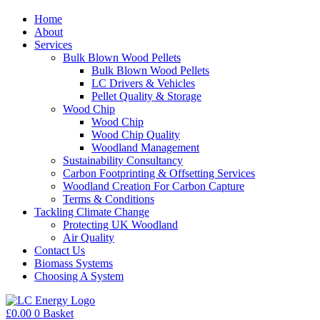
Home
About
Services
Bulk Blown Wood Pellets
Bulk Blown Wood Pellets
LC Drivers & Vehicles
Pellet Quality & Storage
Wood Chip
Wood Chip
Wood Chip Quality
Woodland Management
Sustainability Consultancy
Carbon Footprinting & Offsetting Services
Woodland Creation For Carbon Capture
Terms & Conditions
Tackling Climate Change
Protecting UK Woodland
Air Quality
Contact Us
Biomass Systems
Choosing A System
£
0.00
0
Basket