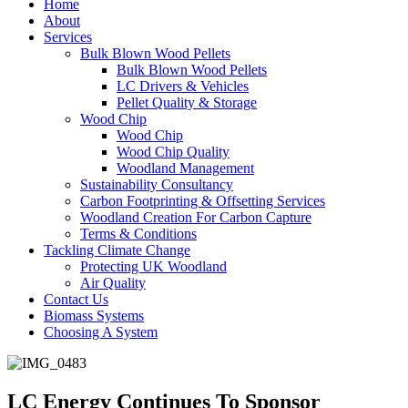
Home
About
Services
Bulk Blown Wood Pellets
Bulk Blown Wood Pellets
LC Drivers & Vehicles
Pellet Quality & Storage
Wood Chip
Wood Chip
Wood Chip Quality
Woodland Management
Sustainability Consultancy
Carbon Footprinting & Offsetting Services
Woodland Creation For Carbon Capture
Terms & Conditions
Tackling Climate Change
Protecting UK Woodland
Air Quality
Contact Us
Biomass Systems
Choosing A System
LC Energy Continues To Sponsor