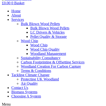
£
0.00
0
Basket
Home
About
Services
Bulk Blown Wood Pellets
Bulk Blown Wood Pellets
LC Drivers & Vehicles
Pellet Quality & Storage
Wood Chip
Wood Chip
Wood Chip Quality
Woodland Management
Sustainability Consultancy
Carbon Footprinting & Offsetting Services
Woodland Creation For Carbon Capture
Terms & Conditions
Tackling Climate Change
Protecting UK Woodland
Air Quality
Contact Us
Biomass Systems
Choosing A System
Menu