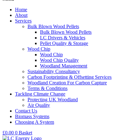
Home
About
Services
Bulk Blown Wood Pellets
Bulk Blown Wood Pellets
LC Drivers & Vehicles
Pellet Quality & Storage
Wood Chip
Wood Chip
Wood Chip Quality
Woodland Management
Sustainability Consultancy
Carbon Footprinting & Offsetting Services
Woodland Creation For Carbon Capture
Terms & Conditions
Tackling Climate Change
Protecting UK Woodland
Air Quality
Contact Us
Biomass Systems
Choosing A System
£
0.00
0
Basket