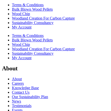
Terms & Conditions
Bulk Blown Wood Pellets
Wood Chip
Woodland Creation For Carbon Capture
Sustainability Consultancy
My Account
Terms & Conditions
Bulk Blown Wood Pellets
Wood Chip
Woodland Creation For Carbon Capture
Sustainability Consultancy
My Account
About
About
Careers
Knowledge Base
Contact Us
Our Sustainability Plan
News
Testimonials
Events