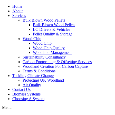
Home
About
Services
Bulk Blown Wood Pellets
Bulk Blown Wood Pellets
LC Drivers & Vehicles
Pellet Quality & Storage
Wood Chip
Wood Chip
Wood Chip Quality
Woodland Management
Sustainability Consultancy
Carbon Footprinting & Offsetting Services
Woodland Creation For Carbon Capture
Terms & Conditions
Tackling Climate Change
Protecting UK Woodland
Air Quality
Contact Us
Biomass Systems
Choosing A System
Menu