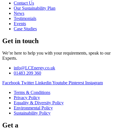
Contact Us
Our Sustainability Plan
News
Testimonials
Events
Case Studies
Get in touch
We’re here to help you with your requirements, speak to our
Experts.
info@LCEnergy.co.uk
01483 209 360
Facebook
Twitter
Linkedin
Youtube
Pinterest
Instagram
Terms & Conditions
Privacy Policy
Equality & Diversity Policy
Environmental Policy
Sustainability Policy
Get a