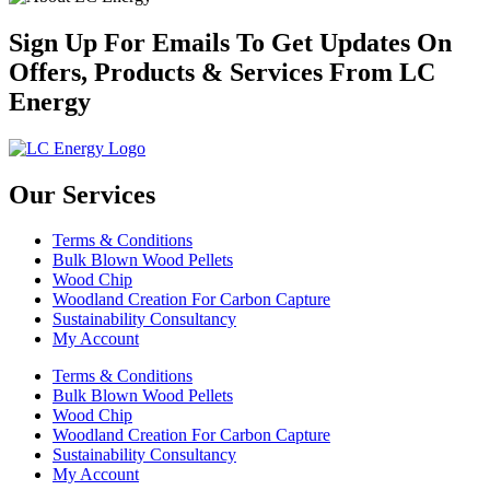
Sign Up For Emails To Get Updates On
Offers, Products & Services From LC
Energy
Our Services
Terms & Conditions
Bulk Blown Wood Pellets
Wood Chip
Woodland Creation For Carbon Capture
Sustainability Consultancy
My Account
Terms & Conditions
Bulk Blown Wood Pellets
Wood Chip
Woodland Creation For Carbon Capture
Sustainability Consultancy
My Account