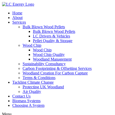
Home
About
Services
Bulk Blown Wood Pellets
Bulk Blown Wood Pellets
LC Drivers & Vehicles
Pellet Quality & Storage
Wood Chip
Wood Chip
Wood Chip Quality
Woodland Management
Sustainability Consultancy
Carbon Footprinting & Offsetting Services
Woodland Creation For Carbon Capture
Terms & Conditions
Tackling Climate Change
Protecting UK Woodland
Air Quality
Contact Us
Biomass Systems
Choosing A System
Menu