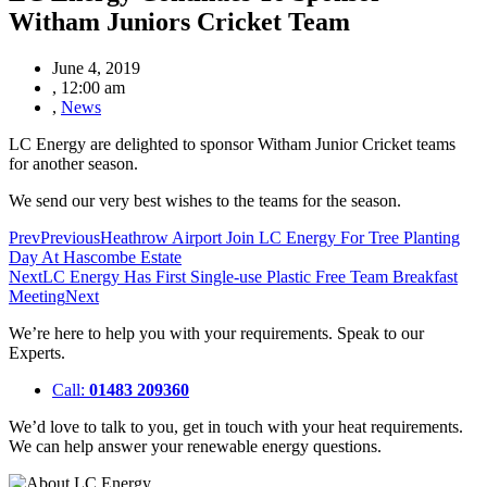
Witham Juniors Cricket Team
June 4, 2019
,
12:00 am
,
News
LC Energy are delighted to sponsor Witham Junior Cricket teams
for another season.
We send our very best wishes to the teams for the season.
Prev
Previous
Heathrow Airport Join LC Energy For Tree Planting
Day At Hascombe Estate
Next
LC Energy Has First Single-use Plastic Free Team Breakfast
Meeting
Next
We’re here to help you with your requirements. Speak to our
Experts.
Call:
01483 209360
We’d love to talk to you, get in touch with your heat requirements.
We can help answer your renewable energy questions.