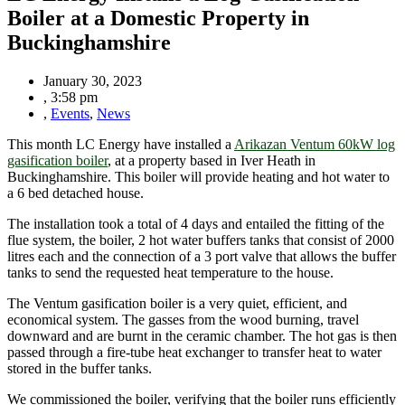
Boiler at a Domestic Property in
Buckinghamshire
January 30, 2023
,
3:58 pm
,
Events
,
News
This month LC Energy have installed a
Arikazan Ventum 60kW log
gasification boiler
, at a property based in Iver Heath in
Buckinghamshire. This boiler will provide heating and hot water to
a 6 bed detached house.
The installation took a total of 4 days and entailed the fitting of the
flue system, the boiler, 2 hot water buffers tanks that consist of 2000
litres each and the connection of a 3 port valve that allows the buffer
tanks to send the requested heat temperature to the house.
The Ventum gasification boiler is a very quiet, efficient, and
economical system. The gasses from the wood burning, travel
downward and are burnt in the ceramic chamber. The hot gas is then
passed through a fire-tube heat exchanger to transfer heat to water
stored in the buffer tanks.
We commissioned the boiler, verifying that the boiler runs efficiently