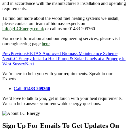
and in accordance with the manufacturer’s installation and operating
requirements.
To find out more about the wood fuel heating systems we install,
please contact our team of biomass experts on
info@LCEnergy.co.uk
or call us on 01483 209360.
For more information about our engineering services, please visit
our engineering page
here
.
Prev
Previous
HETAS Approved Biomass Maintenance Scheme
Next
LC Energy Install a Heat Pump & Solar Panels at a Property in
West Sussex
Next
We’re here to help you with your requirements. Speak to our
Experts.
Call:
01483 209360
We’d love to talk to you, get in touch with your heat requirements.
We can help answer your renewable energy questions.
Sign Up For Emails To Get Updates On