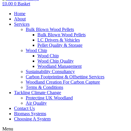
£
0.00
0
Basket
Home
About
Services
Bulk Blown Wood Pellets
Bulk Blown Wood Pellets
LC Drivers & Vehicles
Pellet Quality & Storage
Wood Chip
Wood Chip
Wood Chip Quality
Woodland Management
Sustainability Consultancy
Carbon Footprinting & Offsetting Services
Woodland Creation For Carbon Capture
Terms & Conditions
Tackling Climate Change
Protecting UK Woodland
Air Quality
Contact Us
Biomass Systems
Choosing A System
Menu