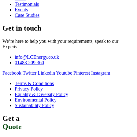
Testimonials
Events
Case Studies
Get in touch
We’re here to help you with your requirements, speak to our
Experts.
info@LCEnergy.co.uk
01483 209 360
Facebook
Twitter
Linkedin
Youtube
Pinterest
Instagram
Terms & Conditions
Privacy Policy
Equality & Diversity Policy
Environmental Policy
Sustainability Policy
Get a
Quote