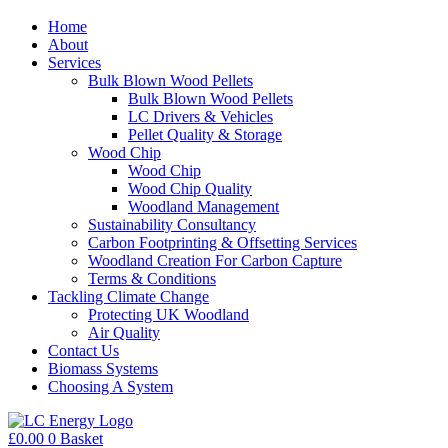
Home
About
Services
Bulk Blown Wood Pellets
Bulk Blown Wood Pellets
LC Drivers & Vehicles
Pellet Quality & Storage
Wood Chip
Wood Chip
Wood Chip Quality
Woodland Management
Sustainability Consultancy
Carbon Footprinting & Offsetting Services
Woodland Creation For Carbon Capture
Terms & Conditions
Tackling Climate Change
Protecting UK Woodland
Air Quality
Contact Us
Biomass Systems
Choosing A System
£
0.00
0
Basket