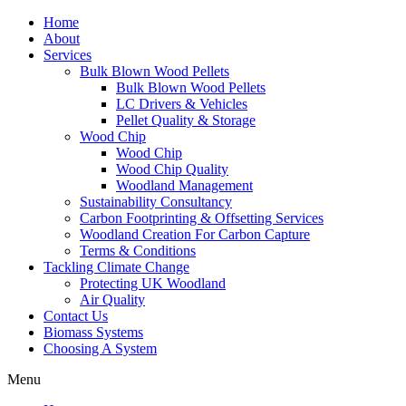
Home
About
Services
Bulk Blown Wood Pellets
Bulk Blown Wood Pellets
LC Drivers & Vehicles
Pellet Quality & Storage
Wood Chip
Wood Chip
Wood Chip Quality
Woodland Management
Sustainability Consultancy
Carbon Footprinting & Offsetting Services
Woodland Creation For Carbon Capture
Terms & Conditions
Tackling Climate Change
Protecting UK Woodland
Air Quality
Contact Us
Biomass Systems
Choosing A System
Menu