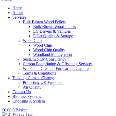
Home
About
Services
Bulk Blown Wood Pellets
Bulk Blown Wood Pellets
LC Drivers & Vehicles
Pellet Quality & Storage
Wood Chip
Wood Chip
Wood Chip Quality
Woodland Management
Sustainability Consultancy
Carbon Footprinting & Offsetting Services
Woodland Creation For Carbon Capture
Terms & Conditions
Tackling Climate Change
Protecting UK Woodland
Air Quality
Contact Us
Biomass Systems
Choosing A System
£
0.00
0
Basket