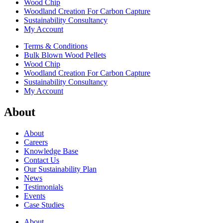
Wood Chip
Woodland Creation For Carbon Capture
Sustainability Consultancy
My Account
Terms & Conditions
Bulk Blown Wood Pellets
Wood Chip
Woodland Creation For Carbon Capture
Sustainability Consultancy
My Account
About
About
Careers
Knowledge Base
Contact Us
Our Sustainability Plan
News
Testimonials
Events
Case Studies
About