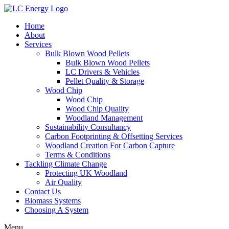
Home
About
Services
Bulk Blown Wood Pellets
Bulk Blown Wood Pellets
LC Drivers & Vehicles
Pellet Quality & Storage
Wood Chip
Wood Chip
Wood Chip Quality
Woodland Management
Sustainability Consultancy
Carbon Footprinting & Offsetting Services
Woodland Creation For Carbon Capture
Terms & Conditions
Tackling Climate Change
Protecting UK Woodland
Air Quality
Contact Us
Biomass Systems
Choosing A System
Menu