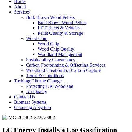
Home
About
Services
Bulk Blown Wood Pellets
Bulk Blown Wood Pellets
LC Drivers & Vehicles
Pellet Quality & Storage
Wood Chip
Wood Chip
Wood Chip Quality
Woodland Management
Sustainability Consultancy
Carbon Footprinting & Offsetting Services
Woodland Creation For Carbon Capture
Terms & Conditions
Tackling Climate Change
Protecting UK Woodland
Air Quality
Contact Us
Biomass Systems
Choosing A System
LC Energy Installs a Log Gasification