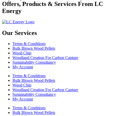
Offers, Products & Services From LC
Energy
Our Services
Terms & Conditions
Bulk Blown Wood Pellets
Wood Chip
Woodland Creation For Carbon Capture
Sustainability Consultancy
My Account
Terms & Conditions
Bulk Blown Wood Pellets
Wood Chip
Woodland Creation For Carbon Capture
Sustainability Consultancy
My Account
Terms & Conditions
Bulk Blown Wood Pellets