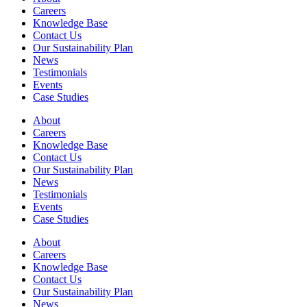
Careers
Knowledge Base
Contact Us
Our Sustainability Plan
News
Testimonials
Events
Case Studies
About
Careers
Knowledge Base
Contact Us
Our Sustainability Plan
News
Testimonials
Events
Case Studies
About
Careers
Knowledge Base
Contact Us
Our Sustainability Plan
News