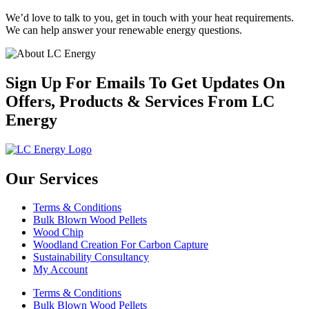
We’d love to talk to you, get in touch with your heat requirements.
We can help answer your renewable energy questions.
Sign Up For Emails To Get Updates On
Offers, Products & Services From LC
Energy
Our Services
Terms & Conditions
Bulk Blown Wood Pellets
Wood Chip
Woodland Creation For Carbon Capture
Sustainability Consultancy
My Account
Terms & Conditions
Bulk Blown Wood Pellets