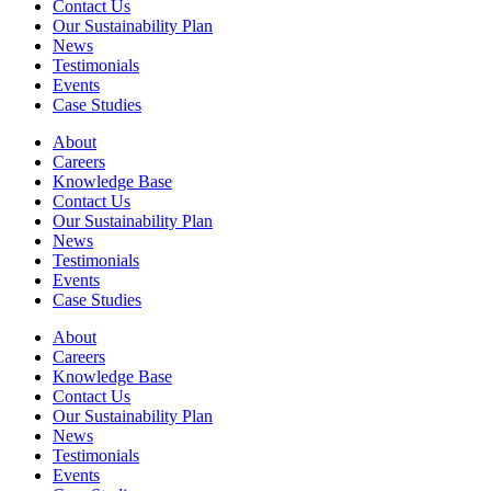
Contact Us
Our Sustainability Plan
News
Testimonials
Events
Case Studies
About
Careers
Knowledge Base
Contact Us
Our Sustainability Plan
News
Testimonials
Events
Case Studies
About
Careers
Knowledge Base
Contact Us
Our Sustainability Plan
News
Testimonials
Events