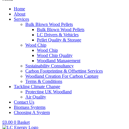
Home
About
Services
Bulk Blown Wood Pellets
Bulk Blown Wood Pellets
LC Drivers & Vehicles
Pellet Quality & Storage
Wood Chip
Wood Chip
Wood Chip Quality
Woodland Management
Sustainability Consultancy
Carbon Footprinting & Offsetting Services
Woodland Creation For Carbon Capture
Terms & Conditions
Tackling Climate Change
Protecting UK Woodland
Air Quality
Contact Us
Biomass Systems
Choosing A System
£
0.00
0
Basket