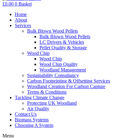
£
0.00
0
Basket
Home
About
Services
Bulk Blown Wood Pellets
Bulk Blown Wood Pellets
LC Drivers & Vehicles
Pellet Quality & Storage
Wood Chip
Wood Chip
Wood Chip Quality
Woodland Management
Sustainability Consultancy
Carbon Footprinting & Offsetting Services
Woodland Creation For Carbon Capture
Terms & Conditions
Tackling Climate Change
Protecting UK Woodland
Air Quality
Contact Us
Biomass Systems
Choosing A System
Menu