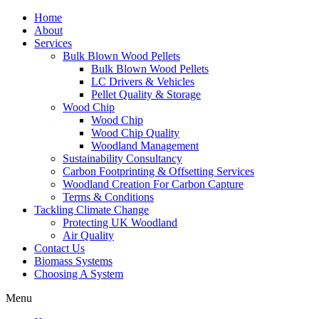
Home
About
Services
Bulk Blown Wood Pellets
Bulk Blown Wood Pellets
LC Drivers & Vehicles
Pellet Quality & Storage
Wood Chip
Wood Chip
Wood Chip Quality
Woodland Management
Sustainability Consultancy
Carbon Footprinting & Offsetting Services
Woodland Creation For Carbon Capture
Terms & Conditions
Tackling Climate Change
Protecting UK Woodland
Air Quality
Contact Us
Biomass Systems
Choosing A System
Menu