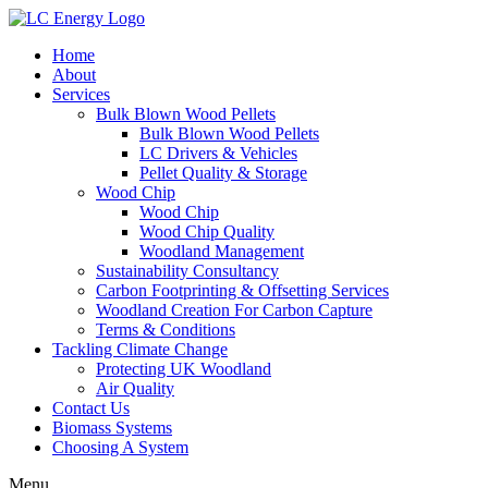
Home
About
Services
Bulk Blown Wood Pellets
Bulk Blown Wood Pellets
LC Drivers & Vehicles
Pellet Quality & Storage
Wood Chip
Wood Chip
Wood Chip Quality
Woodland Management
Sustainability Consultancy
Carbon Footprinting & Offsetting Services
Woodland Creation For Carbon Capture
Terms & Conditions
Tackling Climate Change
Protecting UK Woodland
Air Quality
Contact Us
Biomass Systems
Choosing A System
Menu