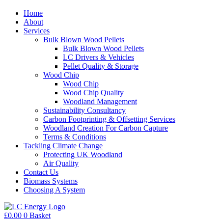
Home
About
Services
Bulk Blown Wood Pellets
Bulk Blown Wood Pellets
LC Drivers & Vehicles
Pellet Quality & Storage
Wood Chip
Wood Chip
Wood Chip Quality
Woodland Management
Sustainability Consultancy
Carbon Footprinting & Offsetting Services
Woodland Creation For Carbon Capture
Terms & Conditions
Tackling Climate Change
Protecting UK Woodland
Air Quality
Contact Us
Biomass Systems
Choosing A System
£
0.00
0
Basket