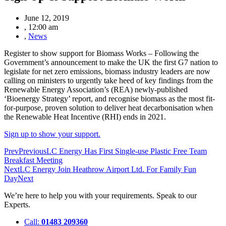
June 12, 2019
,
12:00 am
,
News
Register to show support for Biomass Works –
Following the
Government’s announcement to make the UK the first G7 nation to
legislate for net zero emissions, biomass industry leaders are now
calling on ministers to urgently take heed of key findings from the
Renewable Energy Association’s (REA) newly-published
‘Bioenergy Strategy’ report, and recognise biomass as the most fit-
for-purpose, proven solution to deliver heat decarbonisation when
the Renewable Heat Incentive (RHI) ends in 2021.
Sign up to show your support.
Prev
Previous
LC Energy Has First Single-use Plastic Free Team
Breakfast Meeting
Next
LC Energy Join Heathrow Airport Ltd. For Family Fun
Day
Next
We’re here to help you with your requirements. Speak to our
Experts.
Call:
01483 209360