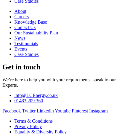
Case Studies
About
Careers
Knowledge Base
Contact Us
Our Sustainability Plan
News
Testimonials
Events
Case Studies
Get in touch
We’re here to help you with your requirements, speak to our
Experts.
info@LCEnergy.co.uk
01483 209 360
Facebook
Twitter
Linkedin
Youtube
Pinterest
Instagram
Terms & Conditions
Privacy Policy
Equality & Diversity Policy