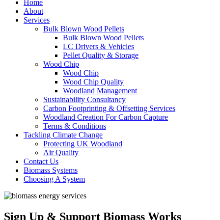
Home
About
Services
Bulk Blown Wood Pellets
Bulk Blown Wood Pellets
LC Drivers & Vehicles
Pellet Quality & Storage
Wood Chip
Wood Chip
Wood Chip Quality
Woodland Management
Sustainability Consultancy
Carbon Footprinting & Offsetting Services
Woodland Creation For Carbon Capture
Terms & Conditions
Tackling Climate Change
Protecting UK Woodland
Air Quality
Contact Us
Biomass Systems
Choosing A System
Sign Up & Support Biomass Works