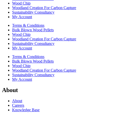
Wood Chip
Woodland Creation For Carbon Capture
Sustainability Consultancy
My Account
Terms & Conditions
Bulk Blown Wood Pellets
Wood Chip
Woodland Creation For Carbon Capture
Sustainability Consultancy
My Account
Terms & Conditions
Bulk Blown Wood Pellets
Wood Chip
Woodland Creation For Carbon Capture
Sustainability Consultancy
My Account
About
About
Careers
Knowledge Base