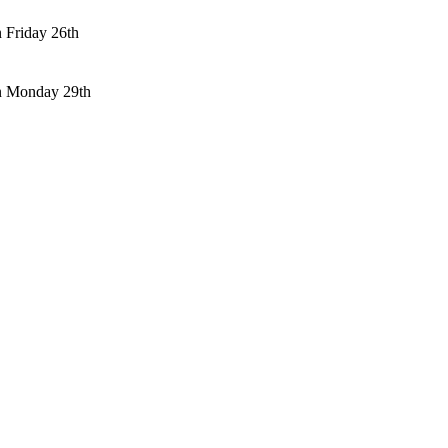
n Friday 26th
n Monday 29th