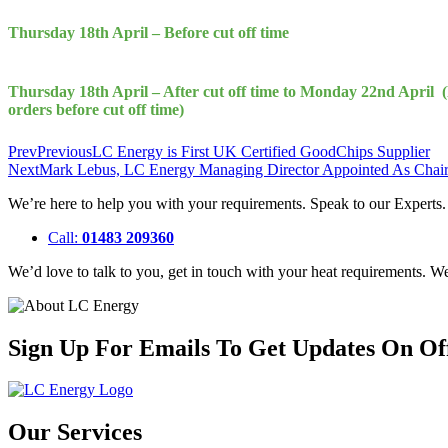
Thursday
18th April – Before cut off time
Thursday 18th April – After cut off time to Monday 22nd April
orders before cut off time)
Prev
Previous
LC Energy is First UK Certified GoodChips Supplier
Next
Mark Lebus, LC Energy Managing Director Appointed As Chair
We’re here to help you with your requirements. Speak to our Experts
Call:
01483 209360
We’d love to talk to you, get in touch with your heat requirements. 
Sign Up For Emails To Get Updates On Of
Our Services