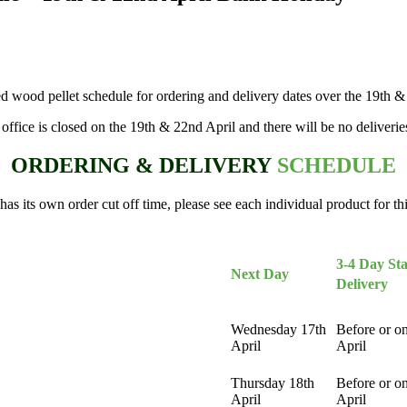
d wood pellet schedule for ordering and delivery dates over the 19th 
 office is closed on the 19th & 22nd April and there will be no deliverie
ORDERING & DELIVERY
SCHEDULE
as its own order cut off time, please see each individual product for th
3-4 Day
St
Next Day
Delivery
Wednesday 17th
Before or o
April
April
Thursday 18th
Before or o
April
April