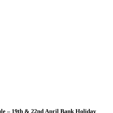
le – 19th & 22nd April Bank Holiday