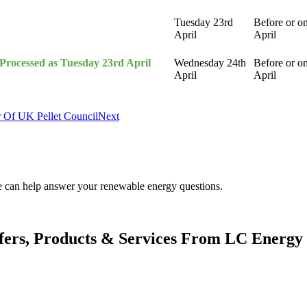
Tuesday 23rd
Before or o
April
April
(Processed as Tuesday 23rd April
Wednesday 24th
Before or o
April
April
 Of UK Pellet Council
Next
.
We can help answer your renewable energy questions.
fers, Products & Services From LC Energy