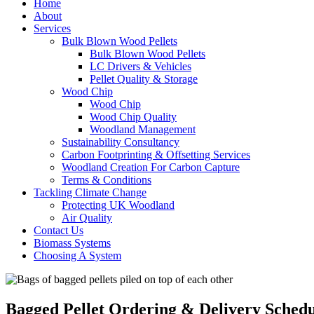
Home
About
Services
Bulk Blown Wood Pellets
Bulk Blown Wood Pellets
LC Drivers & Vehicles
Pellet Quality & Storage
Wood Chip
Wood Chip
Wood Chip Quality
Woodland Management
Sustainability Consultancy
Carbon Footprinting & Offsetting Services
Woodland Creation For Carbon Capture
Terms & Conditions
Tackling Climate Change
Protecting UK Woodland
Air Quality
Contact Us
Biomass Systems
Choosing A System
Bagged Pellet Ordering & Delivery Schedu