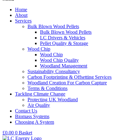
Home
About
Services
Bulk Blown Wood Pellets
Bulk Blown Wood Pellets
LC Drivers & Vehicles
Pellet Quality & Storage
Wood Chip
Wood Chip
Wood Chip Quality
Woodland Management
Sustainability Consultancy
Carbon Footprinting & Offsetting Services
Woodland Creation For Carbon Capture
Terms & Conditions
Tackling Climate Change
Protecting UK Woodland
Air Quality
Contact Us
Biomass Systems
Choosing A System
£
0.00
0
Basket