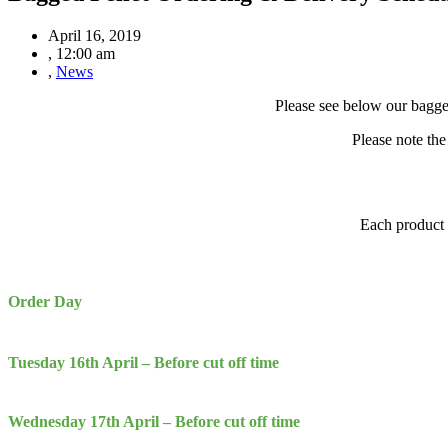
April 16, 2019
,
12:00 am
,
News
Please see below our bagge
Please note the
Each product h
Order Day
Tuesday 16th April
– Before cut off time
Wednesday
17th April – Before cut off time