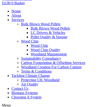
£
0.00
0
Basket
Home
About
Services
Bulk Blown Wood Pellets
Bulk Blown Wood Pellets
LC Drivers & Vehicles
Pellet Quality & Storage
Wood Chip
Wood Chip
Wood Chip Quality
Woodland Management
Sustainability Consultancy
Carbon Footprinting & Offsetting Services
Woodland Creation For Carbon Capture
Terms & Conditions
Tackling Climate Change
Protecting UK Woodland
Air Quality
Contact Us
Biomass Systems
Choosing A System
Menu