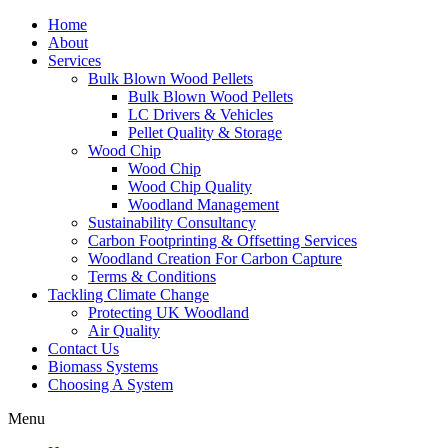
Home
About
Services
Bulk Blown Wood Pellets
Bulk Blown Wood Pellets
LC Drivers & Vehicles
Pellet Quality & Storage
Wood Chip
Wood Chip
Wood Chip Quality
Woodland Management
Sustainability Consultancy
Carbon Footprinting & Offsetting Services
Woodland Creation For Carbon Capture
Terms & Conditions
Tackling Climate Change
Protecting UK Woodland
Air Quality
Contact Us
Biomass Systems
Choosing A System
Menu