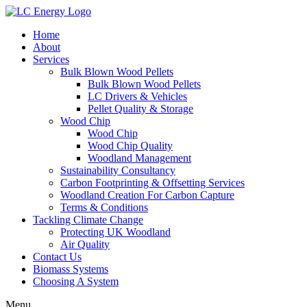
Home
About
Services
Bulk Blown Wood Pellets
Bulk Blown Wood Pellets
LC Drivers & Vehicles
Pellet Quality & Storage
Wood Chip
Wood Chip
Wood Chip Quality
Woodland Management
Sustainability Consultancy
Carbon Footprinting & Offsetting Services
Woodland Creation For Carbon Capture
Terms & Conditions
Tackling Climate Change
Protecting UK Woodland
Air Quality
Contact Us
Biomass Systems
Choosing A System
Menu