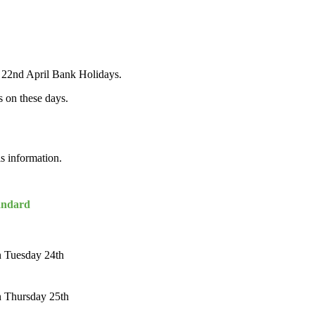
& 22nd April Bank Holidays.
s on these days.
is information.
andard
n Tuesday 24th
n Thursday 25th