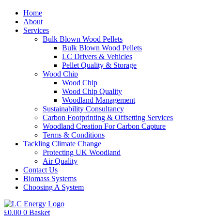
Home
About
Services
Bulk Blown Wood Pellets
Bulk Blown Wood Pellets
LC Drivers & Vehicles
Pellet Quality & Storage
Wood Chip
Wood Chip
Wood Chip Quality
Woodland Management
Sustainability Consultancy
Carbon Footprinting & Offsetting Services
Woodland Creation For Carbon Capture
Terms & Conditions
Tackling Climate Change
Protecting UK Woodland
Air Quality
Contact Us
Biomass Systems
Choosing A System
£
0.00
0
Basket