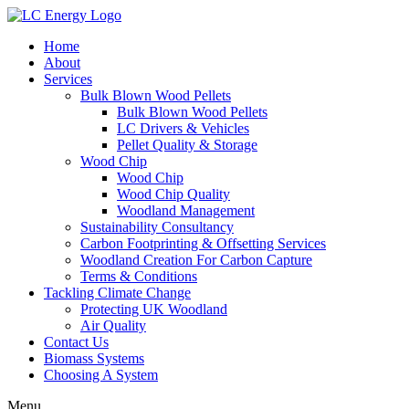
Home
About
Services
Bulk Blown Wood Pellets
Bulk Blown Wood Pellets
LC Drivers & Vehicles
Pellet Quality & Storage
Wood Chip
Wood Chip
Wood Chip Quality
Woodland Management
Sustainability Consultancy
Carbon Footprinting & Offsetting Services
Woodland Creation For Carbon Capture
Terms & Conditions
Tackling Climate Change
Protecting UK Woodland
Air Quality
Contact Us
Biomass Systems
Choosing A System
Menu