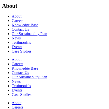
About
About
Careers
Knowledge Base
Contact Us
Our Sustainability Plan
News
Testimonials
Events
Case Studies
About
Careers
Knowledge Base
Contact Us
Our Sustainability Plan
News
Testimonials
Events
Case Studies
About
Careers