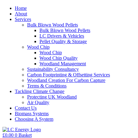
Home
About
Services
Bulk Blown Wood Pellets
Bulk Blown Wood Pellets
LC Drivers & Vehicles
Pellet Quality & Storage
Wood Chip
Wood Chip
Wood Chip Quality
Woodland Management
Sustainability Consultancy
Carbon Footprinting & Offsetting Services
Woodland Creation For Carbon Capture
Terms & Conditions
Tackling Climate Change
Protecting UK Woodland
Air Quality
Contact Us
Biomass Systems
Choosing A System
£
0.00
0
Basket