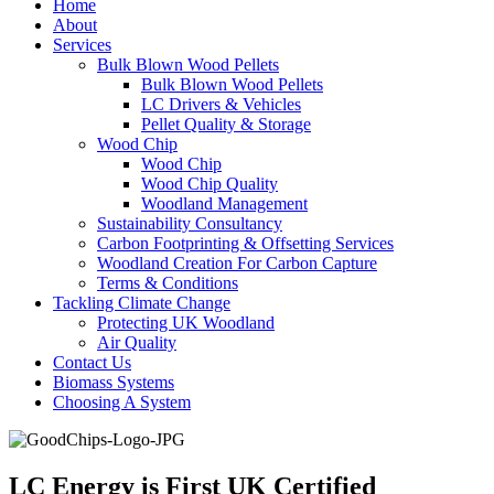
Home
About
Services
Bulk Blown Wood Pellets
Bulk Blown Wood Pellets
LC Drivers & Vehicles
Pellet Quality & Storage
Wood Chip
Wood Chip
Wood Chip Quality
Woodland Management
Sustainability Consultancy
Carbon Footprinting & Offsetting Services
Woodland Creation For Carbon Capture
Terms & Conditions
Tackling Climate Change
Protecting UK Woodland
Air Quality
Contact Us
Biomass Systems
Choosing A System
LC Energy is First UK Certified