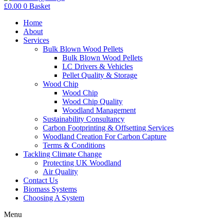
£
0.00
0
Basket
Home
About
Services
Bulk Blown Wood Pellets
Bulk Blown Wood Pellets
LC Drivers & Vehicles
Pellet Quality & Storage
Wood Chip
Wood Chip
Wood Chip Quality
Woodland Management
Sustainability Consultancy
Carbon Footprinting & Offsetting Services
Woodland Creation For Carbon Capture
Terms & Conditions
Tackling Climate Change
Protecting UK Woodland
Air Quality
Contact Us
Biomass Systems
Choosing A System
Menu