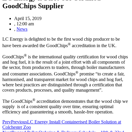
GoodChips Supplier
April 15, 2019
,
12:00 am
,
News
LC Energy is delighted to be the first wood chip producer to be
®
have been awarded the GoodChips
accreditation in the UK.
®
GoodChips
is the international quality certification for wood chips
and hog fuel, it is the result of a joint effort with all components of
the sector, from producers to traders, through boiler manufacturers
®
and consumer associations. GoodChips
promise “to create a fair,
harmonised, and transparent market for wood chips and hog fuel,
where best practices are distinguished through a certification that
covers products, processes, and quality management”.
®
The GoodChips
accreditation demonstrates that the wood chip we
supply is of a consistent quality over time, ensuring optimal
efficiency and guaranteeing a smooth, hassle-free operation.
Prev
Previous
LC Energy Install Containerised Boiler Solution at
Colchester Zoo