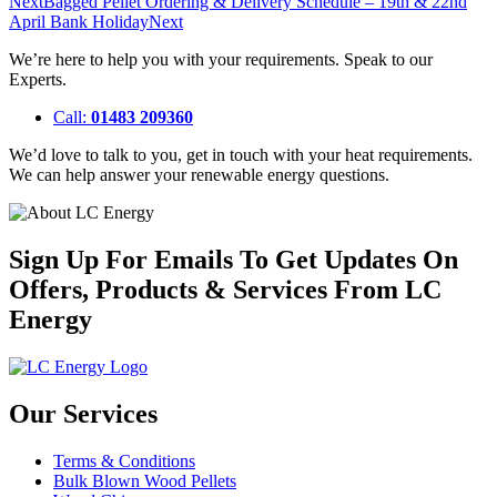
Next
Bagged Pellet Ordering & Delivery Schedule – 19th & 22nd
April Bank Holiday
Next
We’re here to help you with your requirements. Speak to our
Experts.
Call:
01483 209360
We’d love to talk to you, get in touch with your heat requirements.
We can help answer your renewable energy questions.
Sign Up For Emails To Get Updates On
Offers, Products & Services From LC
Energy
Our Services
Terms & Conditions
Bulk Blown Wood Pellets