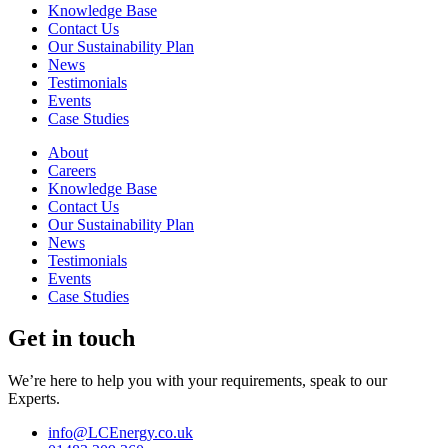
Knowledge Base
Contact Us
Our Sustainability Plan
News
Testimonials
Events
Case Studies
About
Careers
Knowledge Base
Contact Us
Our Sustainability Plan
News
Testimonials
Events
Case Studies
Get in touch
We’re here to help you with your requirements, speak to our
Experts.
info@LCEnergy.co.uk