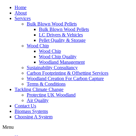
Home
About
Services
Bulk Blown Wood Pellets
Bulk Blown Wood Pellets
LC Drivers & Vehicles
Pellet Quality & Storage
Wood Chip
Wood Chip
Wood Chip Quality
Woodland Management
Sustainability Consultancy
Carbon Footprinting & Offsetting Services
Woodland Creation For Carbon Capture
Terms & Conditions
Tackling Climate Change
Protecting UK Woodland
Air Quality
Contact Us
Biomass Systems
Choosing A System
Menu