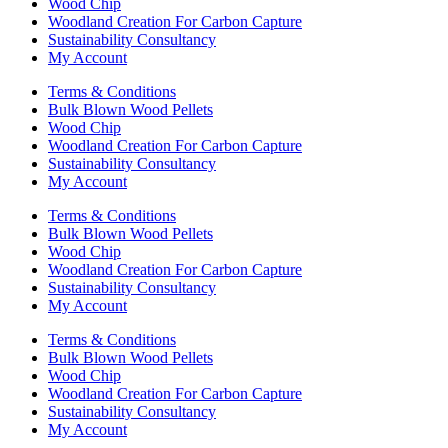
Wood Chip
Woodland Creation For Carbon Capture
Sustainability Consultancy
My Account
Terms & Conditions
Bulk Blown Wood Pellets
Wood Chip
Woodland Creation For Carbon Capture
Sustainability Consultancy
My Account
Terms & Conditions
Bulk Blown Wood Pellets
Wood Chip
Woodland Creation For Carbon Capture
Sustainability Consultancy
My Account
Terms & Conditions
Bulk Blown Wood Pellets
Wood Chip
Woodland Creation For Carbon Capture
Sustainability Consultancy
My Account