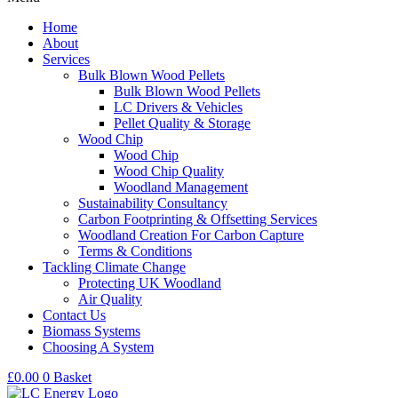
Home
About
Services
Bulk Blown Wood Pellets
Bulk Blown Wood Pellets
LC Drivers & Vehicles
Pellet Quality & Storage
Wood Chip
Wood Chip
Wood Chip Quality
Woodland Management
Sustainability Consultancy
Carbon Footprinting & Offsetting Services
Woodland Creation For Carbon Capture
Terms & Conditions
Tackling Climate Change
Protecting UK Woodland
Air Quality
Contact Us
Biomass Systems
Choosing A System
£
0.00
0
Basket