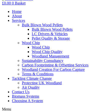
£
0.00
0
Basket
Home
About
Services
Bulk Blown Wood Pellets
Bulk Blown Wood Pellets
LC Drivers & Vehicles
Pellet Quality & Storage
Wood Chip
Wood Chip
Wood Chip Quality
Woodland Management
Sustainability Consultancy
Carbon Footprinting & Offsetting Services
Woodland Creation For Carbon Capture
Terms & Conditions
Tackling Climate Change
Protecting UK Woodland
Air Quality
Contact Us
Biomass Systems
Choosing A System
Menu