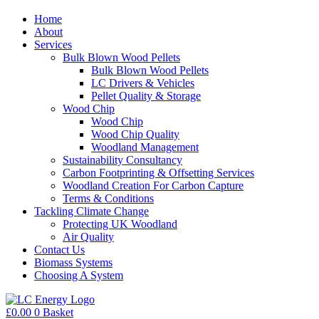
Home
About
Services
Bulk Blown Wood Pellets
Bulk Blown Wood Pellets
LC Drivers & Vehicles
Pellet Quality & Storage
Wood Chip
Wood Chip
Wood Chip Quality
Woodland Management
Sustainability Consultancy
Carbon Footprinting & Offsetting Services
Woodland Creation For Carbon Capture
Terms & Conditions
Tackling Climate Change
Protecting UK Woodland
Air Quality
Contact Us
Biomass Systems
Choosing A System
£
0.00
0
Basket