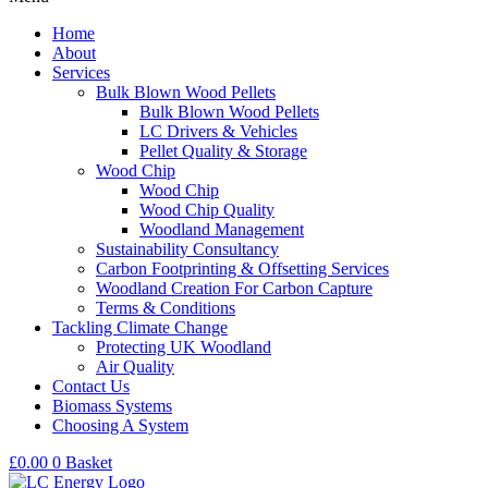
Home
About
Services
Bulk Blown Wood Pellets
Bulk Blown Wood Pellets
LC Drivers & Vehicles
Pellet Quality & Storage
Wood Chip
Wood Chip
Wood Chip Quality
Woodland Management
Sustainability Consultancy
Carbon Footprinting & Offsetting Services
Woodland Creation For Carbon Capture
Terms & Conditions
Tackling Climate Change
Protecting UK Woodland
Air Quality
Contact Us
Biomass Systems
Choosing A System
£
0.00
0
Basket