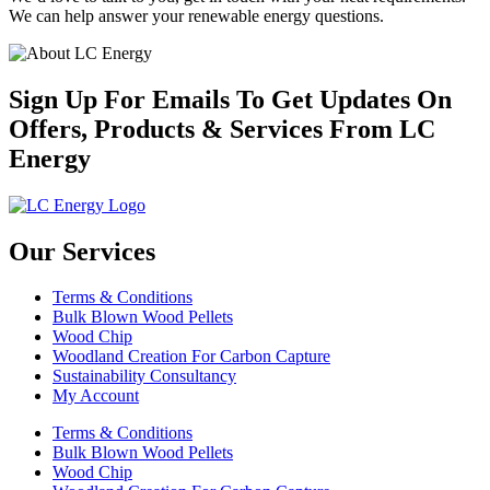
We can help answer your renewable energy questions.
Sign Up For Emails To Get Updates On
Offers, Products & Services From LC
Energy
Our Services
Terms & Conditions
Bulk Blown Wood Pellets
Wood Chip
Woodland Creation For Carbon Capture
Sustainability Consultancy
My Account
Terms & Conditions
Bulk Blown Wood Pellets
Wood Chip