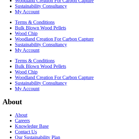
Woodland Creation For Carbon Capture
Sustainability Consultancy
My Account
Terms & Conditions
Bulk Blown Wood Pellets
Wood Chip
Woodland Creation For Carbon Capture
Sustainability Consultancy
My Account
Terms & Conditions
Bulk Blown Wood Pellets
Wood Chip
Woodland Creation For Carbon Capture
Sustainability Consultancy
My Account
About
About
Careers
Knowledge Base
Contact Us
Our Sustainability Plan