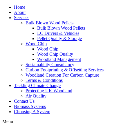
Home
About
Services
Bulk Blown Wood Pellets
Bulk Blown Wood Pellets
LC Drivers & Vehicles
Pellet Quality & Storage
Wood Chip
Wood Chip
Wood Chip Quality
Woodland Management
Sustainability Consultancy
Carbon Footprinting & Offsetting Services
Woodland Creation For Carbon Capture
Terms & Conditions
Tackling Climate Change
Protecting UK Woodland
Air Quality
Contact Us
Biomass Systems
Choosing A System
Menu