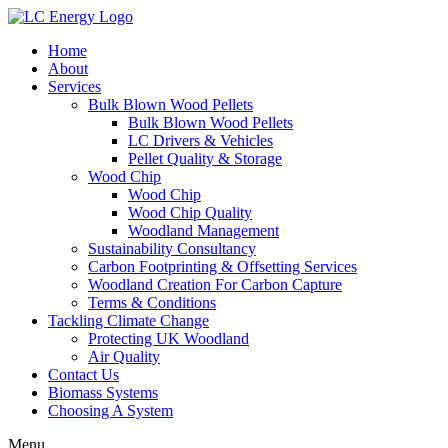
Home
About
Services
Bulk Blown Wood Pellets
Bulk Blown Wood Pellets
LC Drivers & Vehicles
Pellet Quality & Storage
Wood Chip
Wood Chip
Wood Chip Quality
Woodland Management
Sustainability Consultancy
Carbon Footprinting & Offsetting Services
Woodland Creation For Carbon Capture
Terms & Conditions
Tackling Climate Change
Protecting UK Woodland
Air Quality
Contact Us
Biomass Systems
Choosing A System
Menu