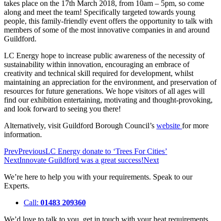
takes place on the 17th March 2018, from 10am – 5pm, so come
along and meet the team! Specifically targeted towards young
people, this family-friendly event offers the opportunity to talk with
members of some of the most innovative companies in and around
Guildford.
LC Energy hope to increase public awareness of the necessity of
sustainability within innovation, encouraging an embrace of
creativity and technical skill required for development, whilst
maintaining an appreciation for the environment, and preservation of
resources for future generations. We hope visitors of all ages will
find our exhibition entertaining, motivating and thought-provoking,
and look forward to seeing you there!
Alternatively, visit Guildford Borough Council’s
website
for more
information.
Prev
Previous
LC Energy donate to ‘Trees For Cities’
Next
Innovate Guildford was a great success!
Next
We’re here to help you with your requirements. Speak to our
Experts.
Call:
01483 209360
We’d love to talk to you, get in touch with your heat requirements.