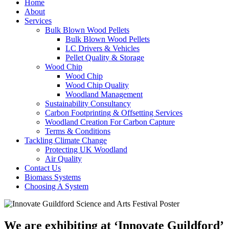
Home
About
Services
Bulk Blown Wood Pellets
Bulk Blown Wood Pellets
LC Drivers & Vehicles
Pellet Quality & Storage
Wood Chip
Wood Chip
Wood Chip Quality
Woodland Management
Sustainability Consultancy
Carbon Footprinting & Offsetting Services
Woodland Creation For Carbon Capture
Terms & Conditions
Tackling Climate Change
Protecting UK Woodland
Air Quality
Contact Us
Biomass Systems
Choosing A System
We are exhibiting at ‘Innovate Guildford’