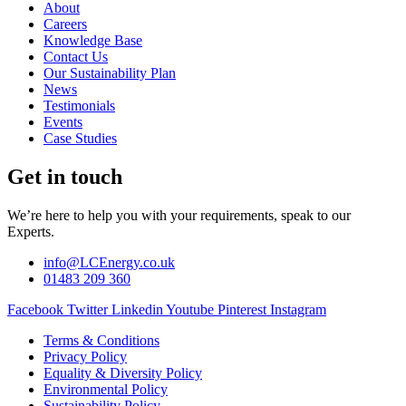
About
Careers
Knowledge Base
Contact Us
Our Sustainability Plan
News
Testimonials
Events
Case Studies
Get in touch
We’re here to help you with your requirements, speak to our
Experts.
info@LCEnergy.co.uk
01483 209 360
Facebook
Twitter
Linkedin
Youtube
Pinterest
Instagram
Terms & Conditions
Privacy Policy
Equality & Diversity Policy
Environmental Policy
Sustainability Policy