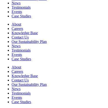
News
Testimonials
Events
Case Studies
About
Careers
Knowledge Base
Contact Us
Our Sustainability Plan
News
Testimonials
Events
Case Studies
About
Careers
Knowledge Base
Contact Us
Our Sustainability Plan
News
Testimonials
Events
Case Studies