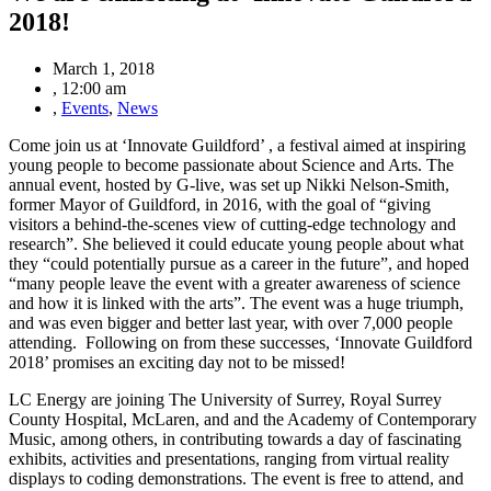
2018!
March 1, 2018
,
12:00 am
,
Events
,
News
Come join us at ‘Innovate Guildford’ , a festival aimed at inspiring
young people to become passionate about Science and Arts. The
annual event, hosted by G-live, was set up Nikki Nelson-Smith,
former Mayor of Guildford, in 2016, with the goal of “giving
visitors a behind-the-scenes view of cutting-edge technology and
research”. She believed it could educate young people about what
they “could potentially pursue as a career in the future”, and hoped
“many people leave the event with a greater awareness of science
and how it is linked with the arts”. The event was a huge triumph,
and was even bigger and better last year, with over 7,000 people
attending. Following on from these successes, ‘Innovate Guildford
2018’ promises an exciting day not to be missed!
LC Energy are joining The University of Surrey, Royal Surrey
County Hospital, McLaren, and and the Academy of Contemporary
Music, among others, in contributing towards a day of fascinating
exhibits, activities and presentations, ranging from virtual reality
displays to coding demonstrations. The event is free to attend, and