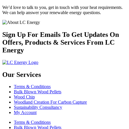
We’d love to talk to you, get in touch with your heat requirements.
We can help answer your renewable energy questions.
Sign Up For Emails To Get Updates On
Offers, Products & Services From LC
Energy
Our Services
Terms & Conditions
Bulk Blown Wood Pellets
Wood Chip
Woodland Creation For Carbon Capture
Sustainability Consultancy
My Account
Terms & Conditions
Bulk Blown Wood Pellets