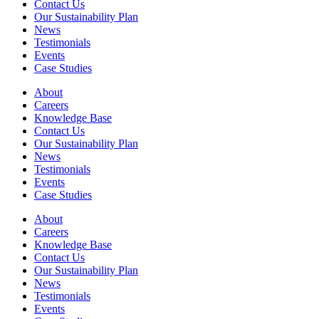
Contact Us
Our Sustainability Plan
News
Testimonials
Events
Case Studies
About
Careers
Knowledge Base
Contact Us
Our Sustainability Plan
News
Testimonials
Events
Case Studies
About
Careers
Knowledge Base
Contact Us
Our Sustainability Plan
News
Testimonials
Events