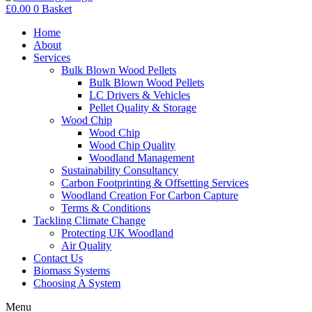
£
0.00
0
Basket
Home
About
Services
Bulk Blown Wood Pellets
Bulk Blown Wood Pellets
LC Drivers & Vehicles
Pellet Quality & Storage
Wood Chip
Wood Chip
Wood Chip Quality
Woodland Management
Sustainability Consultancy
Carbon Footprinting & Offsetting Services
Woodland Creation For Carbon Capture
Terms & Conditions
Tackling Climate Change
Protecting UK Woodland
Air Quality
Contact Us
Biomass Systems
Choosing A System
Menu