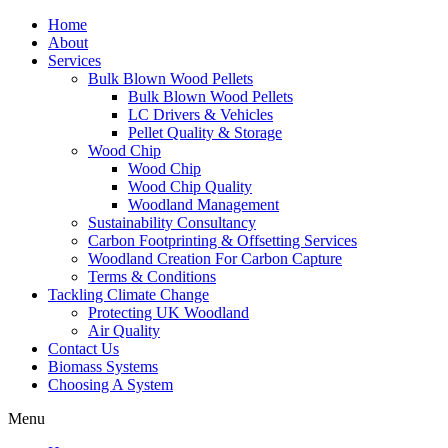
Home
About
Services
Bulk Blown Wood Pellets
Bulk Blown Wood Pellets
LC Drivers & Vehicles
Pellet Quality & Storage
Wood Chip
Wood Chip
Wood Chip Quality
Woodland Management
Sustainability Consultancy
Carbon Footprinting & Offsetting Services
Woodland Creation For Carbon Capture
Terms & Conditions
Tackling Climate Change
Protecting UK Woodland
Air Quality
Contact Us
Biomass Systems
Choosing A System
Menu