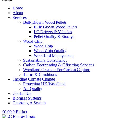
Home
About
Services
Bulk Blown Wood Pellets
Bulk Blown Wood Pellets
LC Drivers & Vehicles
Pellet Quality & Storage
Wood Chip
Wood Chip
Wood Chip Quality
Woodland Management
Sustainability Consultancy
Carbon Footprinting & Offsetting Services
Woodland Creation For Carbon Capture
Terms & Conditions
Tackling Climate Change
Protecting UK Woodland
Air Quality
Contact Us
Biomass Systems
Choosing A System
£
0.00
0
Basket