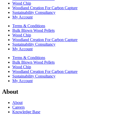
Wood Chip
Woodland Creation For Carbon Capture
Sustainability Consultancy
My Account
Terms & Conditions
Bulk Blown Wood Pellets
Wood Chip
Woodland Creation For Carbon Capture
Sustainability Consultancy
My Account
Terms & Conditions
Bulk Blown Wood Pellets
Wood Chip
Woodland Creation For Carbon Capture
Sustainability Consultancy
My Account
About
About
Careers
Knowledge Base