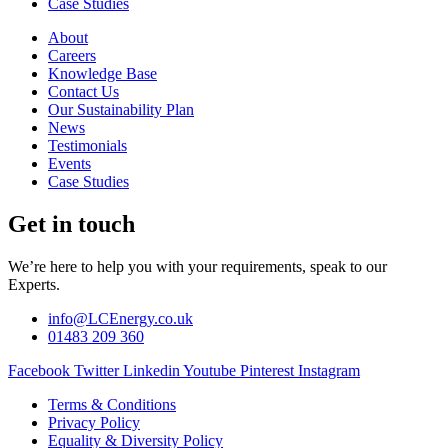
Case Studies
About
Careers
Knowledge Base
Contact Us
Our Sustainability Plan
News
Testimonials
Events
Case Studies
Get in touch
We’re here to help you with your requirements, speak to our
Experts.
info@LCEnergy.co.uk
01483 209 360
Facebook
Twitter
Linkedin
Youtube
Pinterest
Instagram
Terms & Conditions
Privacy Policy
Equality & Diversity Policy