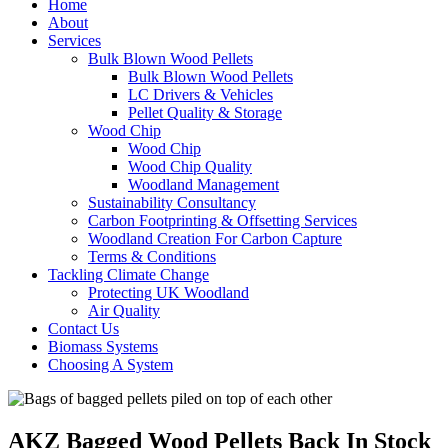
Home
About
Services
Bulk Blown Wood Pellets
Bulk Blown Wood Pellets
LC Drivers & Vehicles
Pellet Quality & Storage
Wood Chip
Wood Chip
Wood Chip Quality
Woodland Management
Sustainability Consultancy
Carbon Footprinting & Offsetting Services
Woodland Creation For Carbon Capture
Terms & Conditions
Tackling Climate Change
Protecting UK Woodland
Air Quality
Contact Us
Biomass Systems
Choosing A System
AKZ Bagged Wood Pellets Back In Stock