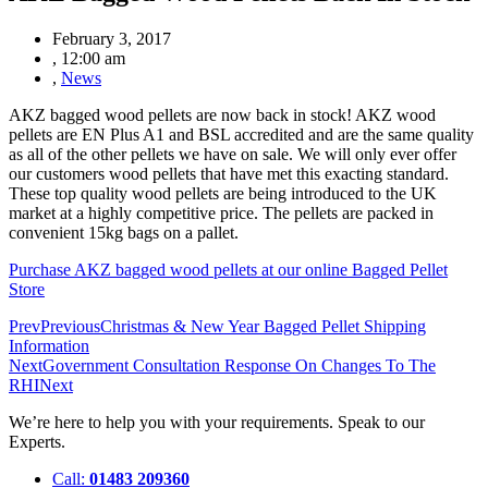
February 3, 2017
,
12:00 am
,
News
AKZ bagged wood pellets are now back in stock! AKZ wood
pellets are EN Plus A1 and BSL accredited and are the same quality
as all of the other pellets we have on sale. We will only ever offer
our customers wood pellets that have met this exacting standard.
These top quality wood pellets are being introduced to the UK
market at a highly competitive price. The pellets are packed in
convenient 15kg bags on a pallet.
Purchase AKZ bagged wood pellets at our online Bagged Pellet
Store
Prev
Previous
Christmas & New Year Bagged Pellet Shipping
Information
Next
Government Consultation Response On Changes To The
RHI
Next
We’re here to help you with your requirements. Speak to our
Experts.
Call:
01483 209360