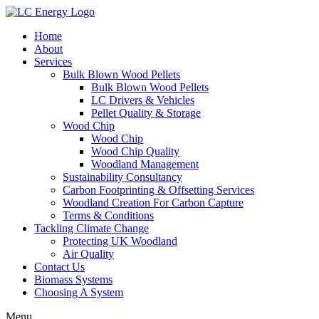
Home
About
Services
Bulk Blown Wood Pellets
Bulk Blown Wood Pellets
LC Drivers & Vehicles
Pellet Quality & Storage
Wood Chip
Wood Chip
Wood Chip Quality
Woodland Management
Sustainability Consultancy
Carbon Footprinting & Offsetting Services
Woodland Creation For Carbon Capture
Terms & Conditions
Tackling Climate Change
Protecting UK Woodland
Air Quality
Contact Us
Biomass Systems
Choosing A System
Menu