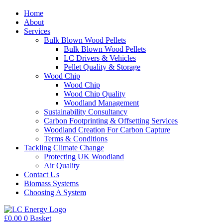
Home
About
Services
Bulk Blown Wood Pellets
Bulk Blown Wood Pellets
LC Drivers & Vehicles
Pellet Quality & Storage
Wood Chip
Wood Chip
Wood Chip Quality
Woodland Management
Sustainability Consultancy
Carbon Footprinting & Offsetting Services
Woodland Creation For Carbon Capture
Terms & Conditions
Tackling Climate Change
Protecting UK Woodland
Air Quality
Contact Us
Biomass Systems
Choosing A System
£
0.00
0
Basket