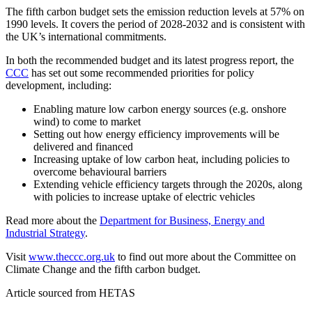
The fifth carbon budget sets the emission reduction levels at 57% on
1990 levels. It covers the period of 2028-2032 and is consistent with
the UK’s international commitments.
In both the recommended budget and its latest progress report, the
CCC
has set out some recommended priorities for policy
development, including:
Enabling mature low carbon energy sources (e.g. onshore
wind) to come to market
Setting out how energy efficiency improvements will be
delivered and financed
Increasing uptake of low carbon heat, including policies to
overcome behavioural barriers
Extending vehicle efficiency targets through the 2020s, along
with policies to increase uptake of electric vehicles
Read more about the
Department for Business, Energy and
Industrial Strategy
.
Visit
www.theccc.org.uk
to find out more about the Committee on
Climate Change and the fifth carbon budget.
Article sourced from HETAS