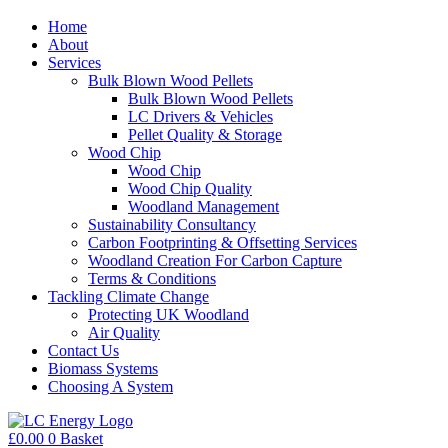
Home
About
Services
Bulk Blown Wood Pellets
Bulk Blown Wood Pellets
LC Drivers & Vehicles
Pellet Quality & Storage
Wood Chip
Wood Chip
Wood Chip Quality
Woodland Management
Sustainability Consultancy
Carbon Footprinting & Offsetting Services
Woodland Creation For Carbon Capture
Terms & Conditions
Tackling Climate Change
Protecting UK Woodland
Air Quality
Contact Us
Biomass Systems
Choosing A System
£
0.00
0
Basket