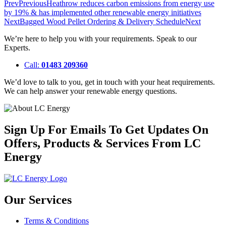
Prev
Previous
Heathrow reduces carbon emissions from energy use
by 19% & has implemented other renewable energy initiatives
Next
Bagged Wood Pellet Ordering & Delivery Schedule
Next
We’re here to help you with your requirements. Speak to our
Experts.
Call:
01483 209360
We’d love to talk to you, get in touch with your heat requirements.
We can help answer your renewable energy questions.
Sign Up For Emails To Get Updates On
Offers, Products & Services From LC
Energy
Our Services
Terms & Conditions