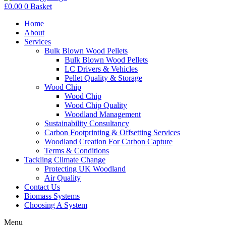
£
0.00
0
Basket
Home
About
Services
Bulk Blown Wood Pellets
Bulk Blown Wood Pellets
LC Drivers & Vehicles
Pellet Quality & Storage
Wood Chip
Wood Chip
Wood Chip Quality
Woodland Management
Sustainability Consultancy
Carbon Footprinting & Offsetting Services
Woodland Creation For Carbon Capture
Terms & Conditions
Tackling Climate Change
Protecting UK Woodland
Air Quality
Contact Us
Biomass Systems
Choosing A System
Menu