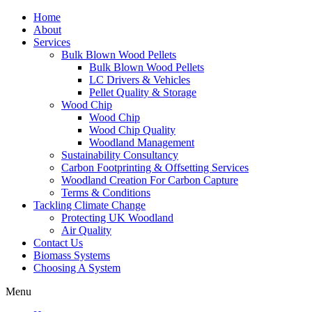
Home
About
Services
Bulk Blown Wood Pellets
Bulk Blown Wood Pellets
LC Drivers & Vehicles
Pellet Quality & Storage
Wood Chip
Wood Chip
Wood Chip Quality
Woodland Management
Sustainability Consultancy
Carbon Footprinting & Offsetting Services
Woodland Creation For Carbon Capture
Terms & Conditions
Tackling Climate Change
Protecting UK Woodland
Air Quality
Contact Us
Biomass Systems
Choosing A System
Menu