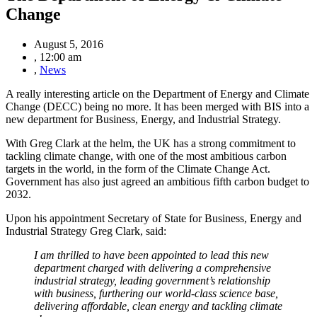
Change
August 5, 2016
,
12:00 am
,
News
A really interesting article on the Department of Energy and Climate
Change (DECC) being no more. It has been merged with BIS into a
new department for Business, Energy, and Industrial Strategy.
With Greg Clark at the helm, the UK has a strong commitment to
tackling climate change, with one of the most ambitious carbon
targets in the world, in the form of the Climate Change Act.
Government has also just agreed an ambitious fifth carbon budget to
2032.
Upon his appointment Secretary of State for Business, Energy and
Industrial Strategy Greg Clark, said:
I am thrilled to have been appointed to lead this new
department charged with delivering a comprehensive
industrial strategy, leading government
’s relationship
with business, furthering our world-class science base,
delivering affordable, clean energy and tackling climate