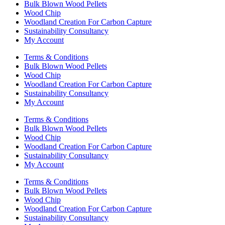
Bulk Blown Wood Pellets
Wood Chip
Woodland Creation For Carbon Capture
Sustainability Consultancy
My Account
Terms & Conditions
Bulk Blown Wood Pellets
Wood Chip
Woodland Creation For Carbon Capture
Sustainability Consultancy
My Account
Terms & Conditions
Bulk Blown Wood Pellets
Wood Chip
Woodland Creation For Carbon Capture
Sustainability Consultancy
My Account
Terms & Conditions
Bulk Blown Wood Pellets
Wood Chip
Woodland Creation For Carbon Capture
Sustainability Consultancy