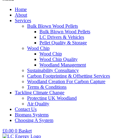
Home
About
Services
Bulk Blown Wood Pellets
Bulk Blown Wood Pellets
LC Drivers & Vehicles
Pellet Quality & Storage
Wood Chip
Wood Chip
Wood Chip Quality
Woodland Management
Sustainability Consultancy
Carbon Footprinting & Offsetting Services
Woodland Creation For Carbon Capture
Terms & Conditions
Tackling Climate Change
Protecting UK Woodland
Air Quality
Contact Us
Biomass Systems
Choosing A System
£
0.00
0
Basket