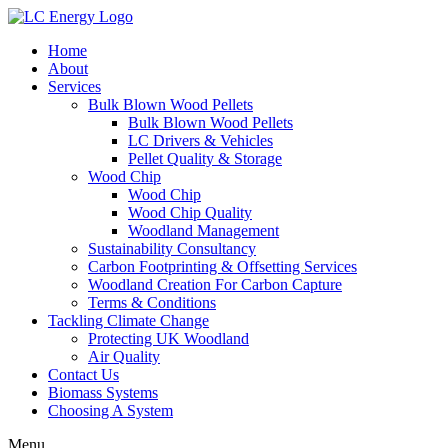
Home
About
Services
Bulk Blown Wood Pellets
Bulk Blown Wood Pellets
LC Drivers & Vehicles
Pellet Quality & Storage
Wood Chip
Wood Chip
Wood Chip Quality
Woodland Management
Sustainability Consultancy
Carbon Footprinting & Offsetting Services
Woodland Creation For Carbon Capture
Terms & Conditions
Tackling Climate Change
Protecting UK Woodland
Air Quality
Contact Us
Biomass Systems
Choosing A System
Menu