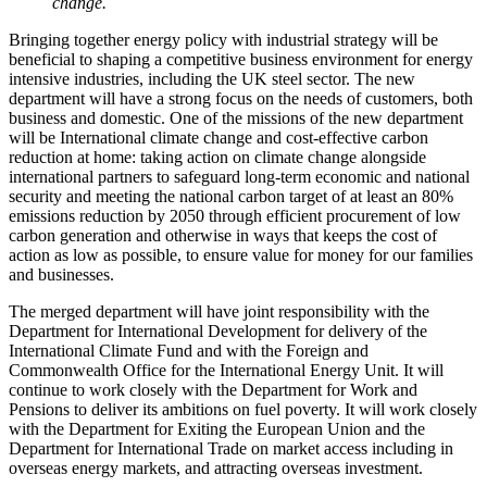
change.
Bringing together energy policy with industrial strategy will be
beneficial to shaping a competitive business environment for energy
intensive industries, including the UK steel sector. The new
department will have a strong focus on the needs of customers, both
business and domestic. One of the missions of the new department
will be International climate change and cost-effective carbon
reduction at home: taking action on climate change alongside
international partners to safeguard long-term economic and national
security and meeting the national carbon target of at least an 80%
emissions reduction by 2050 through efficient procurement of low
carbon generation and otherwise in ways that keeps the cost of
action as low as possible, to ensure value for money for our families
and businesses.
The merged department will have joint responsibility with the
Department for International Development for delivery of the
International Climate Fund and with the Foreign and
Commonwealth Office for the International Energy Unit. It will
continue to work closely with the Department for Work and
Pensions to deliver its ambitions on fuel poverty. It will work closely
with the Department for Exiting the European Union and the
Department for International Trade on market access including in
overseas energy markets, and attracting overseas investment.