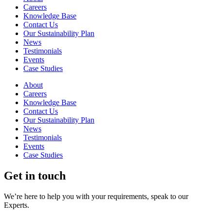
Careers
Knowledge Base
Contact Us
Our Sustainability Plan
News
Testimonials
Events
Case Studies
About
Careers
Knowledge Base
Contact Us
Our Sustainability Plan
News
Testimonials
Events
Case Studies
Get in touch
We’re here to help you with your requirements, speak to our
Experts.