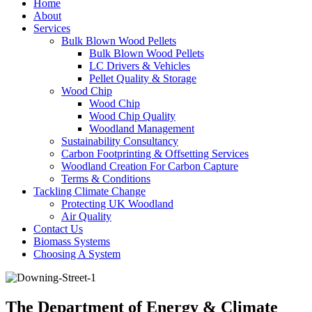
Home
About
Services
Bulk Blown Wood Pellets
Bulk Blown Wood Pellets
LC Drivers & Vehicles
Pellet Quality & Storage
Wood Chip
Wood Chip
Wood Chip Quality
Woodland Management
Sustainability Consultancy
Carbon Footprinting & Offsetting Services
Woodland Creation For Carbon Capture
Terms & Conditions
Tackling Climate Change
Protecting UK Woodland
Air Quality
Contact Us
Biomass Systems
Choosing A System
The Department of Energy & Climate