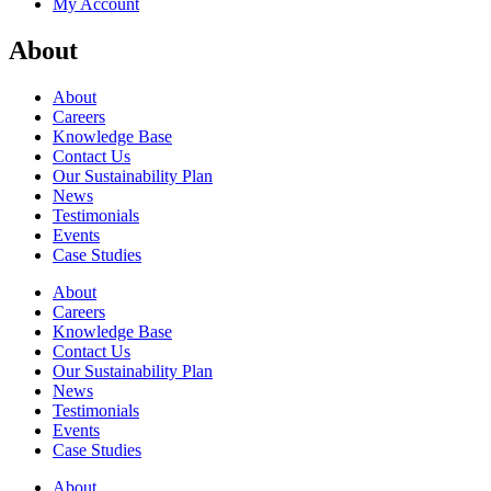
My Account
About
About
Careers
Knowledge Base
Contact Us
Our Sustainability Plan
News
Testimonials
Events
Case Studies
About
Careers
Knowledge Base
Contact Us
Our Sustainability Plan
News
Testimonials
Events
Case Studies
About