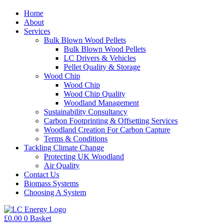
Home
About
Services
Bulk Blown Wood Pellets
Bulk Blown Wood Pellets
LC Drivers & Vehicles
Pellet Quality & Storage
Wood Chip
Wood Chip
Wood Chip Quality
Woodland Management
Sustainability Consultancy
Carbon Footprinting & Offsetting Services
Woodland Creation For Carbon Capture
Terms & Conditions
Tackling Climate Change
Protecting UK Woodland
Air Quality
Contact Us
Biomass Systems
Choosing A System
£
0.00
0
Basket