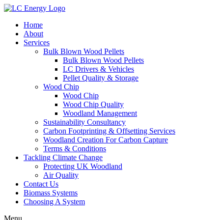
Home
About
Services
Bulk Blown Wood Pellets
Bulk Blown Wood Pellets
LC Drivers & Vehicles
Pellet Quality & Storage
Wood Chip
Wood Chip
Wood Chip Quality
Woodland Management
Sustainability Consultancy
Carbon Footprinting & Offsetting Services
Woodland Creation For Carbon Capture
Terms & Conditions
Tackling Climate Change
Protecting UK Woodland
Air Quality
Contact Us
Biomass Systems
Choosing A System
Menu