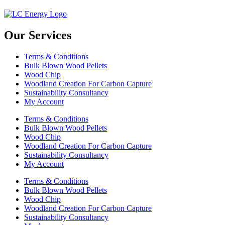
Our Services
Terms & Conditions
Bulk Blown Wood Pellets
Wood Chip
Woodland Creation For Carbon Capture
Sustainability Consultancy
My Account
Terms & Conditions
Bulk Blown Wood Pellets
Wood Chip
Woodland Creation For Carbon Capture
Sustainability Consultancy
My Account
Terms & Conditions
Bulk Blown Wood Pellets
Wood Chip
Woodland Creation For Carbon Capture
Sustainability Consultancy