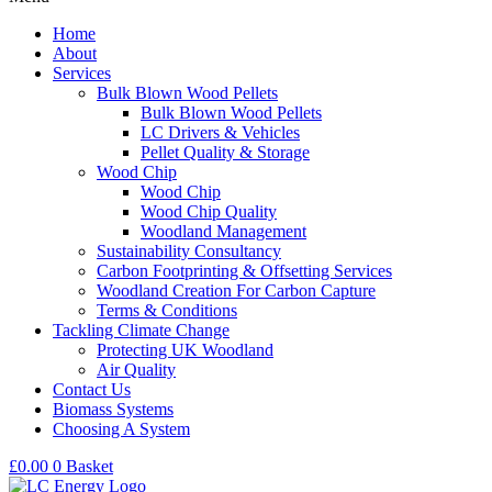
Home
About
Services
Bulk Blown Wood Pellets
Bulk Blown Wood Pellets
LC Drivers & Vehicles
Pellet Quality & Storage
Wood Chip
Wood Chip
Wood Chip Quality
Woodland Management
Sustainability Consultancy
Carbon Footprinting & Offsetting Services
Woodland Creation For Carbon Capture
Terms & Conditions
Tackling Climate Change
Protecting UK Woodland
Air Quality
Contact Us
Biomass Systems
Choosing A System
£
0.00
0
Basket