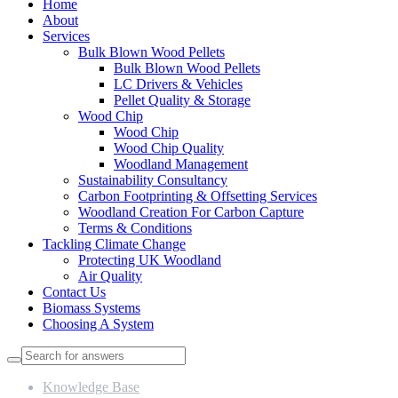
Home
About
Services
Bulk Blown Wood Pellets
Bulk Blown Wood Pellets
LC Drivers & Vehicles
Pellet Quality & Storage
Wood Chip
Wood Chip
Wood Chip Quality
Woodland Management
Sustainability Consultancy
Carbon Footprinting & Offsetting Services
Woodland Creation For Carbon Capture
Terms & Conditions
Tackling Climate Change
Protecting UK Woodland
Air Quality
Contact Us
Biomass Systems
Choosing A System
Knowledge Base