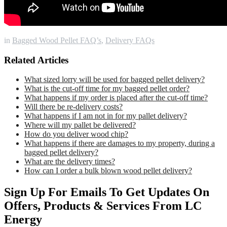
in
Bagged Wood Pellet FAQ’s
,
Delivery FAQs
Related Articles
What sized lorry will be used for bagged pellet delivery?
What is the cut-off time for my bagged pellet order?
What happens if my order is placed after the cut-off time?
Will there be re-delivery costs?
What happens if I am not in for my pallet delivery?
Where will my pallet be delivered?
How do you deliver wood chip?
What happens if there are damages to my property, during a
bagged pellet delivery?
What are the delivery times?
How can I order a bulk blown wood pellet delivery?
Sign Up For Emails To Get Updates On
Offers, Products & Services From LC
Energy