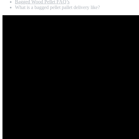
Bagged Wood Pellet FAQ’s
What is a bagged pellet pallet delivery like?