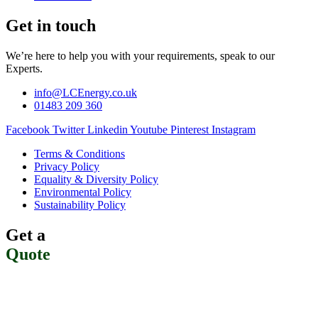
Get in touch
We’re here to help you with your requirements, speak to our
Experts.
info@LCEnergy.co.uk
01483 209 360
Facebook
Twitter
Linkedin
Youtube
Pinterest
Instagram
Terms & Conditions
Privacy Policy
Equality & Diversity Policy
Environmental Policy
Sustainability Policy
Get a
Quote