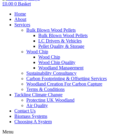
£
0.00
0
Basket
Home
About
Services
Bulk Blown Wood Pellets
Bulk Blown Wood Pellets
LC Drivers & Vehicles
Pellet Quality & Storage
Wood Chip
Wood Chip
Wood Chip Quality
Woodland Management
Sustainability Consultancy
Carbon Footprinting & Offsetting Services
Woodland Creation For Carbon Capture
Terms & Conditions
Tackling Climate Change
Protecting UK Woodland
Air Quality
Contact Us
Biomass Systems
Choosing A System
Menu