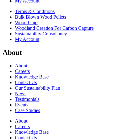
My Account
Terms & Conditions
Bulk Blown Wood Pellets
Wood Chip
Woodland Creation For Carbon Capture
Sustainability Consultancy
My Account
About
About
Careers
Knowledge Base
Contact Us
Our Sustainability Plan
News
Testimonials
Events
Case Studies
About
Careers
Knowledge Base
Contact Us