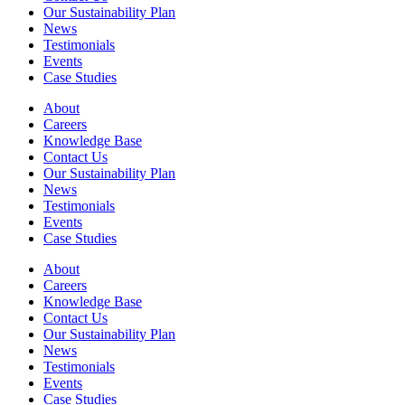
Our Sustainability Plan
News
Testimonials
Events
Case Studies
About
Careers
Knowledge Base
Contact Us
Our Sustainability Plan
News
Testimonials
Events
Case Studies
About
Careers
Knowledge Base
Contact Us
Our Sustainability Plan
News
Testimonials
Events
Case Studies