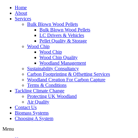
Home
About
Services
Bulk Blown Wood Pellets
Bulk Blown Wood Pellets
LC Drivers & Vehicles
Pellet Quality & Storage
Wood Chip
Wood Chip
Wood Chip Quality
Woodland Management
Sustainability Consultancy
Carbon Footprinting & Offsetting Services
Woodland Creation For Carbon Capture
Terms & Conditions
Tackling Climate Change
Protecting UK Woodland
Air Quality
Contact Us
Biomass Systems
Choosing A System
Menu