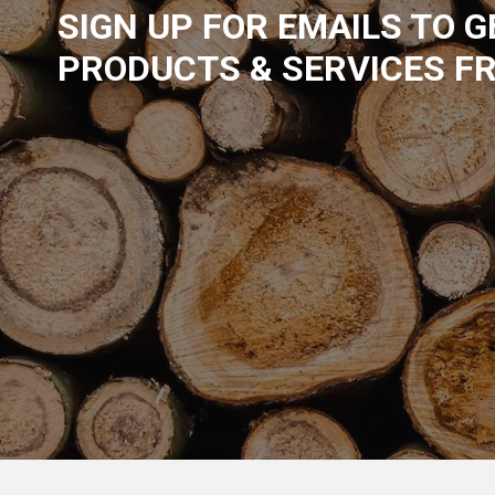
SIGN UP FOR EMAILS TO 
PRODUCTS & SERVICES F