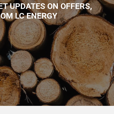
GET UPDATES ON OFFERS,
ROM LC ENERGY