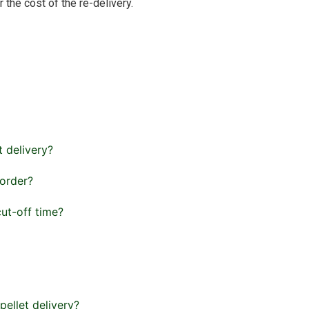
 the cost of the re-delivery.
t delivery?
 order?
cut-off time?
pellet delivery?