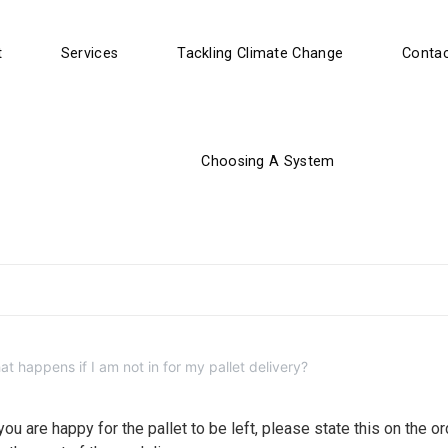
t
Services
Tackling Climate Change
Contac
Choosing A System
t happens if I am not in for my pallet delivery?
ou are happy for the pallet to be left, please state this on the or