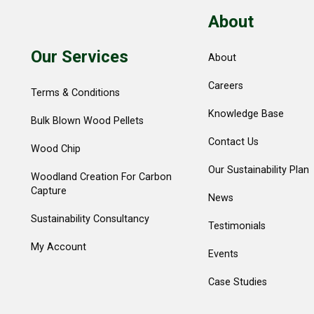
About
Our Services
About
Careers
Terms & Conditions
Knowledge Base
Bulk Blown Wood Pellets
Contact Us
Wood Chip
Our Sustainability Plan
Woodland Creation For Carbon
Capture
News
Sustainability Consultancy
Testimonials
My Account
Events
Case Studies