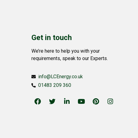
Get in touch
We’re here to help you with your
requirements, speak to our Experts.
info@LCEnergy.co.uk
01483 209 360