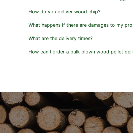
How do you deliver wood chip?
What happens if there are damages to my prop
What are the delivery times?
How can I order a bulk blown wood pellet del