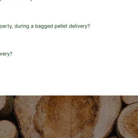
erty, during a bagged pellet delivery?
ivery?