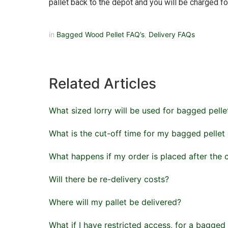
pallet back to the depot and you will be charged for
in
Bagged Wood Pellet FAQ’s
,
Delivery FAQs
Related Articles
What sized lorry will be used for bagged pelle
What is the cut-off time for my bagged pellet
What happens if my order is placed after the 
Will there be re-delivery costs?
Where will my pallet be delivered?
What if I have restricted access, for a bagged 