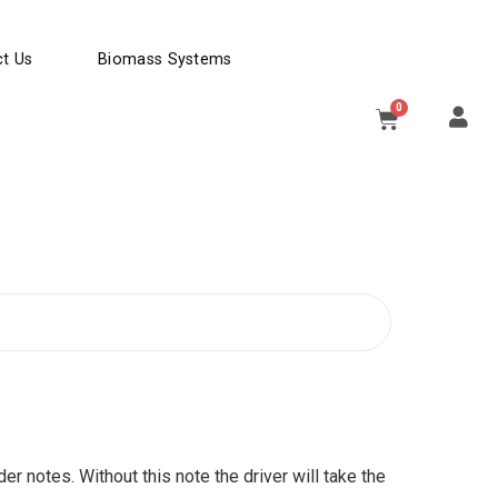
t Us
Biomass Systems
0
der notes. Without this note the driver will take the