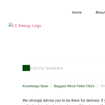
Home
Abou
Knowledge Base
Bagged Wood Pellet FAQ’s
Wha
We strongly advise you to be there for delivery. If y