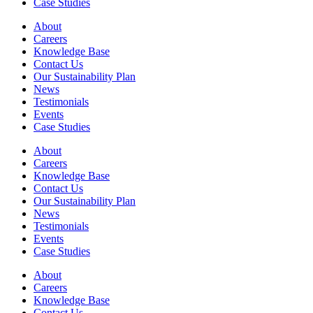
Case Studies
About
Careers
Knowledge Base
Contact Us
Our Sustainability Plan
News
Testimonials
Events
Case Studies
About
Careers
Knowledge Base
Contact Us
Our Sustainability Plan
News
Testimonials
Events
Case Studies
About
Careers
Knowledge Base
Contact Us