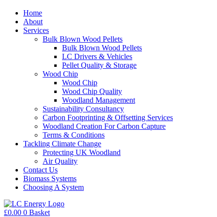
Home
About
Services
Bulk Blown Wood Pellets
Bulk Blown Wood Pellets
LC Drivers & Vehicles
Pellet Quality & Storage
Wood Chip
Wood Chip
Wood Chip Quality
Woodland Management
Sustainability Consultancy
Carbon Footprinting & Offsetting Services
Woodland Creation For Carbon Capture
Terms & Conditions
Tackling Climate Change
Protecting UK Woodland
Air Quality
Contact Us
Biomass Systems
Choosing A System
£
0.00
0
Basket