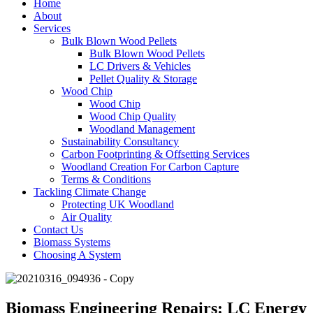
Home
About
Services
Bulk Blown Wood Pellets
Bulk Blown Wood Pellets
LC Drivers & Vehicles
Pellet Quality & Storage
Wood Chip
Wood Chip
Wood Chip Quality
Woodland Management
Sustainability Consultancy
Carbon Footprinting & Offsetting Services
Woodland Creation For Carbon Capture
Terms & Conditions
Tackling Climate Change
Protecting UK Woodland
Air Quality
Contact Us
Biomass Systems
Choosing A System
Biomass Engineering Repairs: LC Energy