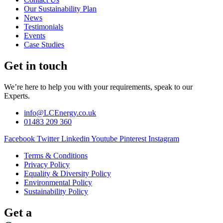
Our Sustainability Plan
News
Testimonials
Events
Case Studies
Get in touch
We’re here to help you with your requirements, speak to our
Experts.
info@LCEnergy.co.uk
01483 209 360
Facebook
Twitter
Linkedin
Youtube
Pinterest
Instagram
Terms & Conditions
Privacy Policy
Equality & Diversity Policy
Environmental Policy
Sustainability Policy
Get a