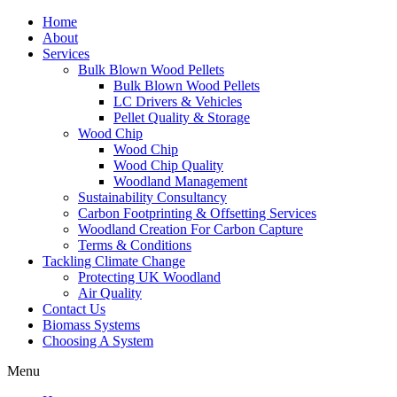
Home
About
Services
Bulk Blown Wood Pellets
Bulk Blown Wood Pellets
LC Drivers & Vehicles
Pellet Quality & Storage
Wood Chip
Wood Chip
Wood Chip Quality
Woodland Management
Sustainability Consultancy
Carbon Footprinting & Offsetting Services
Woodland Creation For Carbon Capture
Terms & Conditions
Tackling Climate Change
Protecting UK Woodland
Air Quality
Contact Us
Biomass Systems
Choosing A System
Menu