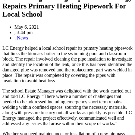
Repairs Primary Heating Pipework For
Local School
May 6, 2021
,
3:44 pm
,
News
LC Energy helped a local school repair its primary heating pipework
that links the biomass boiler to the swimming pool and classroom
block. The repair involved cleaning the pipe insulation to investigate
and identify the location of the leak, once this has been identified the
damaged pipe was removed and
the replacement part was welded in
place. The repair was completed by covering the pipes with
insulation to avoid heat loss.
The school Estate Manager was delighted with the work carried out
and told LC Energy “There where a number of challenges that
needed to be addressed including emergency short term repairs,
welding within confined spaces, sourcing the necessary materials,
along with pressure to carry out all works as quickly as possible. LC
Energy managed the project effectively, communicated well and
addressed any issues that arose within their scope of works.”
Whether you need maintenance, or installation of a new biomass