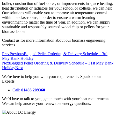
boiler, construction of fuel stores, or improvements in space heating,
heat distribution or radiators for your school or college, we can help.
Our solutions will enable you to improve air temperature control
within the classrooms, in order to ensure a warm learning
environment no matter the time of year. In addition, we can supply
sustainable and responsibly sourced wood chip or pellets for your
biomass boiler.
Contact us for more information about our biomass engineering
services.
Prev
Previous
Bagged Pellet Ordering & Delivery Schedule – 3rd
May Bank Holiday
Next
Bagged Pellet Ordering & Delivery Schedule – 31st May Bank
Holiday
Next
We’re here to help you with your requirements. Speak to our
Experts.
Call:
01483 209360
We’d love to talk to you, get in touch with your heat requirements.
We can help answer your renewable energy questions.