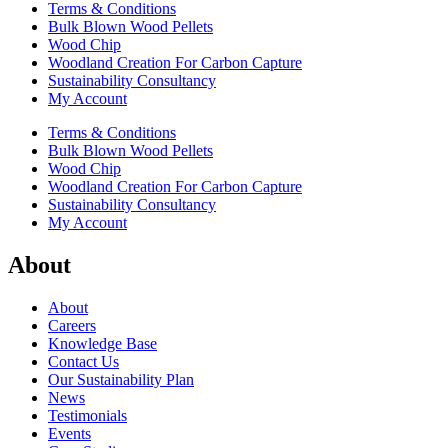
Terms & Conditions
Bulk Blown Wood Pellets
Wood Chip
Woodland Creation For Carbon Capture
Sustainability Consultancy
My Account
Terms & Conditions
Bulk Blown Wood Pellets
Wood Chip
Woodland Creation For Carbon Capture
Sustainability Consultancy
My Account
About
About
Careers
Knowledge Base
Contact Us
Our Sustainability Plan
News
Testimonials
Events