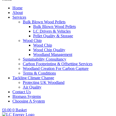
Home
About
Services
Bulk Blown Wood Pellets
Bulk Blown Wood Pellets
LC Drivers & Vehicles
Pellet Quality & Storage
Wood Chip
Wood Chip
Wood Chip Quality
Woodland Management
Sustainability Consultancy
Carbon Footprinting & Offsetting Services
Woodland Creation For Carbon Capture
Terms & Conditions
Tackling Climate Change
Protecting UK Woodland
Air Quality
Contact Us
Biomass Systems
Choosing A System
£
0.00
0
Basket