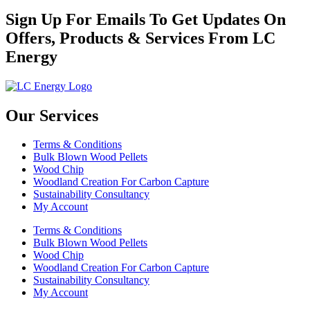
Sign Up For Emails To Get Updates On
Offers, Products & Services From LC
Energy
Our Services
Terms & Conditions
Bulk Blown Wood Pellets
Wood Chip
Woodland Creation For Carbon Capture
Sustainability Consultancy
My Account
Terms & Conditions
Bulk Blown Wood Pellets
Wood Chip
Woodland Creation For Carbon Capture
Sustainability Consultancy
My Account