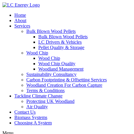
Home
About
Services
Bulk Blown Wood Pellets
Bulk Blown Wood Pellets
LC Drivers & Vehicles
Pellet Quality & Storage
Wood Chip
Wood Chip
Wood Chip Quality
Woodland Management
Sustainability Consultancy
Carbon Footprinting & Offsetting Services
Woodland Creation For Carbon Capture
Terms & Conditions
Tackling Climate Change
Protecting UK Woodland
Air Quality
Contact Us
Biomass Systems
Choosing A System
Menu