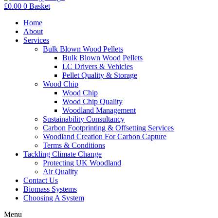
£
0.00
0
Basket
Home
About
Services
Bulk Blown Wood Pellets
Bulk Blown Wood Pellets
LC Drivers & Vehicles
Pellet Quality & Storage
Wood Chip
Wood Chip
Wood Chip Quality
Woodland Management
Sustainability Consultancy
Carbon Footprinting & Offsetting Services
Woodland Creation For Carbon Capture
Terms & Conditions
Tackling Climate Change
Protecting UK Woodland
Air Quality
Contact Us
Biomass Systems
Choosing A System
Menu