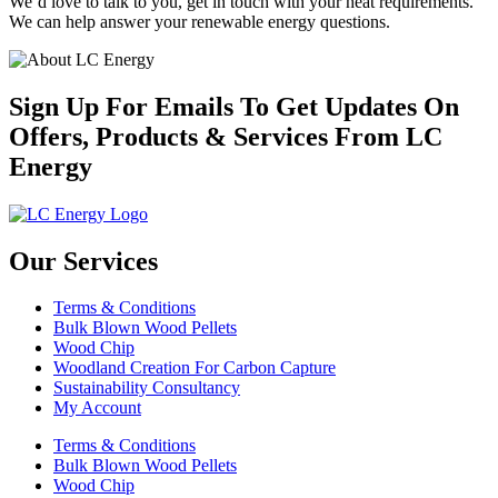
We’d love to talk to you, get in touch with your heat requirements.
We can help answer your renewable energy questions.
Sign Up For Emails To Get Updates On
Offers, Products & Services From LC
Energy
Our Services
Terms & Conditions
Bulk Blown Wood Pellets
Wood Chip
Woodland Creation For Carbon Capture
Sustainability Consultancy
My Account
Terms & Conditions
Bulk Blown Wood Pellets
Wood Chip