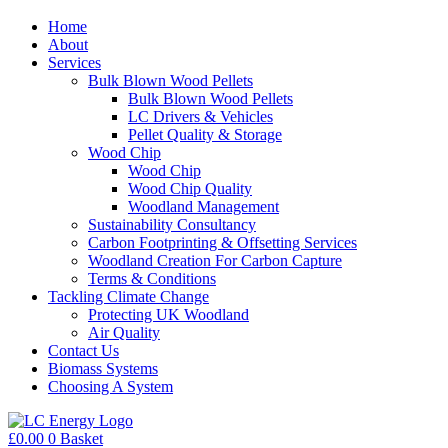
Home
About
Services
Bulk Blown Wood Pellets
Bulk Blown Wood Pellets
LC Drivers & Vehicles
Pellet Quality & Storage
Wood Chip
Wood Chip
Wood Chip Quality
Woodland Management
Sustainability Consultancy
Carbon Footprinting & Offsetting Services
Woodland Creation For Carbon Capture
Terms & Conditions
Tackling Climate Change
Protecting UK Woodland
Air Quality
Contact Us
Biomass Systems
Choosing A System
£
0.00
0
Basket