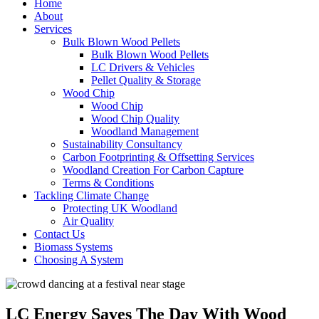
Home
About
Services
Bulk Blown Wood Pellets
Bulk Blown Wood Pellets
LC Drivers & Vehicles
Pellet Quality & Storage
Wood Chip
Wood Chip
Wood Chip Quality
Woodland Management
Sustainability Consultancy
Carbon Footprinting & Offsetting Services
Woodland Creation For Carbon Capture
Terms & Conditions
Tackling Climate Change
Protecting UK Woodland
Air Quality
Contact Us
Biomass Systems
Choosing A System
LC Energy Saves The Day With Wood