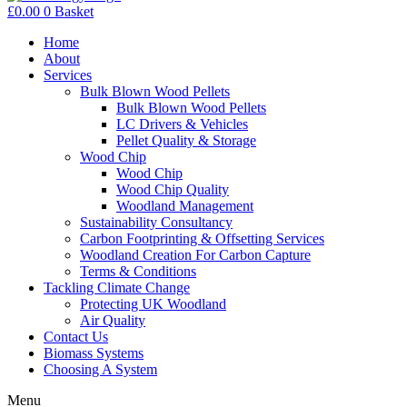
£
0.00
0
Basket
Home
About
Services
Bulk Blown Wood Pellets
Bulk Blown Wood Pellets
LC Drivers & Vehicles
Pellet Quality & Storage
Wood Chip
Wood Chip
Wood Chip Quality
Woodland Management
Sustainability Consultancy
Carbon Footprinting & Offsetting Services
Woodland Creation For Carbon Capture
Terms & Conditions
Tackling Climate Change
Protecting UK Woodland
Air Quality
Contact Us
Biomass Systems
Choosing A System
Menu