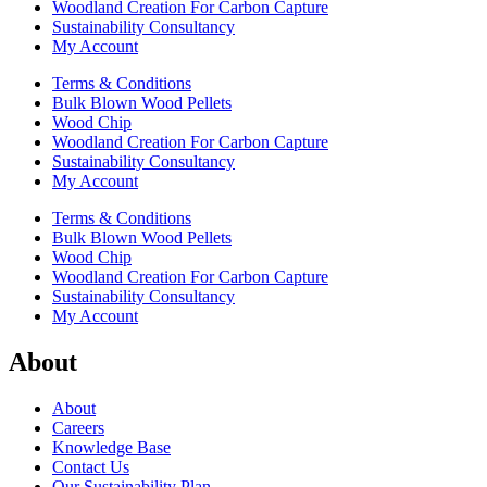
Woodland Creation For Carbon Capture
Sustainability Consultancy
My Account
Terms & Conditions
Bulk Blown Wood Pellets
Wood Chip
Woodland Creation For Carbon Capture
Sustainability Consultancy
My Account
Terms & Conditions
Bulk Blown Wood Pellets
Wood Chip
Woodland Creation For Carbon Capture
Sustainability Consultancy
My Account
About
About
Careers
Knowledge Base
Contact Us
Our Sustainability Plan