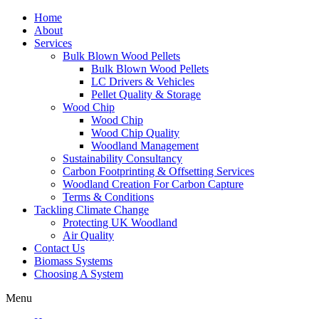
Home
About
Services
Bulk Blown Wood Pellets
Bulk Blown Wood Pellets
LC Drivers & Vehicles
Pellet Quality & Storage
Wood Chip
Wood Chip
Wood Chip Quality
Woodland Management
Sustainability Consultancy
Carbon Footprinting & Offsetting Services
Woodland Creation For Carbon Capture
Terms & Conditions
Tackling Climate Change
Protecting UK Woodland
Air Quality
Contact Us
Biomass Systems
Choosing A System
Menu