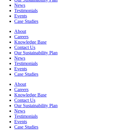
News
Testimonials
Events
Case Studies
About
Careers
Knowledge Base
Contact Us
Our Sustainability Plan
News
Testimonials
Events
Case Studies
About
Careers
Knowledge Base
Contact Us
Our Sustainability Plan
News
Testimonials
Events
Case Studies