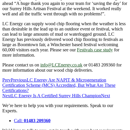
ahead “A huge thank you again to your team for ‘saving the day’ for
our Surrey Hills Artisan Festival at the weekend. It worked really
well and all the traffic went through with no problems!”.
LC Energy can supply wood chip flooring when the weather is less
than desirable in the lead up to an outdoor event or festival, which
can lead to large amounts of mud or waterlogged ground. LC
Energy has previously delivered wood chip flooring to festivals as
large as Boomtown fair, a Winchester based festival welcoming
60,000 visitors each year. Please see our
Festivals case study
for
more information.
Please contact us on
info@LCEnergy.co.uk
or 01483 209360 for
more information about our wood chip deliveries.
Prev
Previous
LC Energy Are NAPIT & Microgeneration
Certification Scheme (MCS) Accredited, But What Are These
Certifications?
Next
LC Energy Is A Certified Surrey Hills Champion
Next
We’re here to help you with your requirements. Speak to our
Experts.
Call:
01483 209360