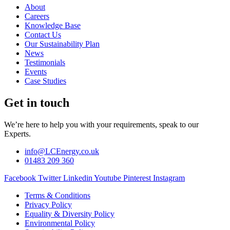
About
Careers
Knowledge Base
Contact Us
Our Sustainability Plan
News
Testimonials
Events
Case Studies
Get in touch
We’re here to help you with your requirements, speak to our
Experts.
info@LCEnergy.co.uk
01483 209 360
Facebook
Twitter
Linkedin
Youtube
Pinterest
Instagram
Terms & Conditions
Privacy Policy
Equality & Diversity Policy
Environmental Policy