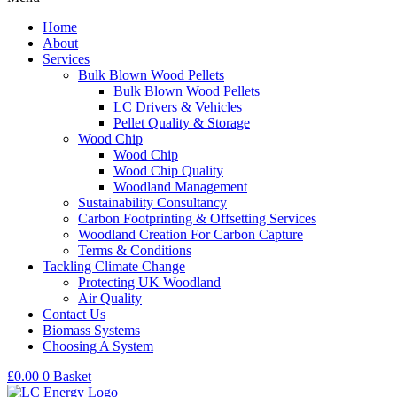
Home
About
Services
Bulk Blown Wood Pellets
Bulk Blown Wood Pellets
LC Drivers & Vehicles
Pellet Quality & Storage
Wood Chip
Wood Chip
Wood Chip Quality
Woodland Management
Sustainability Consultancy
Carbon Footprinting & Offsetting Services
Woodland Creation For Carbon Capture
Terms & Conditions
Tackling Climate Change
Protecting UK Woodland
Air Quality
Contact Us
Biomass Systems
Choosing A System
£
0.00
0
Basket