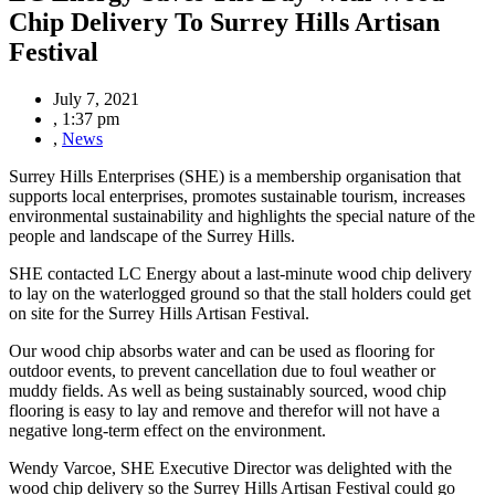
Chip Delivery To Surrey Hills Artisan
Festival
July 7, 2021
,
1:37 pm
,
News
Surrey Hills Enterprises (SHE)
is a membership organisation that
supports local enterprises
,
promotes sustainable tourism, increases
environmental sustainability and
highlights the special nature of the
people and landscape of the Surrey Hills.
SHE contacted LC Energy about a last-minute wood chip delivery
to lay on the waterlogged ground
so that the stall holders could get
on site for the Surrey Hills Artisan Festival.
Our wood chip absorbs water and can be used as flooring for
outdoor events, to prevent cancellation due to foul weather or
muddy fields. As well as being sustainably sourced, wood chip
flooring is easy to lay and remove and therefor will not have a
negative long-term effect on the environment.
Wendy Varcoe, SHE Executive Director was delighted with the
wood chip delivery so the Surrey Hills Artisan Festival could go