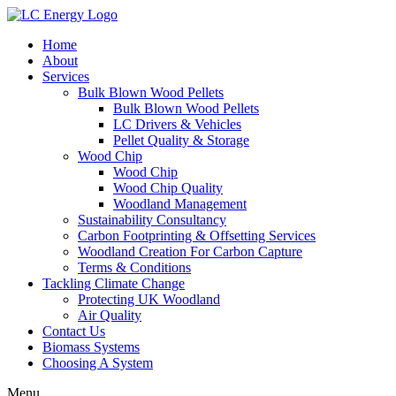
Home
About
Services
Bulk Blown Wood Pellets
Bulk Blown Wood Pellets
LC Drivers & Vehicles
Pellet Quality & Storage
Wood Chip
Wood Chip
Wood Chip Quality
Woodland Management
Sustainability Consultancy
Carbon Footprinting & Offsetting Services
Woodland Creation For Carbon Capture
Terms & Conditions
Tackling Climate Change
Protecting UK Woodland
Air Quality
Contact Us
Biomass Systems
Choosing A System
Menu