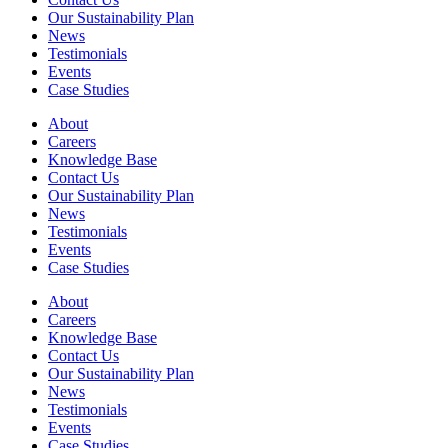
Our Sustainability Plan
News
Testimonials
Events
Case Studies
About
Careers
Knowledge Base
Contact Us
Our Sustainability Plan
News
Testimonials
Events
Case Studies
About
Careers
Knowledge Base
Contact Us
Our Sustainability Plan
News
Testimonials
Events
Case Studies