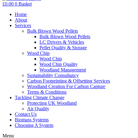
£
0.00
0
Basket
Home
About
Services
Bulk Blown Wood Pellets
Bulk Blown Wood Pellets
LC Drivers & Vehicles
Pellet Quality & Storage
Wood Chip
Wood Chip
Wood Chip Quality
Woodland Management
Sustainability Consultancy
Carbon Footprinting & Offsetting Services
Woodland Creation For Carbon Capture
Terms & Conditions
Tackling Climate Change
Protecting UK Woodland
Air Quality
Contact Us
Biomass Systems
Choosing A System
Menu