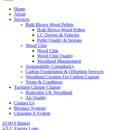
Home
About
Services
Bulk Blown Wood Pellets
Bulk Blown Wood Pellets
LC Drivers & Vehicles
Pellet Quality & Storage
Wood Chip
Wood Chip
Wood Chip Quality
Woodland Management
Sustainability Consultancy
Carbon Footprinting & Offsetting Services
Woodland Creation For Carbon Capture
Terms & Conditions
Tackling Climate Change
Protecting UK Woodland
Air Quality
Contact Us
Biomass Systems
Choosing A System
£
0.00
0
Basket