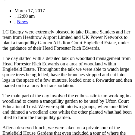
March 17, 2017
,
12:00 am
,
News
LC Energy were extremely pleased to take Dianne Sanders and her
team from Heathrow Airport Limited and UK Power Networks to
plant a tranquillity Garden At Ufton Court Englefield Estate, under
the guidance of their Head Forrester Rich Edwards.
The day started with a detailed talk on woodland management from
Head Forrester Rich Edwards on a area of woodland within
Englefield Estate. Throughout the talk we were able to watch large
spruce trees being felled, have the branches stripped and cut into
logs in the space of a few minutes, loaded onto a forwarder and then
loaded on to a lorry for transportation.
The main part of the day involved the enthusiastic team working in a
woodland to create a tranquillity garden to be used by Ufton Court
Educational Trust. We were split into two groups, where one lifted
and thinned a woodland area whilst the other planted what had been
lifted to form the tranquillity garden.
After a deserved lunch, we were taken on a private tour of the
Englefield House Gardens that even included a tour of where the