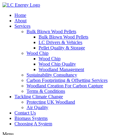
Home
About
Services
Bulk Blown Wood Pellets
Bulk Blown Wood Pellets
LC Drivers & Vehicles
Pellet Quality & Storage
Wood Chip
Wood Chip
Wood Chip Quality
Woodland Management
Sustainability Consultancy
Carbon Footprinting & Offsetting Services
Woodland Creation For Carbon Capture
Terms & Conditions
Tackling Climate Change
Protecting UK Woodland
Air Quality
Contact Us
Biomass Systems
Choosing A System
Menu