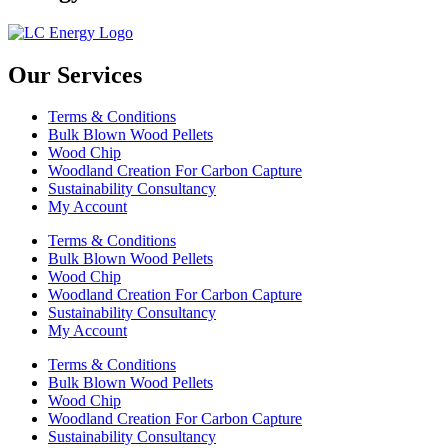
Our Services
Terms & Conditions
Bulk Blown Wood Pellets
Wood Chip
Woodland Creation For Carbon Capture
Sustainability Consultancy
My Account
Terms & Conditions
Bulk Blown Wood Pellets
Wood Chip
Woodland Creation For Carbon Capture
Sustainability Consultancy
My Account
Terms & Conditions
Bulk Blown Wood Pellets
Wood Chip
Woodland Creation For Carbon Capture
Sustainability Consultancy