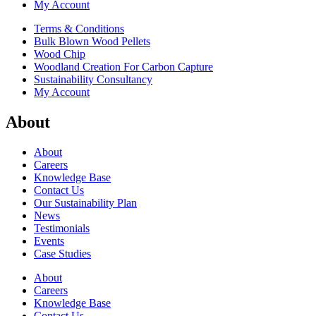
My Account
Terms & Conditions
Bulk Blown Wood Pellets
Wood Chip
Woodland Creation For Carbon Capture
Sustainability Consultancy
My Account
About
About
Careers
Knowledge Base
Contact Us
Our Sustainability Plan
News
Testimonials
Events
Case Studies
About
Careers
Knowledge Base
Contact Us