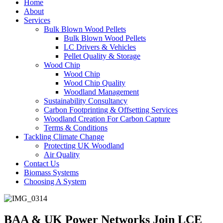
Home
About
Services
Bulk Blown Wood Pellets
Bulk Blown Wood Pellets
LC Drivers & Vehicles
Pellet Quality & Storage
Wood Chip
Wood Chip
Wood Chip Quality
Woodland Management
Sustainability Consultancy
Carbon Footprinting & Offsetting Services
Woodland Creation For Carbon Capture
Terms & Conditions
Tackling Climate Change
Protecting UK Woodland
Air Quality
Contact Us
Biomass Systems
Choosing A System
BAA & UK Power Networks Join LCE