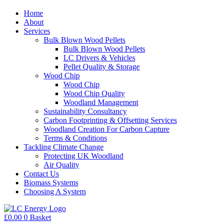
Home
About
Services
Bulk Blown Wood Pellets
Bulk Blown Wood Pellets
LC Drivers & Vehicles
Pellet Quality & Storage
Wood Chip
Wood Chip
Wood Chip Quality
Woodland Management
Sustainability Consultancy
Carbon Footprinting & Offsetting Services
Woodland Creation For Carbon Capture
Terms & Conditions
Tackling Climate Change
Protecting UK Woodland
Air Quality
Contact Us
Biomass Systems
Choosing A System
£
0.00
0
Basket