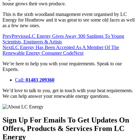
house grows their own produce.
This is the sixth woodland management event organised by LC
Energy for Heathrow and it was great to see some old faces as well
as a few new ones.
Prev
Previous
LC Energy Gives Away 300 Saplings To Young
Scientists, Engineers & Artists
Next
LC Energy Has Been Accepted As A Member Of The
Renewable Energy Consumer Code
Next
We’re here to help you with your requirements. Speak to our
Experts.
Call:
01483 209360
We’d love to talk to you, get in touch with your heat requirements.
We can help answer your renewable energy questions.
Sign Up For Emails To Get Updates On
Offers, Products & Services From LC
Energy