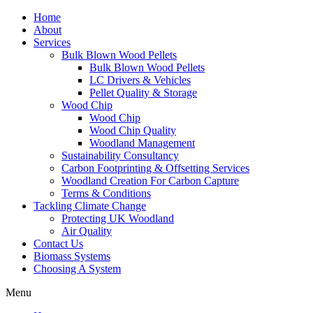
Home
About
Services
Bulk Blown Wood Pellets
Bulk Blown Wood Pellets
LC Drivers & Vehicles
Pellet Quality & Storage
Wood Chip
Wood Chip
Wood Chip Quality
Woodland Management
Sustainability Consultancy
Carbon Footprinting & Offsetting Services
Woodland Creation For Carbon Capture
Terms & Conditions
Tackling Climate Change
Protecting UK Woodland
Air Quality
Contact Us
Biomass Systems
Choosing A System
Menu