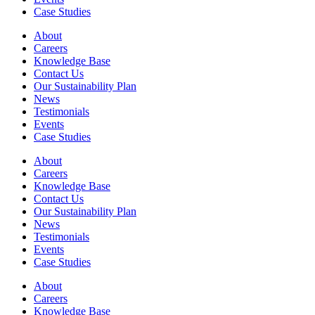
Case Studies
About
Careers
Knowledge Base
Contact Us
Our Sustainability Plan
News
Testimonials
Events
Case Studies
About
Careers
Knowledge Base
Contact Us
Our Sustainability Plan
News
Testimonials
Events
Case Studies
About
Careers
Knowledge Base