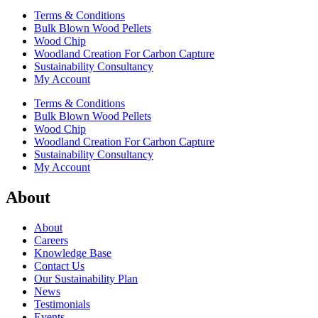
Terms & Conditions
Bulk Blown Wood Pellets
Wood Chip
Woodland Creation For Carbon Capture
Sustainability Consultancy
My Account
Terms & Conditions
Bulk Blown Wood Pellets
Wood Chip
Woodland Creation For Carbon Capture
Sustainability Consultancy
My Account
About
About
Careers
Knowledge Base
Contact Us
Our Sustainability Plan
News
Testimonials
Events