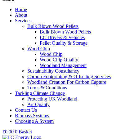
Home
About
Services
Bulk Blown Wood Pellets
Bulk Blown Wood Pellets
LC Drivers & Vehicles
Pellet Quality & Storage
Wood Chip
Wood Chip
Wood Chip Quality
Woodland Management
Sustainability Consultancy
Carbon Footprinting & Offsetting Services
Woodland Creation For Carbon Capture
Terms & Conditions
Tackling Climate Change
Protecting UK Woodland
Air Quality
Contact Us
Biomass Systems
Choosing A System
£
0.00
0
Basket