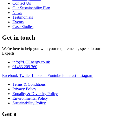
Contact Us
Our Sustainability Plan
News
Testimonials
Events
Case Studies
Get in touch
We’re here to help you with your requirements, speak to our
Experts.
info@LCEnergy.co.uk
01483 209 360
Facebook
Twitter
Linkedin
Youtube
Pinterest
Instagram
Terms & Conditions
Privacy Policy
Equality & Diversity Policy
Environmental Policy
Sustainability Policy
Get a