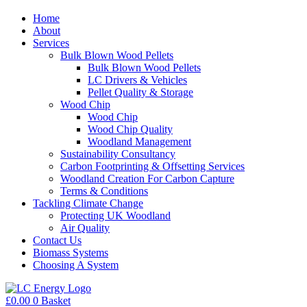
Home
About
Services
Bulk Blown Wood Pellets
Bulk Blown Wood Pellets
LC Drivers & Vehicles
Pellet Quality & Storage
Wood Chip
Wood Chip
Wood Chip Quality
Woodland Management
Sustainability Consultancy
Carbon Footprinting & Offsetting Services
Woodland Creation For Carbon Capture
Terms & Conditions
Tackling Climate Change
Protecting UK Woodland
Air Quality
Contact Us
Biomass Systems
Choosing A System
£
0.00
0
Basket