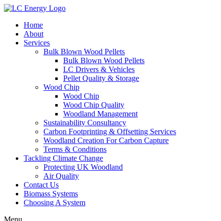
Home
About
Services
Bulk Blown Wood Pellets
Bulk Blown Wood Pellets
LC Drivers & Vehicles
Pellet Quality & Storage
Wood Chip
Wood Chip
Wood Chip Quality
Woodland Management
Sustainability Consultancy
Carbon Footprinting & Offsetting Services
Woodland Creation For Carbon Capture
Terms & Conditions
Tackling Climate Change
Protecting UK Woodland
Air Quality
Contact Us
Biomass Systems
Choosing A System
Menu