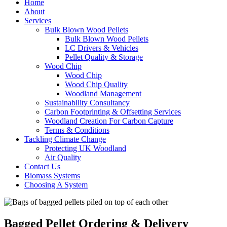
Home
About
Services
Bulk Blown Wood Pellets
Bulk Blown Wood Pellets
LC Drivers & Vehicles
Pellet Quality & Storage
Wood Chip
Wood Chip
Wood Chip Quality
Woodland Management
Sustainability Consultancy
Carbon Footprinting & Offsetting Services
Woodland Creation For Carbon Capture
Terms & Conditions
Tackling Climate Change
Protecting UK Woodland
Air Quality
Contact Us
Biomass Systems
Choosing A System
Bagged Pellet Ordering & Delivery