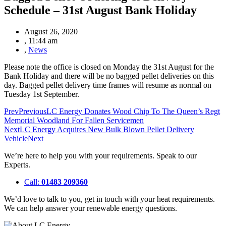
Schedule – 31st August Bank Holiday
August 26, 2020
,
11:44 am
,
News
Please note the office is closed on Monday the 31st August for the
Bank Holiday and there will be no bagged pellet deliveries on this
day. Bagged pellet delivery time frames will resume as normal on
Tuesday 1st September.
Prev
Previous
LC Energy Donates Wood Chip To The Queen’s Regt
Memorial Woodland For Fallen Servicemen
Next
LC Energy Acquires New Bulk Blown Pellet Delivery
Vehicle
Next
We’re here to help you with your requirements. Speak to our
Experts.
Call:
01483 209360
We’d love to talk to you, get in touch with your heat requirements.
We can help answer your renewable energy questions.