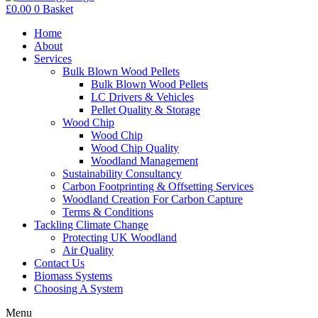
£
0.00
0
Basket
Home
About
Services
Bulk Blown Wood Pellets
Bulk Blown Wood Pellets
LC Drivers & Vehicles
Pellet Quality & Storage
Wood Chip
Wood Chip
Wood Chip Quality
Woodland Management
Sustainability Consultancy
Carbon Footprinting & Offsetting Services
Woodland Creation For Carbon Capture
Terms & Conditions
Tackling Climate Change
Protecting UK Woodland
Air Quality
Contact Us
Biomass Systems
Choosing A System
Menu