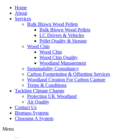
Home
About
Services
Bulk Blown Wood Pellets
Bulk Blown Wood Pellets
LC Drivers & Vehicles
Pellet Quality & Storage
Wood Chip
Wood Chip
Wood Chip Quality
Woodland Management
Sustainability Consultancy
Carbon Footprinting & Offsetting Services
Woodland Creation For Carbon Capture
Terms & Conditions
Tackling Climate Change
Protecting UK Woodland
Air Quality
Contact Us
Biomass Systems
Choosing A System
Menu