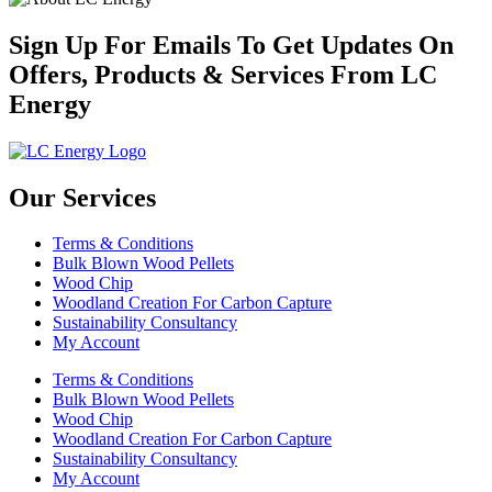
Sign Up For Emails To Get Updates On
Offers, Products & Services From LC
Energy
Our Services
Terms & Conditions
Bulk Blown Wood Pellets
Wood Chip
Woodland Creation For Carbon Capture
Sustainability Consultancy
My Account
Terms & Conditions
Bulk Blown Wood Pellets
Wood Chip
Woodland Creation For Carbon Capture
Sustainability Consultancy
My Account