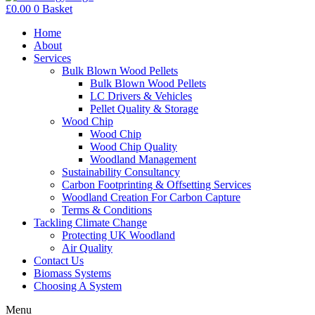
£
0.00
0
Basket
Home
About
Services
Bulk Blown Wood Pellets
Bulk Blown Wood Pellets
LC Drivers & Vehicles
Pellet Quality & Storage
Wood Chip
Wood Chip
Wood Chip Quality
Woodland Management
Sustainability Consultancy
Carbon Footprinting & Offsetting Services
Woodland Creation For Carbon Capture
Terms & Conditions
Tackling Climate Change
Protecting UK Woodland
Air Quality
Contact Us
Biomass Systems
Choosing A System
Menu