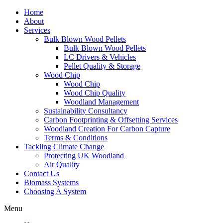
Home
About
Services
Bulk Blown Wood Pellets
Bulk Blown Wood Pellets
LC Drivers & Vehicles
Pellet Quality & Storage
Wood Chip
Wood Chip
Wood Chip Quality
Woodland Management
Sustainability Consultancy
Carbon Footprinting & Offsetting Services
Woodland Creation For Carbon Capture
Terms & Conditions
Tackling Climate Change
Protecting UK Woodland
Air Quality
Contact Us
Biomass Systems
Choosing A System
Menu