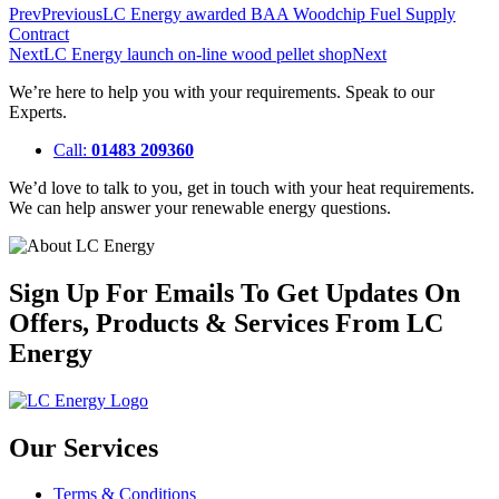
Prev
Previous
LC Energy awarded BAA Woodchip Fuel Supply
Contract
Next
LC Energy launch on-line wood pellet shop
Next
We’re here to help you with your requirements. Speak to our
Experts.
Call:
01483 209360
We’d love to talk to you, get in touch with your heat requirements.
We can help answer your renewable energy questions.
Sign Up For Emails To Get Updates On
Offers, Products & Services From LC
Energy
Our Services
Terms & Conditions