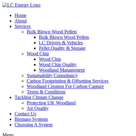
Home
About
Services
Bulk Blown Wood Pellets
Bulk Blown Wood Pellets
LC Drivers & Vehicles
Pellet Quality & Storage
Wood Chip
Wood Chip
Wood Chip Quality
Woodland Management
Sustainability Consultancy
Carbon Footprinting & Offsetting Services
Woodland Creation For Carbon Capture
Terms & Conditions
Tackling Climate Change
Protecting UK Woodland
Air Quality
Contact Us
Biomass Systems
Choosing A System
Menu