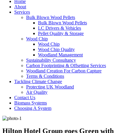
Home
About
Services
Bulk Blown Wood Pellets
Bulk Blown Wood Pellets
LC Drivers & Vehicles
Pellet Quality & Storage
Wood Chip
Wood Chip
Wood Chip Quality
Woodland Management
Sustainability Consultancy
Carbon Footprinting & Offsetting Services
Woodland Creation For Carbon Capture
Terms & Conditions
Tackling Climate Change
Protecting UK Woodland
Air Quality
Contact Us
Biomass Systems
Choosing A System
Hilton Hotel Group goes Green with