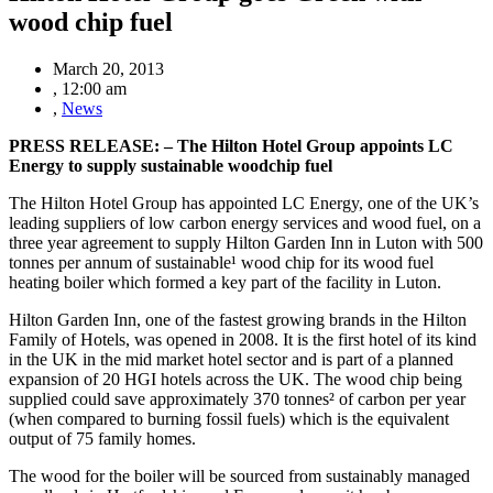
wood chip fuel
March 20, 2013
,
12:00 am
,
News
PRESS RELEASE: – The Hilton Hotel Group appoints LC
Energy to supply sustainable woodchip fuel
The Hilton Hotel Group has appointed LC Energy, one of the UK’s
leading suppliers of low carbon energy services and wood fuel, on a
three year agreement to supply Hilton Garden Inn in Luton with 500
tonnes per annum of sustainable¹ wood chip for its wood fuel
heating boiler which formed a key part of the facility in Luton.
Hilton Garden Inn, one of the fastest growing brands in the Hilton
Family of Hotels, was opened in 2008. It is the first hotel of its kind
in the UK in the mid market hotel sector and is part of a planned
expansion of 20 HGI hotels across the UK. The wood chip being
supplied could save approximately 370 tonnes² of carbon per year
(when compared to burning fossil fuels) which is the equivalent
output of 75 family homes.
The wood for the boiler will be sourced from sustainably managed