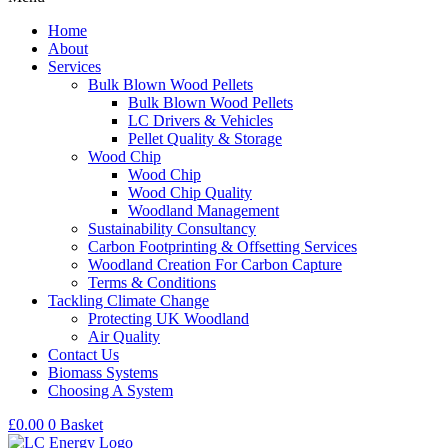
Home
About
Services
Bulk Blown Wood Pellets
Bulk Blown Wood Pellets
LC Drivers & Vehicles
Pellet Quality & Storage
Wood Chip
Wood Chip
Wood Chip Quality
Woodland Management
Sustainability Consultancy
Carbon Footprinting & Offsetting Services
Woodland Creation For Carbon Capture
Terms & Conditions
Tackling Climate Change
Protecting UK Woodland
Air Quality
Contact Us
Biomass Systems
Choosing A System
£
0.00
0
Basket