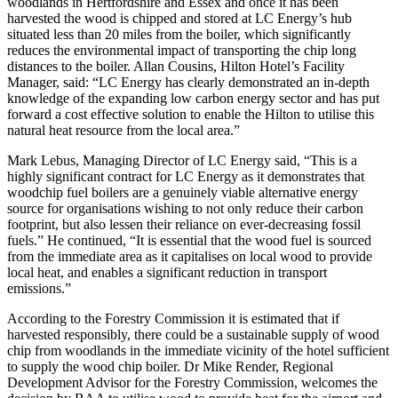
woodlands in Hertfordshire and Essex and once it has been
harvested the wood is chipped and stored at LC Energy’s hub
situated less than 20 miles from the boiler, which significantly
reduces the environmental impact of transporting the chip long
distances to the boiler. Allan Cousins, Hilton Hotel’s Facility
Manager, said: “LC Energy has clearly demonstrated an in-depth
knowledge of the expanding low carbon energy sector and has put
forward a cost effective solution to enable the Hilton to utilise this
natural heat resource from the local area.”
Mark Lebus, Managing Director of LC Energy said, “This is a
highly significant contract for LC Energy as it demonstrates that
woodchip fuel boilers are a genuinely viable alternative energy
source for organisations wishing to not only reduce their carbon
footprint, but also lessen their reliance on ever-decreasing fossil
fuels.” He continued, “It is essential that the wood fuel is sourced
from the immediate area as it capitalises on local wood to provide
local heat, and enables a significant reduction in transport
emissions.”
According to the Forestry Commission it is estimated that if
harvested responsibly, there could be a sustainable supply of wood
chip from woodlands in the immediate vicinity of the hotel sufficient
to supply the wood chip boiler. Dr Mike Render, Regional
Development Advisor for the Forestry Commission, welcomes the