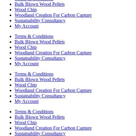
Bulk Blown Wood Pellets
Wood Chip
Woodland Creation For Carbon Capture
Sustainability Consultancy
My Account
Terms & Conditions
Bulk Blown Wood Pellets
Wood Chip
Woodland Creation For Carbon Capture
Sustainability Consultancy
My Account
Terms & Conditions
Bulk Blown Wood Pellets
Wood Chip
Woodland Creation For Carbon Capture
Sustainability Consultancy
My Account
Terms & Conditions
Bulk Blown Wood Pellets
Wood Chip
Woodland Creation For Carbon Capture
Sustainability Consultancy