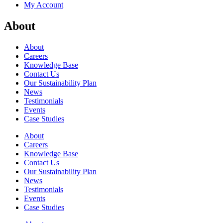
My Account
About
About
Careers
Knowledge Base
Contact Us
Our Sustainability Plan
News
Testimonials
Events
Case Studies
About
Careers
Knowledge Base
Contact Us
Our Sustainability Plan
News
Testimonials
Events
Case Studies