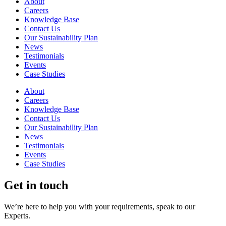
About
Careers
Knowledge Base
Contact Us
Our Sustainability Plan
News
Testimonials
Events
Case Studies
About
Careers
Knowledge Base
Contact Us
Our Sustainability Plan
News
Testimonials
Events
Case Studies
Get in touch
We’re here to help you with your requirements, speak to our
Experts.