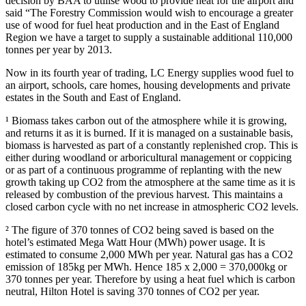
decision by BAA to utilise wood to provide heat for the airport and
said “The Forestry Commission would wish to encourage a greater
use of wood for fuel heat production and in the East of England
Region we have a target to supply a sustainable additional 110,000
tonnes per year by 2013.
Now in its fourth year of trading, LC Energy supplies wood fuel to
an airport, schools, care homes, housing developments and private
estates in the South and East of England.
¹ Biomass takes carbon out of the atmosphere while it is growing,
and returns it as it is burned. If it is managed on a sustainable basis,
biomass is harvested as part of a constantly replenished crop. This is
either during woodland or arboricultural management or coppicing
or as part of a continuous programme of replanting with the new
growth taking up CO2 from the atmosphere at the same time as it is
released by combustion of the previous harvest. This maintains a
closed carbon cycle with no net increase in atmospheric CO2 levels.
² The figure of 370 tonnes of CO2 being saved is based on the
hotel’s estimated Mega Watt Hour (MWh) power usage. It is
estimated to consume 2,000 MWh per year. Natural gas has a CO2
emission of 185kg per MWh. Hence 185 x 2,000 = 370,000kg or
370 tonnes per year. Therefore by using a heat fuel which is carbon
neutral, Hilton Hotel is saving 370 tonnes of CO2 per year.