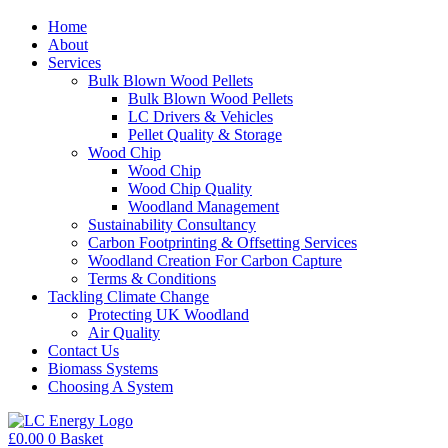
Home
About
Services
Bulk Blown Wood Pellets
Bulk Blown Wood Pellets
LC Drivers & Vehicles
Pellet Quality & Storage
Wood Chip
Wood Chip
Wood Chip Quality
Woodland Management
Sustainability Consultancy
Carbon Footprinting & Offsetting Services
Woodland Creation For Carbon Capture
Terms & Conditions
Tackling Climate Change
Protecting UK Woodland
Air Quality
Contact Us
Biomass Systems
Choosing A System
£
0.00
0
Basket