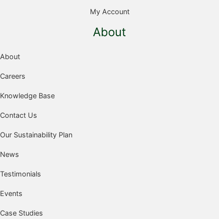
My Account
About
About
Careers
Knowledge Base
Contact Us
Our Sustainability Plan
News
Testimonials
Events
Case Studies