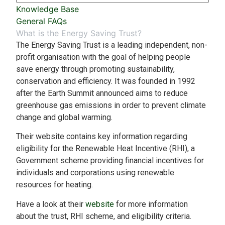
Knowledge Base
General FAQs
What is the Energy Saving Trust?
The Energy Saving Trust is a leading independent, non-
profit organisation with the goal of helping people
save energy through promoting sustainability,
conservation and efficiency. It was founded in 1992
after the Earth Summit announced aims to reduce
greenhouse gas emissions in order to prevent climate
change and global warming.
Their website contains key information regarding
eligibility for the Renewable Heat Incentive (RHI), a
Government scheme providing financial incentives for
individuals and corporations using renewable
resources for heating.
Have a look at their
website
for more information
about the trust, RHI scheme, and eligibility criteria.