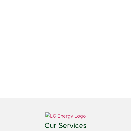
SIGN UP FOR
EMAILS TO GET
UPDATES ON
OFFERS,
PRODUCTS &
SERVICES FROM
LC ENERGY
Our Services