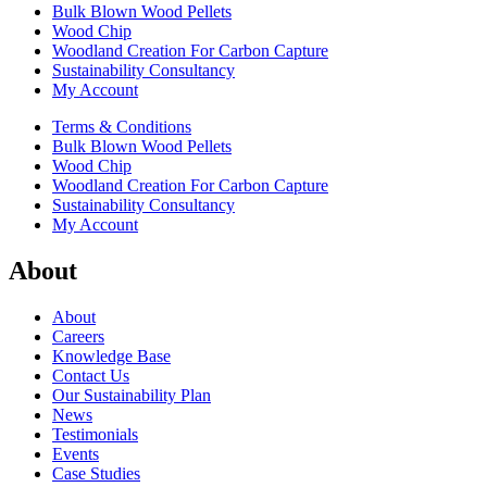
Bulk Blown Wood Pellets
Wood Chip
Woodland Creation For Carbon Capture
Sustainability Consultancy
My Account
Terms & Conditions
Bulk Blown Wood Pellets
Wood Chip
Woodland Creation For Carbon Capture
Sustainability Consultancy
My Account
About
About
Careers
Knowledge Base
Contact Us
Our Sustainability Plan
News
Testimonials
Events
Case Studies