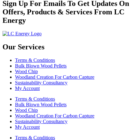
Sign Up For Emails To Get Updates On
Offers, Products & Services From LC
Energy
Our Services
Terms & Conditions
Bulk Blown Wood Pellets
Wood Chip
Woodland Creation For Carbon Capture
Sustainability Consultancy
My Account
Terms & Conditions
Bulk Blown Wood Pellets
Wood Chip
Woodland Creation For Carbon Capture
Sustainability Consultancy
My Account
Terms & Conditions