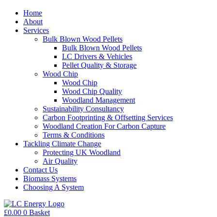
Home
About
Services
Bulk Blown Wood Pellets
Bulk Blown Wood Pellets
LC Drivers & Vehicles
Pellet Quality & Storage
Wood Chip
Wood Chip
Wood Chip Quality
Woodland Management
Sustainability Consultancy
Carbon Footprinting & Offsetting Services
Woodland Creation For Carbon Capture
Terms & Conditions
Tackling Climate Change
Protecting UK Woodland
Air Quality
Contact Us
Biomass Systems
Choosing A System
£
0.00
0
Basket