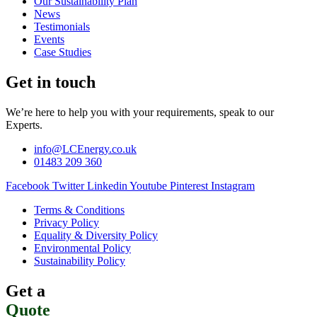
Our Sustainability Plan
News
Testimonials
Events
Case Studies
Get in touch
We’re here to help you with your requirements, speak to our
Experts.
info@LCEnergy.co.uk
01483 209 360
Facebook
Twitter
Linkedin
Youtube
Pinterest
Instagram
Terms & Conditions
Privacy Policy
Equality & Diversity Policy
Environmental Policy
Sustainability Policy
Get a
Quote