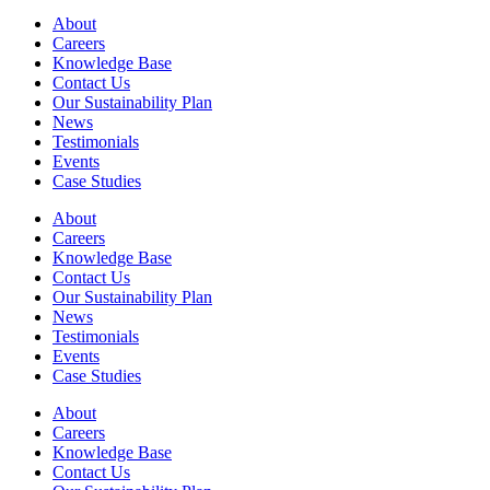
About
Careers
Knowledge Base
Contact Us
Our Sustainability Plan
News
Testimonials
Events
Case Studies
About
Careers
Knowledge Base
Contact Us
Our Sustainability Plan
News
Testimonials
Events
Case Studies
About
Careers
Knowledge Base
Contact Us