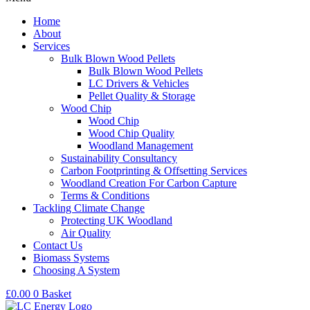
Home
About
Services
Bulk Blown Wood Pellets
Bulk Blown Wood Pellets
LC Drivers & Vehicles
Pellet Quality & Storage
Wood Chip
Wood Chip
Wood Chip Quality
Woodland Management
Sustainability Consultancy
Carbon Footprinting & Offsetting Services
Woodland Creation For Carbon Capture
Terms & Conditions
Tackling Climate Change
Protecting UK Woodland
Air Quality
Contact Us
Biomass Systems
Choosing A System
£
0.00
0
Basket