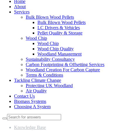
Home
About
Services
Bulk Blown Wood Pellets
Bulk Blown Wood Pellets
LC Drivers & Vehicles
Pellet Quality & Storage
Wood Chip
Wood Chip
Wood Chip Quality
Woodland Management
Sustainability Consultancy
Carbon Footprinting & Offsetting Services
Woodland Creation For Carbon Capture
Terms & Conditions
Tackling Climate Change
Protecting UK Woodland
Air Quality
Contact Us
Biomass Systems
Choosing A System
Knowledge Base