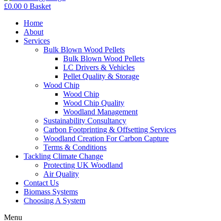
£
0.00
0
Basket
Home
About
Services
Bulk Blown Wood Pellets
Bulk Blown Wood Pellets
LC Drivers & Vehicles
Pellet Quality & Storage
Wood Chip
Wood Chip
Wood Chip Quality
Woodland Management
Sustainability Consultancy
Carbon Footprinting & Offsetting Services
Woodland Creation For Carbon Capture
Terms & Conditions
Tackling Climate Change
Protecting UK Woodland
Air Quality
Contact Us
Biomass Systems
Choosing A System
Menu