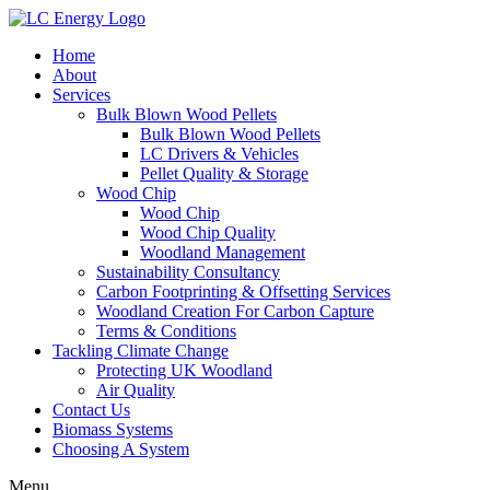
Home
About
Services
Bulk Blown Wood Pellets
Bulk Blown Wood Pellets
LC Drivers & Vehicles
Pellet Quality & Storage
Wood Chip
Wood Chip
Wood Chip Quality
Woodland Management
Sustainability Consultancy
Carbon Footprinting & Offsetting Services
Woodland Creation For Carbon Capture
Terms & Conditions
Tackling Climate Change
Protecting UK Woodland
Air Quality
Contact Us
Biomass Systems
Choosing A System
Menu