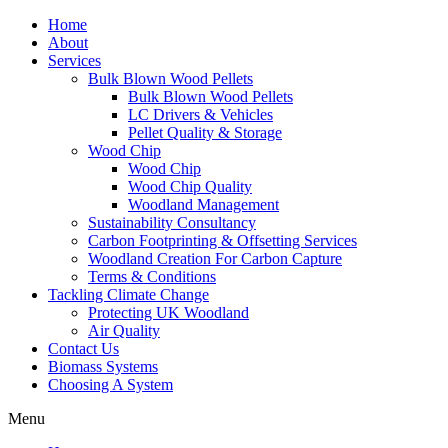
Home
About
Services
Bulk Blown Wood Pellets
Bulk Blown Wood Pellets
LC Drivers & Vehicles
Pellet Quality & Storage
Wood Chip
Wood Chip
Wood Chip Quality
Woodland Management
Sustainability Consultancy
Carbon Footprinting & Offsetting Services
Woodland Creation For Carbon Capture
Terms & Conditions
Tackling Climate Change
Protecting UK Woodland
Air Quality
Contact Us
Biomass Systems
Choosing A System
Menu