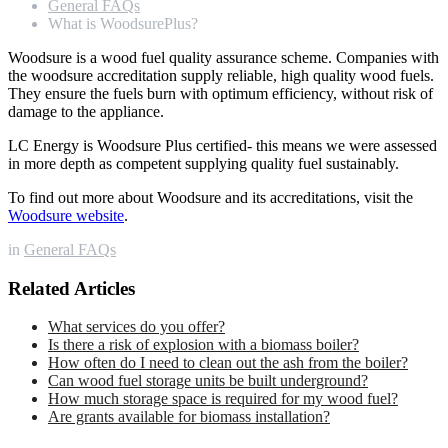
General FAQs
What is WoodsurePlus?
Woodsure is a wood fuel quality assurance scheme. Companies with
the woodsure accreditation supply reliable, high quality wood fuels.
They ensure the fuels burn with optimum efficiency, without risk of
damage to the appliance.
LC Energy is Woodsure Plus certified- this means we were assessed
in more depth as competent supplying quality fuel sustainably.
To find out more about Woodsure and its accreditations, visit the
Woodsure website
.
in
General FAQs
Related Articles
What services do you offer?
Is there a risk of explosion with a biomass boiler?
How often do I need to clean out the ash from the boiler?
Can wood fuel storage units be built underground?
How much storage space is required for my wood fuel?
Are grants available for biomass installation?