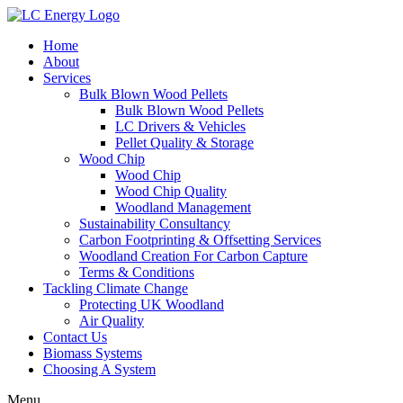
Home
About
Services
Bulk Blown Wood Pellets
Bulk Blown Wood Pellets
LC Drivers & Vehicles
Pellet Quality & Storage
Wood Chip
Wood Chip
Wood Chip Quality
Woodland Management
Sustainability Consultancy
Carbon Footprinting & Offsetting Services
Woodland Creation For Carbon Capture
Terms & Conditions
Tackling Climate Change
Protecting UK Woodland
Air Quality
Contact Us
Biomass Systems
Choosing A System
Menu