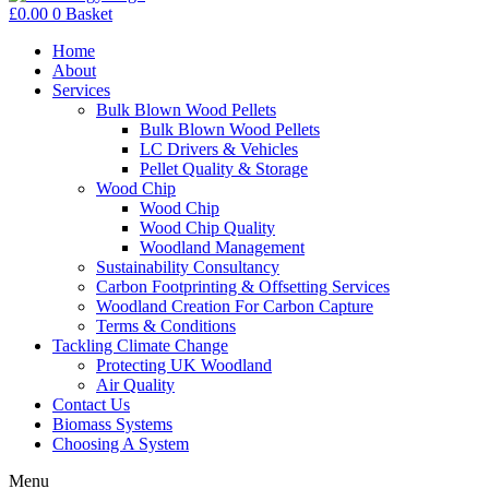
£
0.00
0
Basket
Home
About
Services
Bulk Blown Wood Pellets
Bulk Blown Wood Pellets
LC Drivers & Vehicles
Pellet Quality & Storage
Wood Chip
Wood Chip
Wood Chip Quality
Woodland Management
Sustainability Consultancy
Carbon Footprinting & Offsetting Services
Woodland Creation For Carbon Capture
Terms & Conditions
Tackling Climate Change
Protecting UK Woodland
Air Quality
Contact Us
Biomass Systems
Choosing A System
Menu