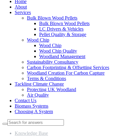
Home
About
Services
Bulk Blown Wood Pellets
Bulk Blown Wood Pellets
LC Drivers & Vehicles
Pellet Quality & Storage
Wood Chip
Wood Chip
Wood Chip Quality
Woodland Management
Sustainability Consultancy
Carbon Footprinting & Offsetting Services
Woodland Creation For Carbon Capture
Terms & Conditions
Tackling Climate Change
Protecting UK Woodland
Air Quality
Contact Us
Biomass Systems
Choosing A System
Knowledge Base