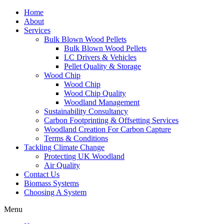
Home
About
Services
Bulk Blown Wood Pellets
Bulk Blown Wood Pellets
LC Drivers & Vehicles
Pellet Quality & Storage
Wood Chip
Wood Chip
Wood Chip Quality
Woodland Management
Sustainability Consultancy
Carbon Footprinting & Offsetting Services
Woodland Creation For Carbon Capture
Terms & Conditions
Tackling Climate Change
Protecting UK Woodland
Air Quality
Contact Us
Biomass Systems
Choosing A System
Menu