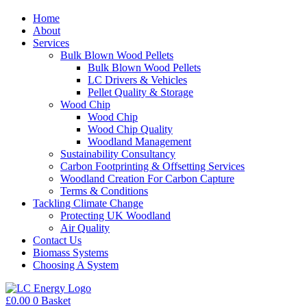
Home
About
Services
Bulk Blown Wood Pellets
Bulk Blown Wood Pellets
LC Drivers & Vehicles
Pellet Quality & Storage
Wood Chip
Wood Chip
Wood Chip Quality
Woodland Management
Sustainability Consultancy
Carbon Footprinting & Offsetting Services
Woodland Creation For Carbon Capture
Terms & Conditions
Tackling Climate Change
Protecting UK Woodland
Air Quality
Contact Us
Biomass Systems
Choosing A System
£
0.00
0
Basket