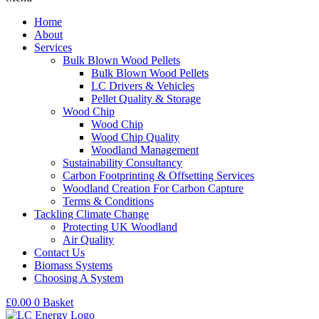
Home
About
Services
Bulk Blown Wood Pellets
Bulk Blown Wood Pellets
LC Drivers & Vehicles
Pellet Quality & Storage
Wood Chip
Wood Chip
Wood Chip Quality
Woodland Management
Sustainability Consultancy
Carbon Footprinting & Offsetting Services
Woodland Creation For Carbon Capture
Terms & Conditions
Tackling Climate Change
Protecting UK Woodland
Air Quality
Contact Us
Biomass Systems
Choosing A System
£
0.00
0
Basket