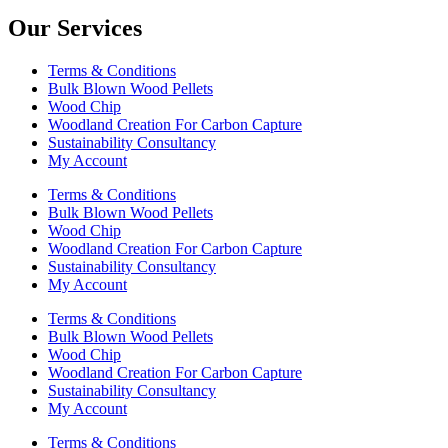
Our Services
Terms & Conditions
Bulk Blown Wood Pellets
Wood Chip
Woodland Creation For Carbon Capture
Sustainability Consultancy
My Account
Terms & Conditions
Bulk Blown Wood Pellets
Wood Chip
Woodland Creation For Carbon Capture
Sustainability Consultancy
My Account
Terms & Conditions
Bulk Blown Wood Pellets
Wood Chip
Woodland Creation For Carbon Capture
Sustainability Consultancy
My Account
Terms & Conditions