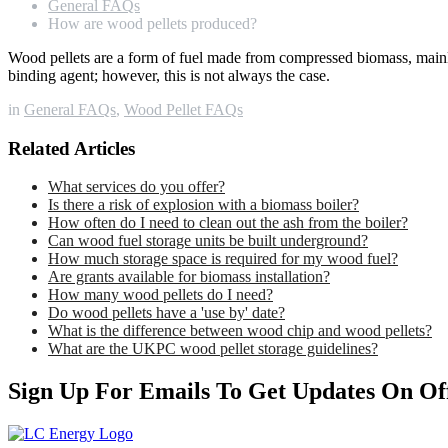
General FAQs
How are wood pellets produced?
Wood pellets are a form of fuel made from compressed biomass, mainl
binding agent; however, this is not always the case.
in
General FAQs
,
Wood Pellet FAQs
Related Articles
What services do you offer?
Is there a risk of explosion with a biomass boiler?
How often do I need to clean out the ash from the boiler?
Can wood fuel storage units be built underground?
How much storage space is required for my wood fuel?
Are grants available for biomass installation?
How many wood pellets do I need?
Do wood pellets have a 'use by' date?
What is the difference between wood chip and wood pellets?
What are the UKPC wood pellet storage guidelines?
Sign Up For Emails To Get Updates On Of