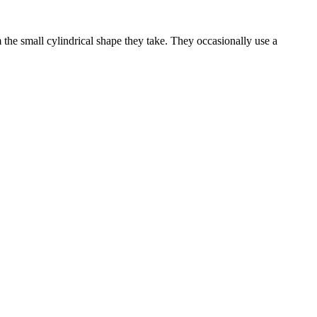
he small cylindrical shape they take. They occasionally use a