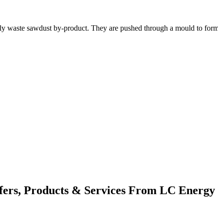
y waste sawdust by-product. They are pushed through a mould to form t
fers, Products & Services From LC Energy