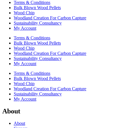
Terms & Conditions
Bulk Blown Wood Pellets
Wood Chip
Woodland Creation For Carbon Capture
Sustainability Consultancy
My Account
Terms & Conditions
Bulk Blown Wood Pellets
Wood Chip
Woodland Creation For Carbon Capture
Sustainability Consultancy
My Account
Terms & Conditions
Bulk Blown Wood Pellets
Wood Chip
Woodland Creation For Carbon Capture
Sustainability Consultancy
My Account
About
About