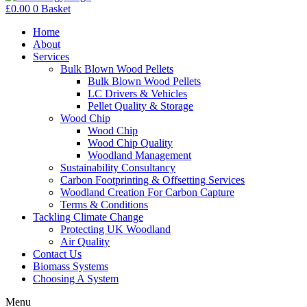
£
0.00
0
Basket
Home
About
Services
Bulk Blown Wood Pellets
Bulk Blown Wood Pellets
LC Drivers & Vehicles
Pellet Quality & Storage
Wood Chip
Wood Chip
Wood Chip Quality
Woodland Management
Sustainability Consultancy
Carbon Footprinting & Offsetting Services
Woodland Creation For Carbon Capture
Terms & Conditions
Tackling Climate Change
Protecting UK Woodland
Air Quality
Contact Us
Biomass Systems
Choosing A System
Menu