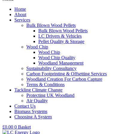
Home
About
Services
Bulk Blown Wood Pellets
Bulk Blown Wood Pellets
LC Drivers & Vehicles
Pellet Quality & Storage
Wood Chip
Wood Chip
Wood Chip Quality
Woodland Management
Sustainability Consultancy
Carbon Footprinting & Offsetting Services
Woodland Creation For Carbon Capture
Terms & Conditions
Tackling Climate Change
Protecting UK Woodland
Air Quality
Contact Us
Biomass Systems
Choosing A System
£
0.00
0
Basket