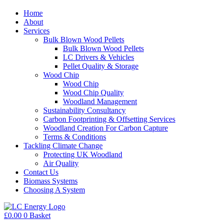
Home
About
Services
Bulk Blown Wood Pellets
Bulk Blown Wood Pellets
LC Drivers & Vehicles
Pellet Quality & Storage
Wood Chip
Wood Chip
Wood Chip Quality
Woodland Management
Sustainability Consultancy
Carbon Footprinting & Offsetting Services
Woodland Creation For Carbon Capture
Terms & Conditions
Tackling Climate Change
Protecting UK Woodland
Air Quality
Contact Us
Biomass Systems
Choosing A System
£
0.00
0
Basket