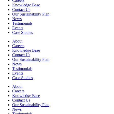
Careers
Knowledge Base
Contact Us
Our Sustainability Plan
News
Testimonials
Events
Case Studies
About
Careers
Knowledge Base
Contact Us
Our Sustainability Plan
News
Testimonials
Events
Case Studies
About
Careers
Knowledge Base
Contact Us
Our Sustainability Plan
News
Testimonials