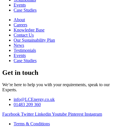
Events
Case Studies
About
Careers
Knowledge Base
Contact Us
Our Sustainability Plan
News
Testimonials
Events
Case Studies
Get in touch
We’re here to help you with your requirements, speak to our
Experts.
info@LCEnergy.co.uk
01483 209 360
Facebook
Twitter
Linkedin
Youtube
Pinterest
Instagram
Terms & Conditions