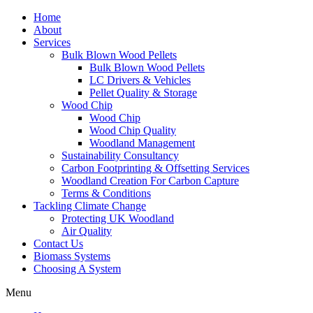
Home
About
Services
Bulk Blown Wood Pellets
Bulk Blown Wood Pellets
LC Drivers & Vehicles
Pellet Quality & Storage
Wood Chip
Wood Chip
Wood Chip Quality
Woodland Management
Sustainability Consultancy
Carbon Footprinting & Offsetting Services
Woodland Creation For Carbon Capture
Terms & Conditions
Tackling Climate Change
Protecting UK Woodland
Air Quality
Contact Us
Biomass Systems
Choosing A System
Menu