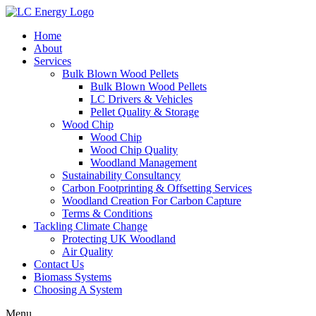
Home
About
Services
Bulk Blown Wood Pellets
Bulk Blown Wood Pellets
LC Drivers & Vehicles
Pellet Quality & Storage
Wood Chip
Wood Chip
Wood Chip Quality
Woodland Management
Sustainability Consultancy
Carbon Footprinting & Offsetting Services
Woodland Creation For Carbon Capture
Terms & Conditions
Tackling Climate Change
Protecting UK Woodland
Air Quality
Contact Us
Biomass Systems
Choosing A System
Menu