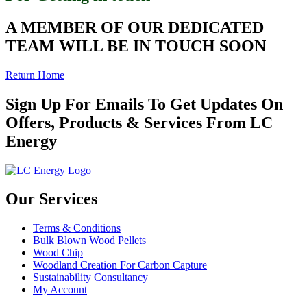
A MEMBER OF OUR DEDICATED
TEAM WILL BE IN TOUCH SOON
Return Home
Sign Up For Emails To Get Updates On
Offers, Products & Services From LC
Energy
Our Services
Terms & Conditions
Bulk Blown Wood Pellets
Wood Chip
Woodland Creation For Carbon Capture
Sustainability Consultancy
My Account