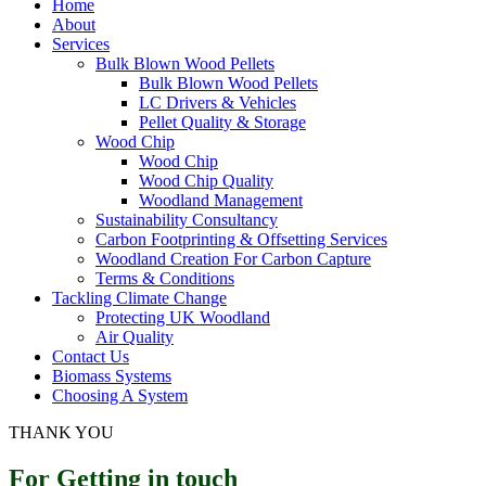
Home
About
Services
Bulk Blown Wood Pellets
Bulk Blown Wood Pellets
LC Drivers & Vehicles
Pellet Quality & Storage
Wood Chip
Wood Chip
Wood Chip Quality
Woodland Management
Sustainability Consultancy
Carbon Footprinting & Offsetting Services
Woodland Creation For Carbon Capture
Terms & Conditions
Tackling Climate Change
Protecting UK Woodland
Air Quality
Contact Us
Biomass Systems
Choosing A System
THANK YOU
For Getting in touch