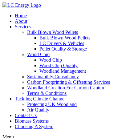
Home
About
Services
Bulk Blown Wood Pellets
Bulk Blown Wood Pellets
LC Drivers & Vehicles
Pellet Quality & Storage
Wood Chip
Wood Chip
Wood Chip Quality
Woodland Management
Sustainability Consultancy
Carbon Footprinting & Offsetting Services
Woodland Creation For Carbon Capture
Terms & Conditions
Tackling Climate Change
Protecting UK Woodland
Air Quality
Contact Us
Biomass Systems
Choosing A System
Menu