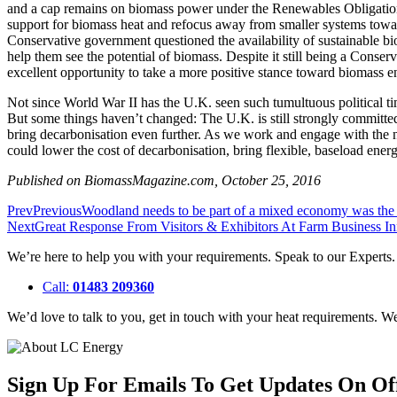
and a cap remains on biomass power under the Renewables Obligation
support for biomass heat and refocus away from smaller systems toward 
Conservative government questioned the availability of sustainable b
help them see the potential of biomass. Despite it still being a Conser
excellent opportunity to take a more positive stance toward biomass e
Not since World War II has the U.K. seen such tumultuous political ti
But some things haven’t changed: The U.K. is still strongly committe
bring decarbonisation even further. As we work and engage with the ne
could lower the cost of decarbonisation, bring flexible, baseload ene
Published on BiomassMagazine.com, October 25, 2016
Prev
Previous
Woodland needs to be part of a mixed economy was the
Next
Great Response From Visitors & Exhibitors At Farm Business 
We’re here to help you with your requirements. Speak to our Experts
Call:
01483 209360
We’d love to talk to you, get in touch with your heat requirements. 
Sign Up For Emails To Get Updates On Of