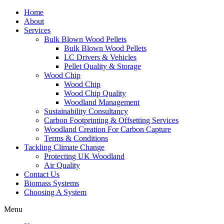
Home
About
Services
Bulk Blown Wood Pellets
Bulk Blown Wood Pellets
LC Drivers & Vehicles
Pellet Quality & Storage
Wood Chip
Wood Chip
Wood Chip Quality
Woodland Management
Sustainability Consultancy
Carbon Footprinting & Offsetting Services
Woodland Creation For Carbon Capture
Terms & Conditions
Tackling Climate Change
Protecting UK Woodland
Air Quality
Contact Us
Biomass Systems
Choosing A System
Menu