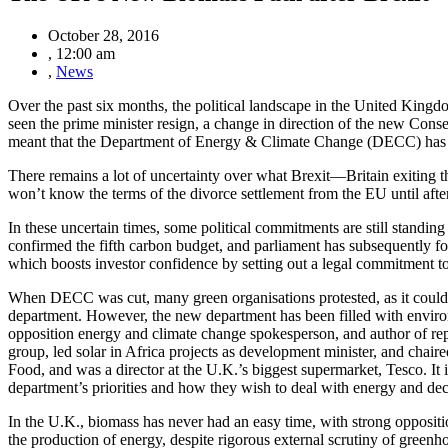
October 28, 2016
,
12:00 am
,
News
Over the past six months, the political landscape in the United King
seen the prime minister resign, a change in direction of the new Cons
meant that the Department of Energy & Climate Change (DECC) has b
There remains a lot of uncertainty over what Brexit—Britain exiting t
won’t know the terms of the divorce settlement from the EU until afte
In these uncertain times, some political commitments are still stand
confirmed the fifth carbon budget, and parliament has subsequently fo
which boosts investor confidence by setting out a legal commitment to 
When DECC was cut, many green organisations protested, as it could be
department. However, the new department has been filled with environ
opposition energy and climate change spokesperson, and author of rep
group, led solar in Africa projects as development minister, and chai
Food, and was a director at the U.K.’s biggest supermarket, Tesco. It 
department’s priorities and how they wish to deal with energy and dec
In the U.K., biomass has never had an easy time, with strong opposit
the production of energy, despite rigorous external scrutiny of greenh