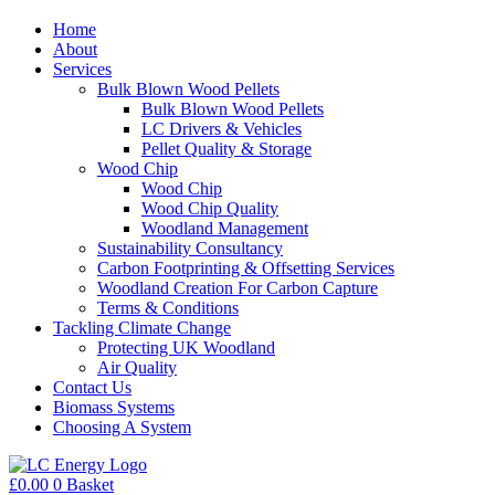
Home
About
Services
Bulk Blown Wood Pellets
Bulk Blown Wood Pellets
LC Drivers & Vehicles
Pellet Quality & Storage
Wood Chip
Wood Chip
Wood Chip Quality
Woodland Management
Sustainability Consultancy
Carbon Footprinting & Offsetting Services
Woodland Creation For Carbon Capture
Terms & Conditions
Tackling Climate Change
Protecting UK Woodland
Air Quality
Contact Us
Biomass Systems
Choosing A System
£
0.00
0
Basket