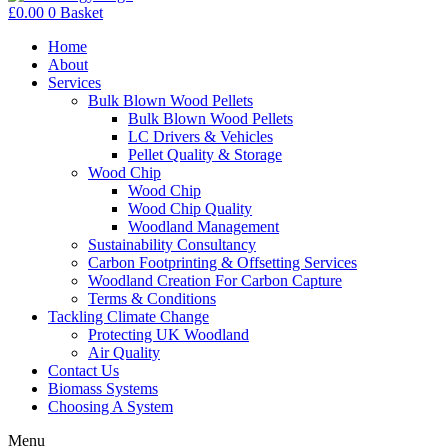
£
0.00
0
Basket
Home
About
Services
Bulk Blown Wood Pellets
Bulk Blown Wood Pellets
LC Drivers & Vehicles
Pellet Quality & Storage
Wood Chip
Wood Chip
Wood Chip Quality
Woodland Management
Sustainability Consultancy
Carbon Footprinting & Offsetting Services
Woodland Creation For Carbon Capture
Terms & Conditions
Tackling Climate Change
Protecting UK Woodland
Air Quality
Contact Us
Biomass Systems
Choosing A System
Menu