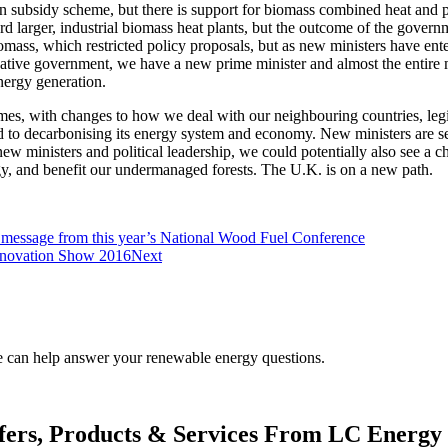
 subsidy scheme, but there is support for biomass combined heat and
larger, industrial biomass heat plants, but the outcome of the governme
iomass, which restricted policy proposals, but as new ministers have e
vative government, we have a new prime minister and almost the entire min
nergy generation.
mes, with changes to how we deal with our neighbouring countries, legis
d to decarbonising its energy system and economy. New ministers are s
w ministers and political leadership, we could potentially also see a ch
rgy, and benefit our undermanaged forests. The U.K. is on a new path.
 message from this year’s National Wood Fuel Conference
Innovation Show 2016
Next
.
We can help answer your renewable energy questions.
fers, Products & Services From LC Energy