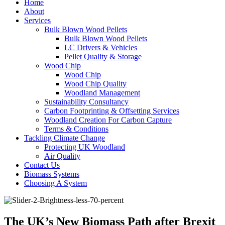
Home
About
Services
Bulk Blown Wood Pellets
Bulk Blown Wood Pellets
LC Drivers & Vehicles
Pellet Quality & Storage
Wood Chip
Wood Chip
Wood Chip Quality
Woodland Management
Sustainability Consultancy
Carbon Footprinting & Offsetting Services
Woodland Creation For Carbon Capture
Terms & Conditions
Tackling Climate Change
Protecting UK Woodland
Air Quality
Contact Us
Biomass Systems
Choosing A System
The UK’s New Biomass Path after Brexit