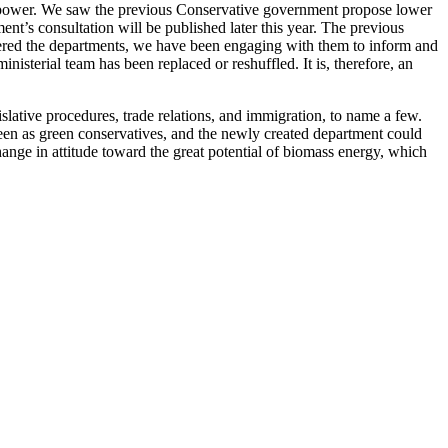
 power. We saw the previous Conservative government propose lower
nt’s consultation will be published later this year. The previous
ntered the departments, we have been engaging with them to inform and
isterial team has been replaced or reshuffled. It is, therefore, an
lative procedures, trade relations, and immigration, to name a few.
een as green conservatives, and the newly created department could
ange in attitude toward the great potential of biomass energy, which