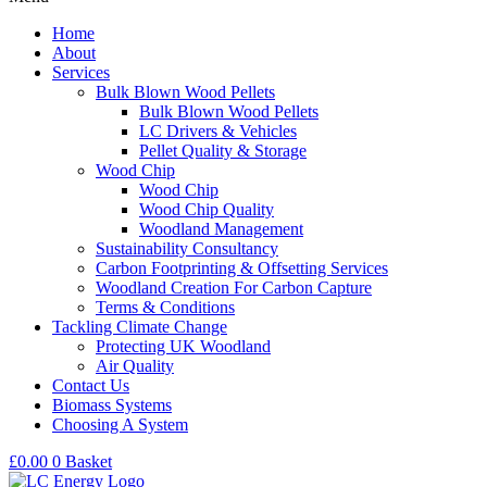
Home
About
Services
Bulk Blown Wood Pellets
Bulk Blown Wood Pellets
LC Drivers & Vehicles
Pellet Quality & Storage
Wood Chip
Wood Chip
Wood Chip Quality
Woodland Management
Sustainability Consultancy
Carbon Footprinting & Offsetting Services
Woodland Creation For Carbon Capture
Terms & Conditions
Tackling Climate Change
Protecting UK Woodland
Air Quality
Contact Us
Biomass Systems
Choosing A System
£
0.00
0
Basket