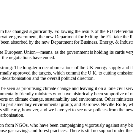
dom has changed significantly. Following the results of the EU referen
ervative government, the new Department for Exiting the EU take the firs
een absorbed by the new Department for Business, Energy, & Industri
he European Union—means, as the government is holding its cards very clo
r the negotiations have ended.
ing strong: The long-term decarbonisations of the UK energy supply and
rmally approved the targets, which commit the U.K. to cutting emission
decarbonisation and the overall political direction.
 seen as prioritising climate change and leaving it on a lone civil ser
mentally friendly ministers who have historically been supportive of r
orts on climate change, sustainability and environment. Other ministe
red a parliamentary environmental group; and Baroness Neville-Rolfe, w
is still early, however, and we have yet to see new policies from the n
arbonisation.
ion from NGOs, who have been campaigning vigorously against any bioen
ouse gas savings and forest practices. There is still no support under t