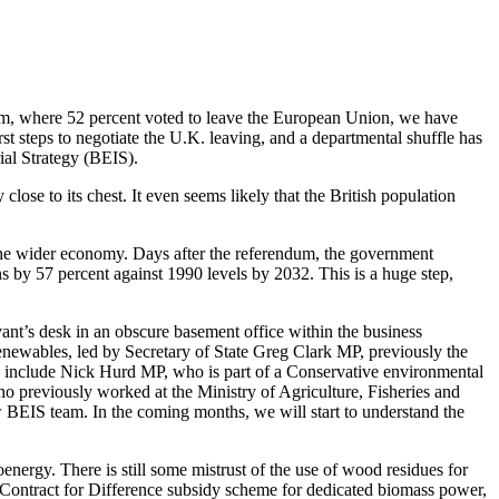
dum, where 52 percent voted to leave the European Union, we have
t steps to negotiate the U.K. leaving, and a departmental shuffle has
al Strategy (BEIS).
se to its chest. It even seems likely that the British population
 the wider economy. Days after the referendum, the government
s by 57 percent against 1990 levels by 2032. This is a huge step,
vant’s desk in an obscure basement office within the business
enewables, led by Secretary of State Greg Clark MP, previously the
rs include Nick Hurd MP, who is part of a Conservative environmental
ho previously worked at the Ministry of Agriculture, Fisheries and
ew BEIS team. In the coming months, we will start to understand the
ergy. There is still some mistrust of the use of wood residues for
he Contract for Difference subsidy scheme for dedicated biomass power,