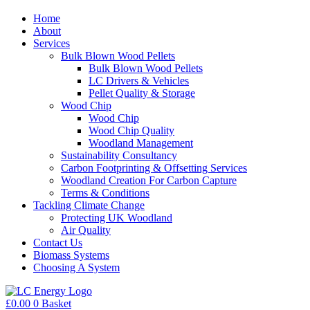
Home
About
Services
Bulk Blown Wood Pellets
Bulk Blown Wood Pellets
LC Drivers & Vehicles
Pellet Quality & Storage
Wood Chip
Wood Chip
Wood Chip Quality
Woodland Management
Sustainability Consultancy
Carbon Footprinting & Offsetting Services
Woodland Creation For Carbon Capture
Terms & Conditions
Tackling Climate Change
Protecting UK Woodland
Air Quality
Contact Us
Biomass Systems
Choosing A System
£
0.00
0
Basket