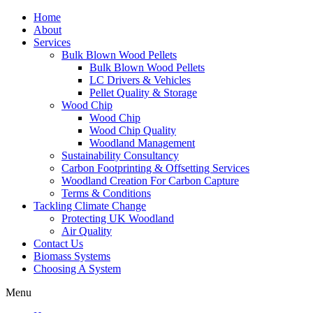
Home
About
Services
Bulk Blown Wood Pellets
Bulk Blown Wood Pellets
LC Drivers & Vehicles
Pellet Quality & Storage
Wood Chip
Wood Chip
Wood Chip Quality
Woodland Management
Sustainability Consultancy
Carbon Footprinting & Offsetting Services
Woodland Creation For Carbon Capture
Terms & Conditions
Tackling Climate Change
Protecting UK Woodland
Air Quality
Contact Us
Biomass Systems
Choosing A System
Menu