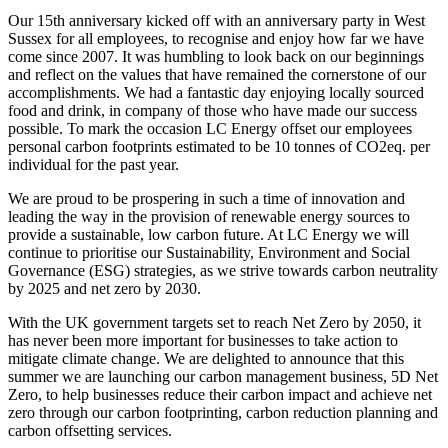
Our 15th anniversary kicked off with an anniversary party in West
Sussex for all employees, to recognise and enjoy how far we have
come since 2007. It was humbling to look back on our beginnings
and reflect on the values that have remained the cornerstone of our
accomplishments. We had a fantastic day enjoying locally sourced
food and drink, in company of those who have made our success
possible. To mark the occasion LC Energy offset our employees
personal carbon footprints estimated to be 10 tonnes of CO2eq. per
individual for the past year.
We are proud to be prospering in such a time of innovation and
leading the way in the provision of renewable energy sources to
provide a sustainable, low carbon future. At LC Energy we will
continue to prioritise our Sustainability, Environment and Social
Governance (ESG) strategies, as we strive towards carbon neutrality
by 2025 and net zero by 2030.
With the UK government targets set to reach Net Zero by 2050, it
has never been more important for businesses to take action to
mitigate climate change. We are delighted to announce that this
summer we are launching our carbon management business, 5D Net
Zero, to help businesses reduce their carbon impact and achieve net
zero through our carbon footprinting, carbon reduction planning and
carbon offsetting services.