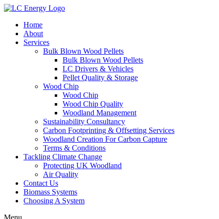
Home
About
Services
Bulk Blown Wood Pellets
Bulk Blown Wood Pellets
LC Drivers & Vehicles
Pellet Quality & Storage
Wood Chip
Wood Chip
Wood Chip Quality
Woodland Management
Sustainability Consultancy
Carbon Footprinting & Offsetting Services
Woodland Creation For Carbon Capture
Terms & Conditions
Tackling Climate Change
Protecting UK Woodland
Air Quality
Contact Us
Biomass Systems
Choosing A System
Menu