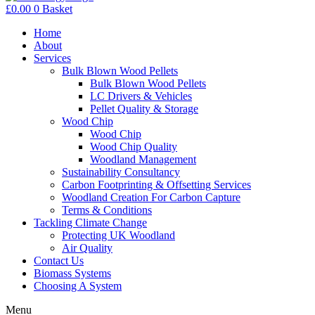
£
0.00
0
Basket
Home
About
Services
Bulk Blown Wood Pellets
Bulk Blown Wood Pellets
LC Drivers & Vehicles
Pellet Quality & Storage
Wood Chip
Wood Chip
Wood Chip Quality
Woodland Management
Sustainability Consultancy
Carbon Footprinting & Offsetting Services
Woodland Creation For Carbon Capture
Terms & Conditions
Tackling Climate Change
Protecting UK Woodland
Air Quality
Contact Us
Biomass Systems
Choosing A System
Menu