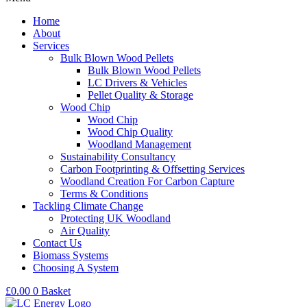
Home
About
Services
Bulk Blown Wood Pellets
Bulk Blown Wood Pellets
LC Drivers & Vehicles
Pellet Quality & Storage
Wood Chip
Wood Chip
Wood Chip Quality
Woodland Management
Sustainability Consultancy
Carbon Footprinting & Offsetting Services
Woodland Creation For Carbon Capture
Terms & Conditions
Tackling Climate Change
Protecting UK Woodland
Air Quality
Contact Us
Biomass Systems
Choosing A System
£
0.00
0
Basket