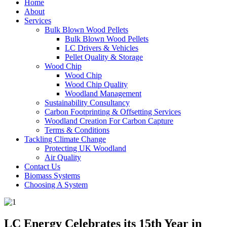
Home
About
Services
Bulk Blown Wood Pellets
Bulk Blown Wood Pellets
LC Drivers & Vehicles
Pellet Quality & Storage
Wood Chip
Wood Chip
Wood Chip Quality
Woodland Management
Sustainability Consultancy
Carbon Footprinting & Offsetting Services
Woodland Creation For Carbon Capture
Terms & Conditions
Tackling Climate Change
Protecting UK Woodland
Air Quality
Contact Us
Biomass Systems
Choosing A System
LC Energy Celebrates its 15th Year in