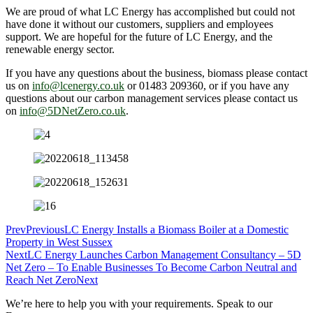
We are proud of what LC Energy has accomplished but could not
have done it without our customers, suppliers and employees
support. We are hopeful for the future of LC Energy, and the
renewable energy sector.
If you have any questions about the business, biomass please contact
us on
info@lcenergy.co.uk
or 01483 209360, or if you have any
questions about our carbon management services please contact us
on
info@5DNetZero.co.uk
.
Prev
Previous
LC Energy Installs a Biomass Boiler at a Domestic
Property in West Sussex
Next
LC Energy Launches Carbon Management Consultancy – 5D
Net Zero – To Enable Businesses To Become Carbon Neutral and
Reach Net Zero
Next
We’re here to help you with your requirements. Speak to our