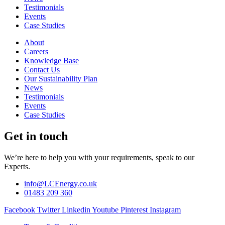
Testimonials
Events
Case Studies
About
Careers
Knowledge Base
Contact Us
Our Sustainability Plan
News
Testimonials
Events
Case Studies
Get in touch
We’re here to help you with your requirements, speak to our
Experts.
info@LCEnergy.co.uk
01483 209 360
Facebook
Twitter
Linkedin
Youtube
Pinterest
Instagram