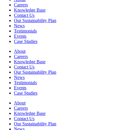
Careers
Knowledge Base
Contact Us
Our Sustainability Plan
News
Testimonials
Events
Case Studies
About
Careers
Knowledge Base
Contact Us
Our Sustainability Plan
News
Testimonials
Events
Case Studies
About
Careers
Knowledge Base
Contact Us
Our Sustainability Plan
News