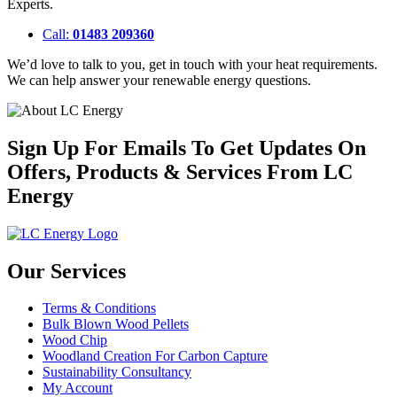
Experts.
Call:
01483 209360
We’d love to talk to you, get in touch with your heat requirements.
We can help answer your renewable energy questions.
Sign Up For Emails To Get Updates On
Offers, Products & Services From LC
Energy
Our Services
Terms & Conditions
Bulk Blown Wood Pellets
Wood Chip
Woodland Creation For Carbon Capture
Sustainability Consultancy
My Account