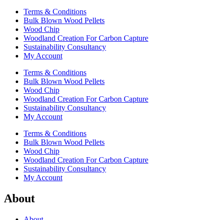
Terms & Conditions
Bulk Blown Wood Pellets
Wood Chip
Woodland Creation For Carbon Capture
Sustainability Consultancy
My Account
Terms & Conditions
Bulk Blown Wood Pellets
Wood Chip
Woodland Creation For Carbon Capture
Sustainability Consultancy
My Account
Terms & Conditions
Bulk Blown Wood Pellets
Wood Chip
Woodland Creation For Carbon Capture
Sustainability Consultancy
My Account
About
About