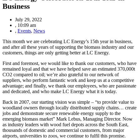
Business
July 29, 2022
,
10:09 am
,
Events
,
News
This month we are celebrating LC Energy’s 15th year in business,
and after all these years of supporting the biomass industry and our
customers, things are only getting better at LC Energy.
First and foremost, we would like to thank our customers, who have
remained loyal and that we have helped save an estimated 370,000t
CO2 compared to oil; we’re also grateful to our network of
suppliers, who perform fantastic work and keep us at a competitive
advantage; and finally, we thank our employees, who are passionate
and dedicated, and who make LC Energy what it is today.
Back in 2007, our starting vision was simple – “to provide value to
woodland owners through locally distributed supply chains… create
jobs and demonstrate secure renewable energy supply to the
emerging biomass market” Mark Lebus, Managing Director. Now
as industry leaders with wood fuel depots across the South East,
thousands of domestic and commercial customers, from major
airports, universities to zoos, we continue to fulfil this promise.