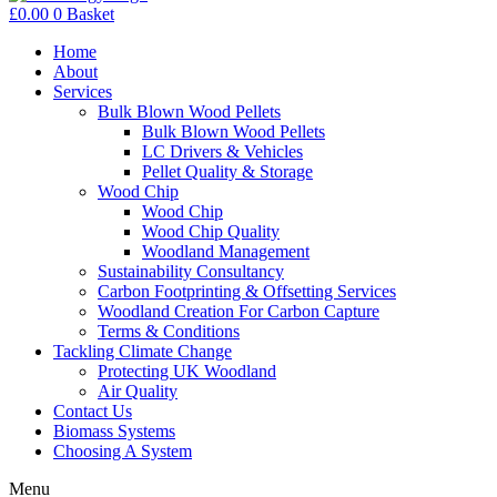
£
0.00
0
Basket
Home
About
Services
Bulk Blown Wood Pellets
Bulk Blown Wood Pellets
LC Drivers & Vehicles
Pellet Quality & Storage
Wood Chip
Wood Chip
Wood Chip Quality
Woodland Management
Sustainability Consultancy
Carbon Footprinting & Offsetting Services
Woodland Creation For Carbon Capture
Terms & Conditions
Tackling Climate Change
Protecting UK Woodland
Air Quality
Contact Us
Biomass Systems
Choosing A System
Menu