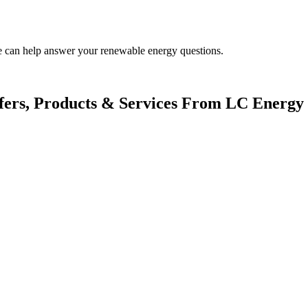
.
We can help answer your renewable energy questions.
fers, Products & Services From LC Energy