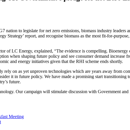
ation to legislate for net zero emissions, biomass industry leaders ar
 Strategy’ report, and recognise biomass as the most fit-for-purpose,
 of LC Energy, explained, “The evidence is compelling. Bioenergy coul
 option when shaping future policy and see consumer demand increase f
nomic and energy initiatives given that the RHI scheme ends shortly.
lely rely on as yet unproven technologies which are years away from com
consider it in future policy. We have made a promising start transitioni
ry’s future.
nology. Our campaign will stimulate discussion with Government and pr
kfast Meeting
t