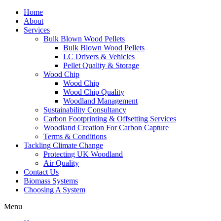
Home
About
Services
Bulk Blown Wood Pellets
Bulk Blown Wood Pellets
LC Drivers & Vehicles
Pellet Quality & Storage
Wood Chip
Wood Chip
Wood Chip Quality
Woodland Management
Sustainability Consultancy
Carbon Footprinting & Offsetting Services
Woodland Creation For Carbon Capture
Terms & Conditions
Tackling Climate Change
Protecting UK Woodland
Air Quality
Contact Us
Biomass Systems
Choosing A System
Menu