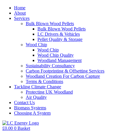
Home
About
Services
Bulk Blown Wood Pellets
Bulk Blown Wood Pellets
LC Drivers & Vehicles
Pellet Quality & Storage
Wood Chip
Wood Chip
Wood Chip Quality
Woodland Management
Sustainability Consultancy
Carbon Footprinting & Offsetting Services
Woodland Creation For Carbon Capture
Terms & Conditions
Tackling Climate Change
Protecting UK Woodland
Air Quality
Contact Us
Biomass Systems
Choosing A System
£
0.00
0
Basket