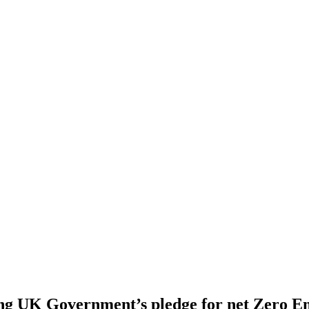
ng UK Government’s pledge for net Zero Em