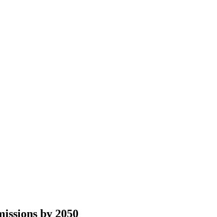
issions by 2050