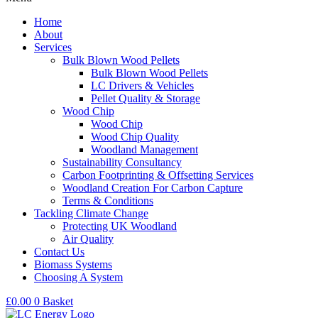
Home
About
Services
Bulk Blown Wood Pellets
Bulk Blown Wood Pellets
LC Drivers & Vehicles
Pellet Quality & Storage
Wood Chip
Wood Chip
Wood Chip Quality
Woodland Management
Sustainability Consultancy
Carbon Footprinting & Offsetting Services
Woodland Creation For Carbon Capture
Terms & Conditions
Tackling Climate Change
Protecting UK Woodland
Air Quality
Contact Us
Biomass Systems
Choosing A System
£
0.00
0
Basket