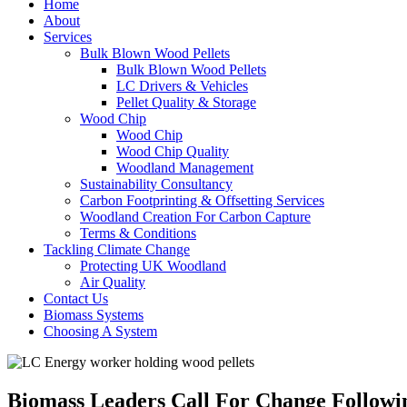
Home
About
Services
Bulk Blown Wood Pellets
Bulk Blown Wood Pellets
LC Drivers & Vehicles
Pellet Quality & Storage
Wood Chip
Wood Chip
Wood Chip Quality
Woodland Management
Sustainability Consultancy
Carbon Footprinting & Offsetting Services
Woodland Creation For Carbon Capture
Terms & Conditions
Tackling Climate Change
Protecting UK Woodland
Air Quality
Contact Us
Biomass Systems
Choosing A System
Biomass Leaders Call For Change Followi