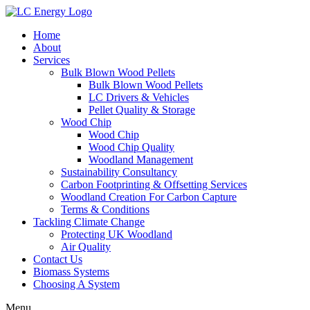
Home
About
Services
Bulk Blown Wood Pellets
Bulk Blown Wood Pellets
LC Drivers & Vehicles
Pellet Quality & Storage
Wood Chip
Wood Chip
Wood Chip Quality
Woodland Management
Sustainability Consultancy
Carbon Footprinting & Offsetting Services
Woodland Creation For Carbon Capture
Terms & Conditions
Tackling Climate Change
Protecting UK Woodland
Air Quality
Contact Us
Biomass Systems
Choosing A System
Menu