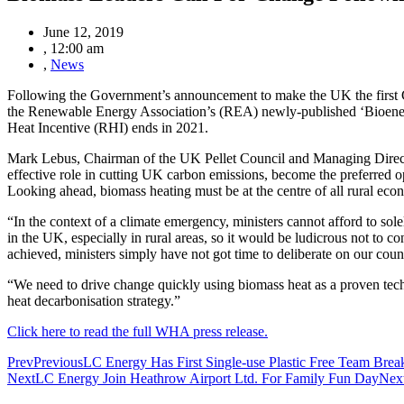
June 12, 2019
,
12:00 am
,
News
Following the Government’s announcement to make the UK the first G7 n
the Renewable Energy Association’s (REA) newly-published ‘Bioenergy
Heat Incentive (RHI) ends in 2021.
Mark Lebus, Chairman of the UK Pellet Council and Managing Director
effective role in cutting UK carbon emissions, become the preferred
Looking ahead, biomass heating must be at the centre of all rural eco
“In the context of a climate emergency, ministers cannot afford to so
in the UK, especially in rural areas, so it would be ludicrous not to 
achieved, ministers simply have not got time to deliberate on our count
“We need to drive change quickly using biomass heat as a proven tech
heat decarbonisation strategy.”
Click here to read the full WHA press release.
Prev
Previous
LC Energy Has First Single-use Plastic Free Team Brea
Next
LC Energy Join Heathrow Airport Ltd. For Family Fun Day
Nex