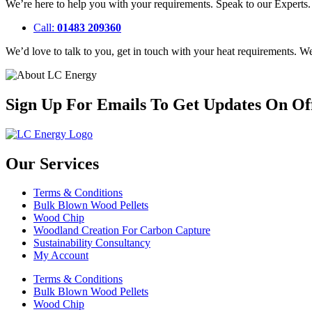
We’re here to help you with your requirements. Speak to our Experts
Call:
01483 209360
We’d love to talk to you, get in touch with your heat requirements. 
Sign Up For Emails To Get Updates On Of
Our Services
Terms & Conditions
Bulk Blown Wood Pellets
Wood Chip
Woodland Creation For Carbon Capture
Sustainability Consultancy
My Account
Terms & Conditions
Bulk Blown Wood Pellets
Wood Chip