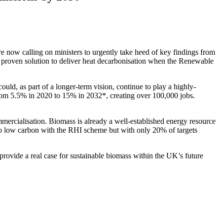
e now calling on ministers to urgently take heed of key findings from
 proven solution to deliver heat decarbonisation when the Renewable
d, as part of a longer-term vision, continue to play a highly-
rom 5.5% in 2020 to 15% in 2032*, creating over 100,000 jobs.
mercialisation. Biomass is already a well-established energy resource
ng to low carbon with the RHI scheme but with only 20% of targets
ovide a real case for sustainable biomass within the UK’s future