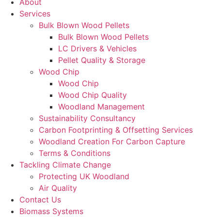
About
Services
Bulk Blown Wood Pellets
Bulk Blown Wood Pellets
LC Drivers & Vehicles
Pellet Quality & Storage
Wood Chip
Wood Chip
Wood Chip Quality
Woodland Management
Sustainability Consultancy
Carbon Footprinting & Offsetting Services
Woodland Creation For Carbon Capture
Terms & Conditions
Tackling Climate Change
Protecting UK Woodland
Air Quality
Contact Us
Biomass Systems