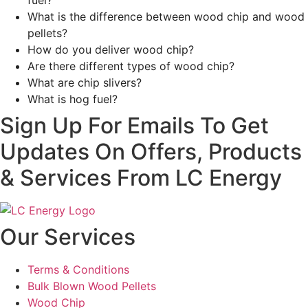
fuel?
What is the difference between wood chip and wood
pellets?
How do you deliver wood chip?
Are there different types of wood chip?
What are chip slivers?
What is hog fuel?
Sign Up For Emails To Get
Updates On Offers, Products
& Services From LC Energy
Our Services
Terms & Conditions
Bulk Blown Wood Pellets
Wood Chip