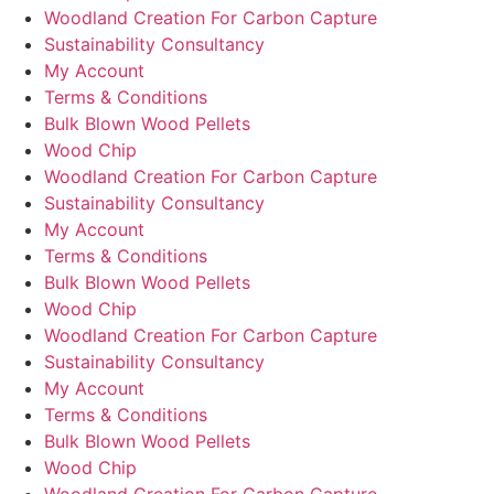
Woodland Creation For Carbon Capture
Sustainability Consultancy
My Account
Terms & Conditions
Bulk Blown Wood Pellets
Wood Chip
Woodland Creation For Carbon Capture
Sustainability Consultancy
My Account
Terms & Conditions
Bulk Blown Wood Pellets
Wood Chip
Woodland Creation For Carbon Capture
Sustainability Consultancy
My Account
Terms & Conditions
Bulk Blown Wood Pellets
Wood Chip