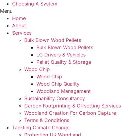
Choosing A System
Menu
Home
About
Services
Bulk Blown Wood Pellets
Bulk Blown Wood Pellets
LC Drivers & Vehicles
Pellet Quality & Storage
Wood Chip
Wood Chip
Wood Chip Quality
Woodland Management
Sustainability Consultancy
Carbon Footprinting & Offsetting Services
Woodland Creation For Carbon Capture
Terms & Conditions
Tackling Climate Change
Protecting UK Woodland