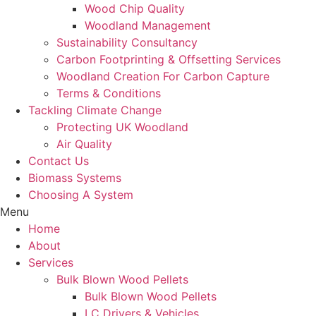
Wood Chip Quality
Woodland Management
Sustainability Consultancy
Carbon Footprinting & Offsetting Services
Woodland Creation For Carbon Capture
Terms & Conditions
Tackling Climate Change
Protecting UK Woodland
Air Quality
Contact Us
Biomass Systems
Choosing A System
Menu
Home
About
Services
Bulk Blown Wood Pellets
Bulk Blown Wood Pellets
LC Drivers & Vehicles