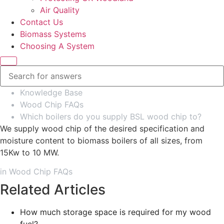
Air Quality
Contact Us
Biomass Systems
Choosing A System
Knowledge Base
Wood Chip FAQs
Which boilers do you supply BSL wood chip to?
We supply wood chip of the desired specification and
moisture content to biomass boilers of all sizes, from
15Kw to 10 MW.
in
Wood Chip FAQs
Related Articles
How much storage space is required for my wood