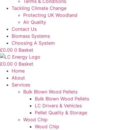
Terms & Conditions
Tackling Climate Change
Protecting UK Woodland
Air Quality
Contact Us
Biomass Systems
Choosing A System
£
0.00
0
Basket
£
0.00
0
Basket
Home
About
Services
Bulk Blown Wood Pellets
Bulk Blown Wood Pellets
LC Drivers & Vehicles
Pellet Quality & Storage
Wood Chip
Wood Chip