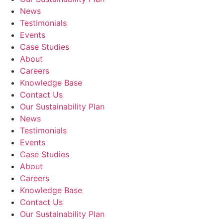
News
Testimonials
Events
Case Studies
About
Careers
Knowledge Base
Contact Us
Our Sustainability Plan
News
Testimonials
Events
Case Studies
About
Careers
Knowledge Base
Contact Us
Our Sustainability Plan