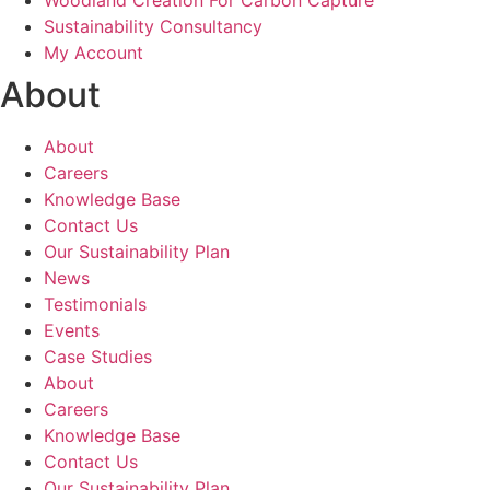
Woodland Creation For Carbon Capture
Sustainability Consultancy
My Account
About
About
Careers
Knowledge Base
Contact Us
Our Sustainability Plan
News
Testimonials
Events
Case Studies
About
Careers
Knowledge Base
Contact Us
Our Sustainability Plan