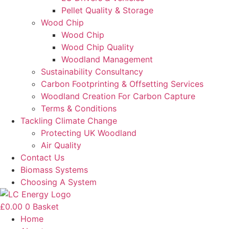
Pellet Quality & Storage
Wood Chip
Wood Chip
Wood Chip Quality
Woodland Management
Sustainability Consultancy
Carbon Footprinting & Offsetting Services
Woodland Creation For Carbon Capture
Terms & Conditions
Tackling Climate Change
Protecting UK Woodland
Air Quality
Contact Us
Biomass Systems
Choosing A System
£
0.00
0
Basket
Home