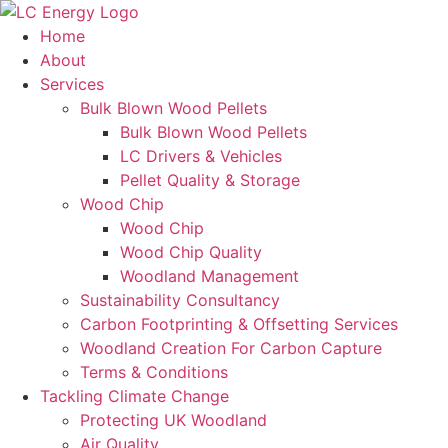
Home
About
Services
Bulk Blown Wood Pellets
Bulk Blown Wood Pellets
LC Drivers & Vehicles
Pellet Quality & Storage
Wood Chip
Wood Chip
Wood Chip Quality
Woodland Management
Sustainability Consultancy
Carbon Footprinting & Offsetting Services
Woodland Creation For Carbon Capture
Terms & Conditions
Tackling Climate Change
Protecting UK Woodland
Air Quality