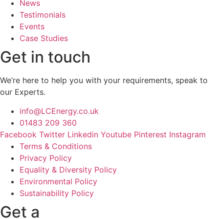
News
Testimonials
Events
Case Studies
Get in touch
We’re here to help you with your requirements, speak to
our Experts.
info@LCEnergy.co.uk
01483 209 360
Facebook
Twitter
Linkedin
Youtube
Pinterest
Instagram
Terms & Conditions
Privacy Policy
Equality & Diversity Policy
Environmental Policy
Sustainability Policy
Get a