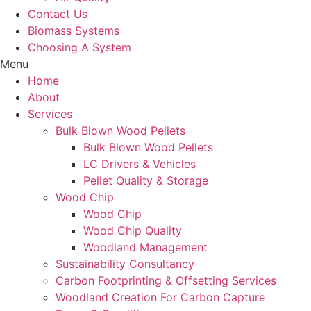
Contact Us
Biomass Systems
Choosing A System
Menu
Home
About
Services
Bulk Blown Wood Pellets
Bulk Blown Wood Pellets
LC Drivers & Vehicles
Pellet Quality & Storage
Wood Chip
Wood Chip
Wood Chip Quality
Woodland Management
Sustainability Consultancy
Carbon Footprinting & Offsetting Services
Woodland Creation For Carbon Capture