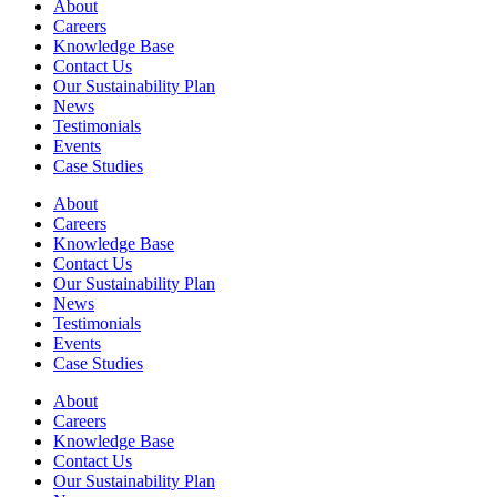
About
Careers
Knowledge Base
Contact Us
Our Sustainability Plan
News
Testimonials
Events
Case Studies
About
Careers
Knowledge Base
Contact Us
Our Sustainability Plan
News
Testimonials
Events
Case Studies
About
Careers
Knowledge Base
Contact Us
Our Sustainability Plan