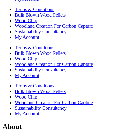
Terms & Conditions
Bulk Blown Wood Pellets
Wood Chip
Woodland Creation For Carbon Capture
Sustainability Consultancy
My Account
Terms & Conditions
Bulk Blown Wood Pellets
Wood Chip
Woodland Creation For Carbon Capture
Sustainability Consultancy
My Account
Terms & Conditions
Bulk Blown Wood Pellets
Wood Chip
Woodland Creation For Carbon Capture
Sustainability Consultancy
My Account
About