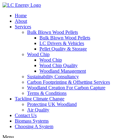
Home
About
Services
Bulk Blown Wood Pellets
Bulk Blown Wood Pellets
LC Drivers & Vehicles
Pellet Quality & Storage
Wood Chip
Wood Chip
Wood Chip Quality
Woodland Management
Sustainability Consultancy
Carbon Footprinting & Offsetting Services
Woodland Creation For Carbon Capture
Terms & Conditions
Tackling Climate Change
Protecting UK Woodland
Air Quality
Contact Us
Biomass Systems
Choosing A System
Menu