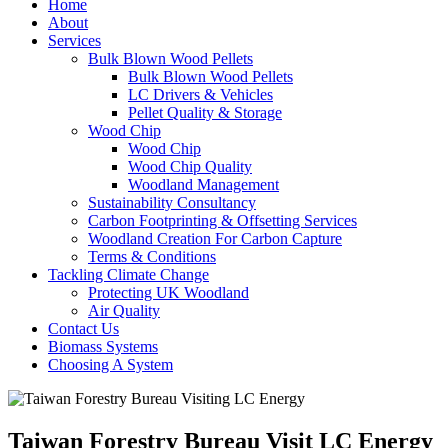
Home
About
Services
Bulk Blown Wood Pellets
Bulk Blown Wood Pellets
LC Drivers & Vehicles
Pellet Quality & Storage
Wood Chip
Wood Chip
Wood Chip Quality
Woodland Management
Sustainability Consultancy
Carbon Footprinting & Offsetting Services
Woodland Creation For Carbon Capture
Terms & Conditions
Tackling Climate Change
Protecting UK Woodland
Air Quality
Contact Us
Biomass Systems
Choosing A System
Taiwan Forestry Bureau Visit LC Energy