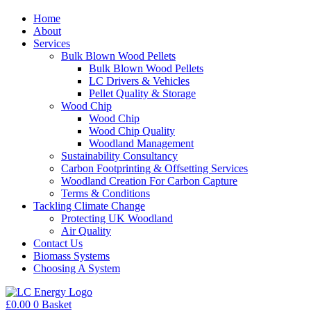
Home
About
Services
Bulk Blown Wood Pellets
Bulk Blown Wood Pellets
LC Drivers & Vehicles
Pellet Quality & Storage
Wood Chip
Wood Chip
Wood Chip Quality
Woodland Management
Sustainability Consultancy
Carbon Footprinting & Offsetting Services
Woodland Creation For Carbon Capture
Terms & Conditions
Tackling Climate Change
Protecting UK Woodland
Air Quality
Contact Us
Biomass Systems
Choosing A System
£
0.00
0
Basket