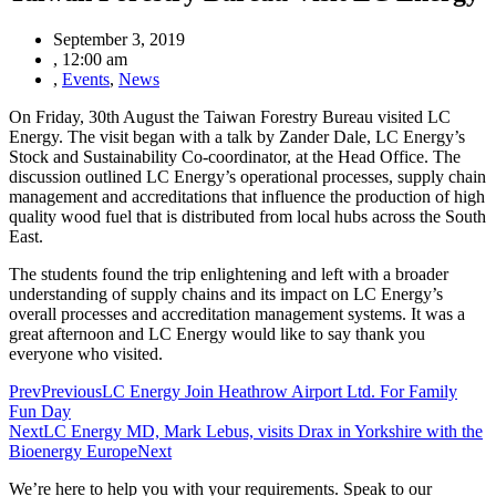
September 3, 2019
,
12:00 am
,
Events
,
News
On Friday, 30th August the Taiwan Forestry Bureau visited LC
Energy. The visit began with a talk by Zander Dale, LC Energy’s
Stock and Sustainability Co-coordinator, at the Head Office. The
discussion outlined
LC Energy’s operational processes, supply chain
management and accreditations that influence the production of high
quality wood fuel t
hat is distributed from local hubs across the South
East.
The students found the trip enlightening and left with a broader
understanding of supply chains and its impact on LC Energy’s
overall processes and accreditation management systems. It was a
great afternoon and LC Energy would like to say thank you
everyone who visited.
Prev
Previous
LC Energy Join Heathrow Airport Ltd. For Family
Fun Day
Next
LC Energy MD, Mark Lebus, visits Drax in Yorkshire with the
Bioenergy Europe
Next
We’re here to help you with your requirements. Speak to our