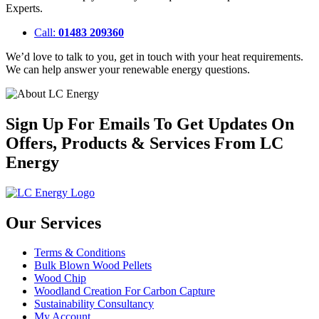
Experts.
Call:
01483 209360
We’d love to talk to you, get in touch with your heat requirements.
We can help answer your renewable energy questions.
Sign Up For Emails To Get Updates On
Offers, Products & Services From LC
Energy
Our Services
Terms & Conditions
Bulk Blown Wood Pellets
Wood Chip
Woodland Creation For Carbon Capture
Sustainability Consultancy
My Account