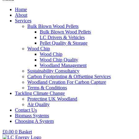
Home
About
Services
Bulk Blown Wood Pellets
Bulk Blown Wood Pellets
LC Drivers & Vehicles
Pellet Quality & Storage
Wood Chip
Wood Chip
Wood Chip Quality
Woodland Management
Sustainability Consultancy
Carbon Footprinting & Offsetting Services
Woodland Creation For Carbon Capture
Terms & Conditions
Tackling Climate Change
Protecting UK Woodland
Air Quality
Contact Us
Biomass Systems
Choosing A System
£
0.00
0
Basket