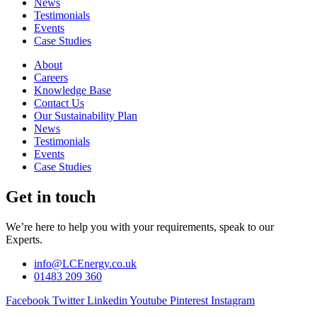
News
Testimonials
Events
Case Studies
About
Careers
Knowledge Base
Contact Us
Our Sustainability Plan
News
Testimonials
Events
Case Studies
Get in touch
We’re here to help you with your requirements, speak to our
Experts.
info@LCEnergy.co.uk
01483 209 360
Facebook
Twitter
Linkedin
Youtube
Pinterest
Instagram