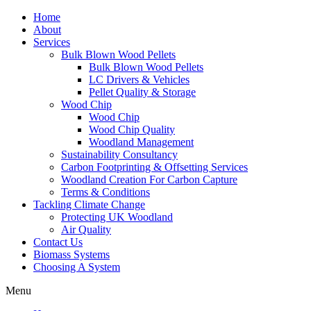
Home
About
Services
Bulk Blown Wood Pellets
Bulk Blown Wood Pellets
LC Drivers & Vehicles
Pellet Quality & Storage
Wood Chip
Wood Chip
Wood Chip Quality
Woodland Management
Sustainability Consultancy
Carbon Footprinting & Offsetting Services
Woodland Creation For Carbon Capture
Terms & Conditions
Tackling Climate Change
Protecting UK Woodland
Air Quality
Contact Us
Biomass Systems
Choosing A System
Menu