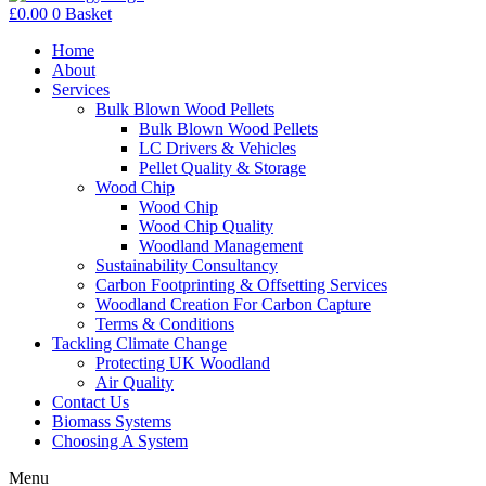
£
0.00
0
Basket
Home
About
Services
Bulk Blown Wood Pellets
Bulk Blown Wood Pellets
LC Drivers & Vehicles
Pellet Quality & Storage
Wood Chip
Wood Chip
Wood Chip Quality
Woodland Management
Sustainability Consultancy
Carbon Footprinting & Offsetting Services
Woodland Creation For Carbon Capture
Terms & Conditions
Tackling Climate Change
Protecting UK Woodland
Air Quality
Contact Us
Biomass Systems
Choosing A System
Menu