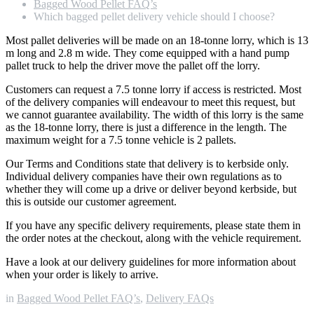
Bagged Wood Pellet FAQ’s
Which bagged pellet delivery vehicle should I choose?
Most pallet deliveries will be made on an 18-tonne lorry, which is 13
m long and 2.8 m wide. They come equipped with a hand pump
pallet truck to help the driver move the pallet off the lorry.
Customers can request a 7.5 tonne lorry if access is restricted. Most
of the delivery companies will endeavour to meet this request, but
we cannot guarantee availability. The width of this lorry is the same
as the 18-tonne lorry, there is just a difference in the length. The
maximum weight for a 7.5 tonne vehicle is 2 pallets.
Our Terms and Conditions state that delivery is to kerbside only.
Individual delivery companies have their own regulations as to
whether they will come up a drive or deliver beyond kerbside, but
this is outside our customer agreement.
If you have any specific delivery requirements, please state them in
the order notes at the checkout, along with the vehicle requirement.
Have a look at our delivery guidelines for more information about
when your order is likely to arrive.
in
Bagged Wood Pellet FAQ’s
,
Delivery FAQs