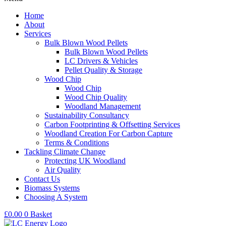
Home
About
Services
Bulk Blown Wood Pellets
Bulk Blown Wood Pellets
LC Drivers & Vehicles
Pellet Quality & Storage
Wood Chip
Wood Chip
Wood Chip Quality
Woodland Management
Sustainability Consultancy
Carbon Footprinting & Offsetting Services
Woodland Creation For Carbon Capture
Terms & Conditions
Tackling Climate Change
Protecting UK Woodland
Air Quality
Contact Us
Biomass Systems
Choosing A System
£
0.00
0
Basket