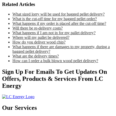
Related Articles
What sized lorry will be used for bagged pellet delivery?
What is the cut-off time for my bagged pellet order?
What happens if my order is placed after the cut-off time?
Will there be re-delivery costs?
What happens if I am not in for my pallet delivery?
Where will my pallet be delivered?
How do you deliver wood chip?
What happens if there are damages to my property, during a
bagged pellet delivery?
What are the delivery times?
How can I order a bulk blown wood pellet delivery?
Sign Up For Emails To Get Updates On
Offers, Products & Services From LC
Energy
Our Services