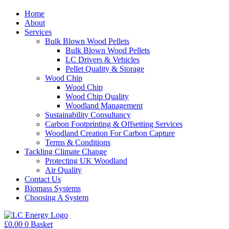
Home
About
Services
Bulk Blown Wood Pellets
Bulk Blown Wood Pellets
LC Drivers & Vehicles
Pellet Quality & Storage
Wood Chip
Wood Chip
Wood Chip Quality
Woodland Management
Sustainability Consultancy
Carbon Footprinting & Offsetting Services
Woodland Creation For Carbon Capture
Terms & Conditions
Tackling Climate Change
Protecting UK Woodland
Air Quality
Contact Us
Biomass Systems
Choosing A System
£
0.00
0
Basket