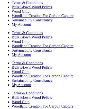
Terms & Conditions
Bulk Blown Wood Pellets
Wood Chip
Woodland Creation For Carbon Capture
Sustainability Consultancy
My Account
Terms & Conditions
Bulk Blown Wood Pellets
Wood Chip
Woodland Creation For Carbon Capture
Sustainability Consultancy
My Account
Terms & Conditions
Bulk Blown Wood Pellets
Wood Chip
Woodland Creation For Carbon Capture
Sustainability Consultancy
My Account
Terms & Conditions
Bulk Blown Wood Pellets
Wood Chip
Woodland Creation For Carbon Capture