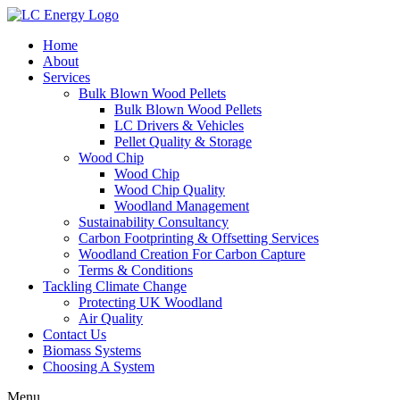
Home
About
Services
Bulk Blown Wood Pellets
Bulk Blown Wood Pellets
LC Drivers & Vehicles
Pellet Quality & Storage
Wood Chip
Wood Chip
Wood Chip Quality
Woodland Management
Sustainability Consultancy
Carbon Footprinting & Offsetting Services
Woodland Creation For Carbon Capture
Terms & Conditions
Tackling Climate Change
Protecting UK Woodland
Air Quality
Contact Us
Biomass Systems
Choosing A System
Menu