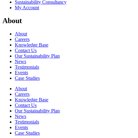
Sustainability Consultancy
My Account
About
About
Careers
Knowledge Base
Contact Us
Our Sustainability Plan
News
Testimonials
Events
Case Studies
About
Careers
Knowledge Base
Contact Us
Our Sustainability Plan
News
Testimonials
Events
Case Studies