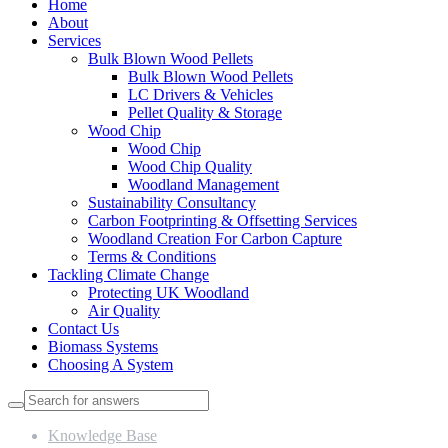
Home
About
Services
Bulk Blown Wood Pellets
Bulk Blown Wood Pellets
LC Drivers & Vehicles
Pellet Quality & Storage
Wood Chip
Wood Chip
Wood Chip Quality
Woodland Management
Sustainability Consultancy
Carbon Footprinting & Offsetting Services
Woodland Creation For Carbon Capture
Terms & Conditions
Tackling Climate Change
Protecting UK Woodland
Air Quality
Contact Us
Biomass Systems
Choosing A System
Knowledge Base