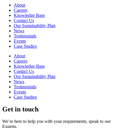
About
Careers
Knowledge Base
Contact Us
Our Sustainability Plan
News
Testimonials
Events
Case Studies
About
Careers
Knowledge Base
Contact Us
Our Sustainability Plan
News
Testimonials
Events
Case Studies
Get in touch
We’re here to help you with your requirements, speak to our
Experts.