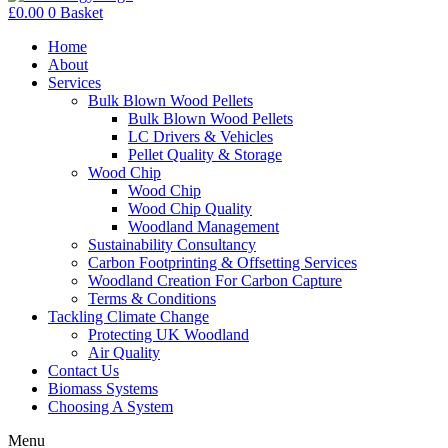
£
0.00
0
Basket
Home
About
Services
Bulk Blown Wood Pellets
Bulk Blown Wood Pellets
LC Drivers & Vehicles
Pellet Quality & Storage
Wood Chip
Wood Chip
Wood Chip Quality
Woodland Management
Sustainability Consultancy
Carbon Footprinting & Offsetting Services
Woodland Creation For Carbon Capture
Terms & Conditions
Tackling Climate Change
Protecting UK Woodland
Air Quality
Contact Us
Biomass Systems
Choosing A System
Menu