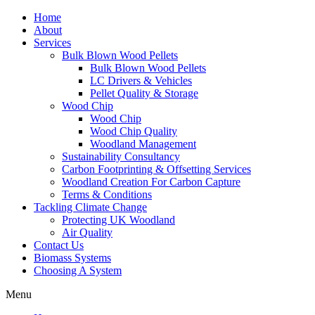
Home
About
Services
Bulk Blown Wood Pellets
Bulk Blown Wood Pellets
LC Drivers & Vehicles
Pellet Quality & Storage
Wood Chip
Wood Chip
Wood Chip Quality
Woodland Management
Sustainability Consultancy
Carbon Footprinting & Offsetting Services
Woodland Creation For Carbon Capture
Terms & Conditions
Tackling Climate Change
Protecting UK Woodland
Air Quality
Contact Us
Biomass Systems
Choosing A System
Menu